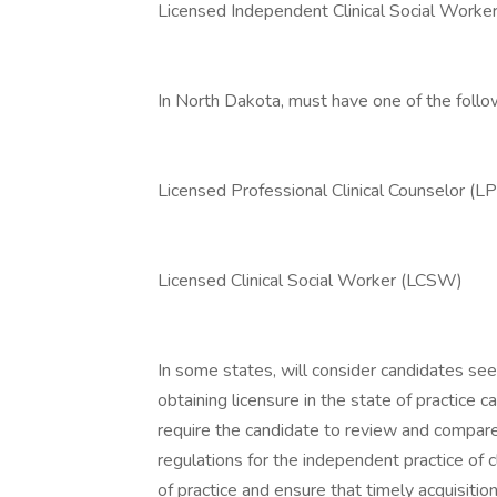
Licensed Independent Clinical Social Work
In North Dakota, must have one of the follo
Licensed Professional Clinical Counselor (L
Licensed Clinical Social Worker (LCSW)
In some states, will consider candidates see
obtaining licensure in the state of practice c
require the candidate to review and compare 
regulations for the independent practice of c
of practice and ensure that timely acquisitio