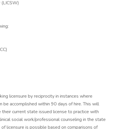
er (LICSW)
wing:
PCC)
king licensure by reciprocity in instances where
an be accomplished within 90 days of hire. This will
their current state issued license to practice with
linical social work/professional counseling in the state
n of licensure is possible based on comparisons of