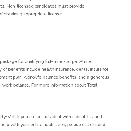
ents. Non-licensed candidates must provide
f obtaining appropriate license.
package for qualifying full-time and part-time
y of benefits include health insurance, dental insurance,
tirement plan, work/life balance benefits, and a generous
-work balance. For more information about Total
/Vet. If you are an individual with a disability and
elp with your online application, please call or send