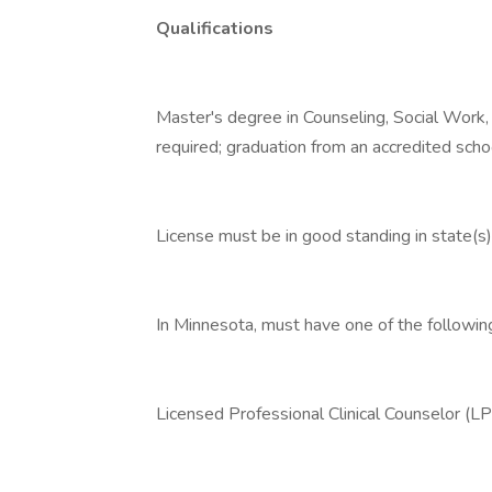
Qualifications
Master's degree in Counseling, Social Work,
required; graduation from an accredited scho
License must be in good standing in state(s) 
In Minnesota, must have one of the followin
Licensed Professional Clinical Counselor (L