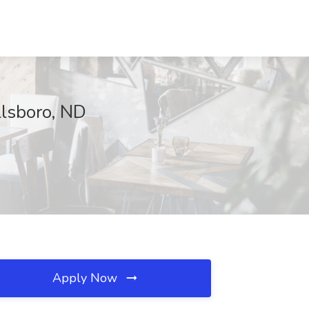
llsboro, ND
Apply Now