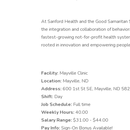
At Sanford Health and the Good Samaritan
the integration and collaboration of behavior
fastest-growing not-for-profit health syste
rooted in innovation and empowering people
Facility:
Mayville Clinic
Location:
Mayville, ND
Address:
600 1st St SE, Mayville, ND 58
Shift:
Day
Job Schedule:
Full time
Weekly Hours:
40.00
Salary Range:
$31.00 - $44.00
Pay Info:
Sign-On Bonus Available!