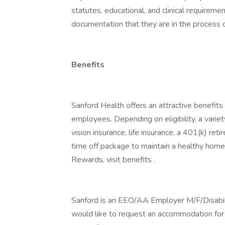
statutes, educational, and clinical requirem
documentation that they are in the process o
Benefits
Sanford Health offers an attractive benefits 
employees. Depending on eligibility, a variet
vision insurance, life insurance, a 401(k) re
time off package to maintain a healthy home
Rewards, visit benefits .
Sanford is an EEO/AA Employer M/F/Disability
would like to request an accommodation for h