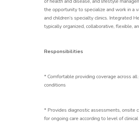
of health and disease, and lifestyle manage
the opportunity to specialize and work in a v
and children’s specialty clinics. Integrated 
typically organized, collaborative, flexible, 
Responsibilities
* Comfortable providing coverage across all
conditions
* Provides diagnostic assessments, onsite c
for ongoing care according to level of clinica