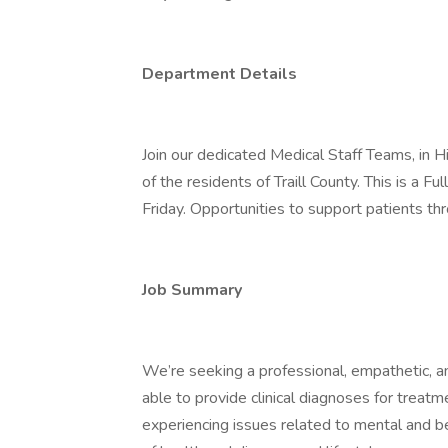
Department Details
Join our dedicated Medical Staff Teams, in Hi
of the residents of Traill County. This is a 
Friday. Opportunities to support patients thr
Job Summary
We’re seeking a professional, empathetic, a
able to provide clinical diagnoses for treatm
experiencing issues related to mental and be