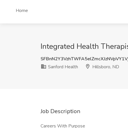
Home
Integrated Health Therapis
SFBnN2Y3VzhTWFA5elZmcXJzNVpVY1
Sanford Health
Hillsboro, ND
Job Description
Careers With Purpose