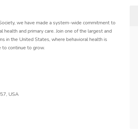
 Society, we have made a system-wide commitment to
al health and primary care. Join one of the largest and
ms in the United States, where behavioral health is
 to continue to grow.
257, USA