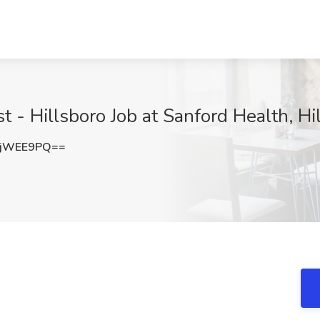
t - Hillsboro Job at Sanford Health, Hi
VjWEE9PQ==