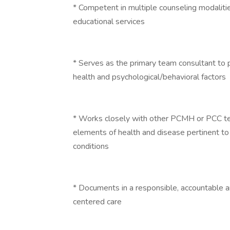
* Competent in multiple counseling modalitie
educational services
* Serves as the primary team consultant to
health and psychological/behavioral factors
* Works closely with other PCMH or PCC te
elements of health and disease pertinent to 
conditions
* Documents in a responsible, accountable a
centered care