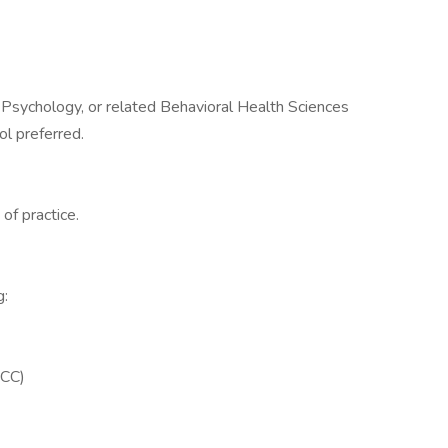
 Psychology, or related Behavioral Health Sciences
ol preferred.
of practice.
g:
PCC)