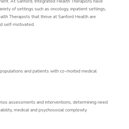
ment. At Sanford, Integrated Health Therapists have
ariety of settings such as oncology, inpatient settings,
Health Therapists that thrive at Sanford Health are
and self-motivated.
 populations and patients with co-morbid medical
risis assessments and interventions, determining need
l ability, medical and psychosocial complexity