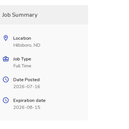
Job Summary
Location
Hillsboro, ND
Job Type
Full Time
Date Posted
2026-07-16
Expiration date
2026-08-15