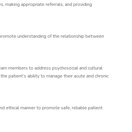
s, making appropriate referrals, and providing
 promote understanding of the relationship between
am members to address psychosocial and cultural
the patient’s ability to manage their acute and chronic
nd ethical manner to promote safe, reliable patient