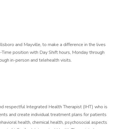
llsboro and Mayville, to make a difference in the lives
Full-Time position with Day Shift hours, Monday through
ough in-person and telehealth visits.
nd respectful Integrated Health Therapist (IHT) who is
ents and create individual treatment plans for patients
havioral health, chemical health, psychosocial aspects