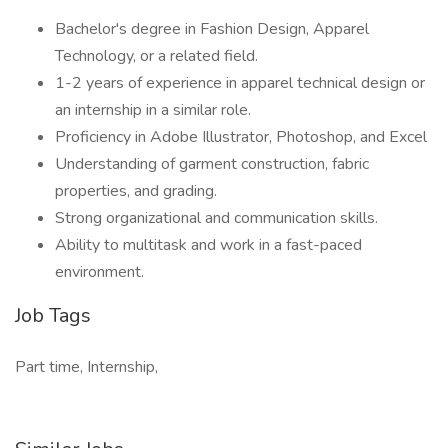
Bachelor's degree in Fashion Design, Apparel
Technology, or a related field.
1-2 years of experience in apparel technical design or
an internship in a similar role.
Proficiency in Adobe Illustrator, Photoshop, and Excel
Understanding of garment construction, fabric
properties, and grading.
Strong organizational and communication skills.
Ability to multitask and work in a fast-paced
environment.
Job Tags
Part time, Internship,