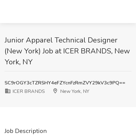
Junior Apparel Technical Designer
(New York) Job at ICER BRANDS, New
York, NY
SC9rOGY3cTZRSHY4eFZYcnFzRmZVY29kV3c9PQ==
ICER BRANDS
New York, NY
Job Description