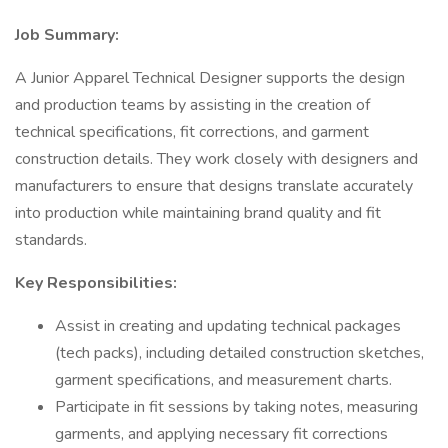
Job Summary:
A Junior Apparel Technical Designer supports the design
and production teams by assisting in the creation of
technical specifications, fit corrections, and garment
construction details. They work closely with designers and
manufacturers to ensure that designs translate accurately
into production while maintaining brand quality and fit
standards.
Key Responsibilities:
Assist in creating and updating technical packages
(tech packs), including detailed construction sketches,
garment specifications, and measurement charts.
Participate in fit sessions by taking notes, measuring
garments, and applying necessary fit corrections