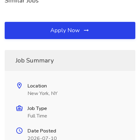
Similar Jobs
Apply Now
Job Summary
Location
New York, NY
Job Type
Full Time
Date Posted
2026-07-10