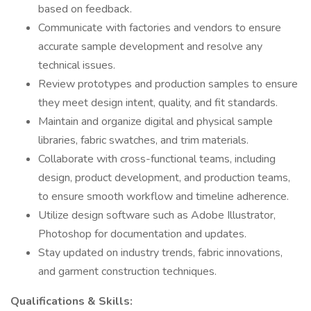
based on feedback.
Communicate with factories and vendors to ensure
accurate sample development and resolve any
technical issues.
Review prototypes and production samples to ensure
they meet design intent, quality, and fit standards.
Maintain and organize digital and physical sample
libraries, fabric swatches, and trim materials.
Collaborate with cross-functional teams, including
design, product development, and production teams,
to ensure smooth workflow and timeline adherence.
Utilize design software such as Adobe Illustrator,
Photoshop for documentation and updates.
Stay updated on industry trends, fabric innovations,
and garment construction techniques.
Qualifications & Skills: