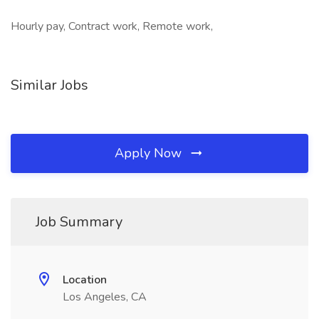
Hourly pay, Contract work, Remote work,
Similar Jobs
Apply Now
Job Summary
Location
Los Angeles, CA