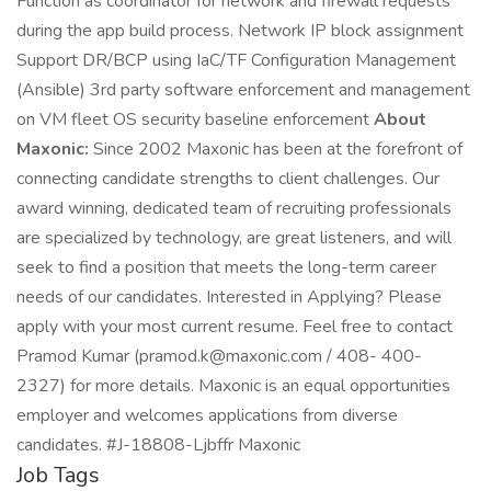
Function as coordinator for network and firewall requests
during the app build process. Network IP block assignment
Support DR/BCP using IaC/TF Configuration Management
(Ansible) 3rd party software enforcement and management
on VM fleet OS security baseline enforcement
About
Maxonic:
Since 2002 Maxonic has been at the forefront of
connecting candidate strengths to client challenges. Our
award winning, dedicated team of recruiting professionals
are specialized by technology, are great listeners, and will
seek to find a position that meets the long-term career
needs of our candidates. Interested in Applying? Please
apply with your most current resume. Feel free to contact
Pramod Kumar (pramod.k@maxonic.com / 408- 400-
2327) for more details. Maxonic is an equal opportunities
employer and welcomes applications from diverse
candidates. #J-18808-Ljbffr Maxonic
Job Tags