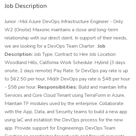
Job Description
Junior -Mid Azure DevOps Infrastructure Engineer - Only
W2 (Onsite) Maxonic maintains a close and long-term
relationship with our direct client. In support of their needs,
we are looking for a DevOps Team Charter .
Job
Description:
Job Type: Contract to Hire Job Location:
Woodland Hills, California Work Schedule: Hybrid (3 days
onsite, 2 days remote) Pay Rate: Sr DevOps pay rate is up
to $62.50 per hour, Mid/Jr DevOps pay rate is $48 per hour
- $58 per hour.
Responsibilities:
Build and maintain Infra
Services and Core Cloud Tenant using TerraForm in Azure.
Maintain TF modules used by the enterprise. Collaborate
with the App, Data, and Security teams to build a new app
using IaC and establish the DevOps process for the new
app. Provide support for Engineerings DevOps Team