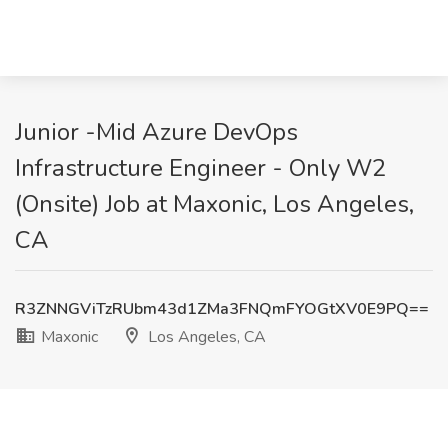
Junior -Mid Azure DevOps
Infrastructure Engineer - Only W2
(Onsite) Job at Maxonic, Los Angeles,
CA
R3ZNNGViTzRUbm43d1ZMa3FNQmFYOGtXV0E9PQ==
Maxonic
Los Angeles, CA