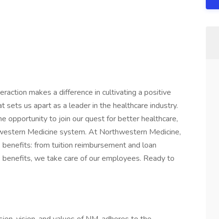
raction makes a difference in cultivating a positive
t sets us apart as a leader in the healthcare industry.
he opportunity to join our quest for better healthcare,
western Medicine system. At Northwestern Medicine,
 benefits: from tuition reimbursement and loan
e benefits, we take care of our employees. Ready to