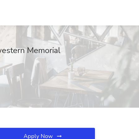
western Memorial
Apply Now