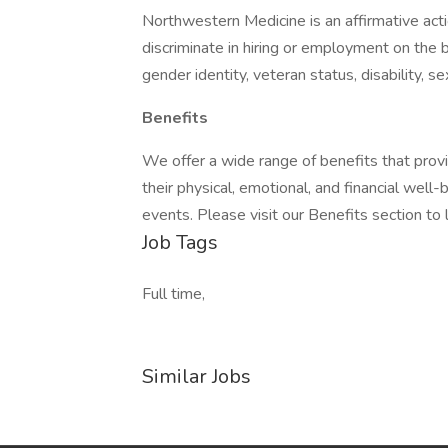
Northwestern Medicine is an affirmative ac
discriminate in hiring or employment on the bas
gender identity, veteran status, disability, s
Benefits
We offer a wide range of benefits that pro
their physical, emotional, and financial well
events. Please visit our Benefits section to 
Job Tags
Full time,
Similar Jobs