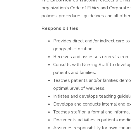
The
Lactation Consultant
reflects the mis
organization’s Code of Ethics and Corporate
policies, procedures, guidelines and all othe
Responsibilities:
Provides direct and /or indirect care to
geographic location.
Receives and assesses referrals from al
Consults with Nursing Staff to develo
patients and families.
Teaches patients and/or families demo
optimal level of wellness.
Initiates and develops teaching guideli
Develops and conducts internal and ex
Teaches staff on a formal and informal b
Documents activities in patients medic
Assumes responsibility for own contin