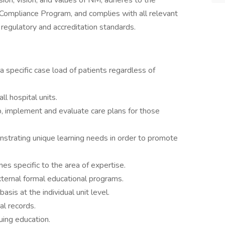
sion, vision, and values of NM, adheres to the
 Compliance Program, and complies with all relevant
r regulatory and accreditation standards.
 a specific case load of patients regardless of
l hospital units.
p, implement and evaluate care plans for those
nstrating unique learning needs in order to promote
nes specific to the area of expertise.
ternal formal educational programs.
asis at the individual unit level.
al records.
uing education.