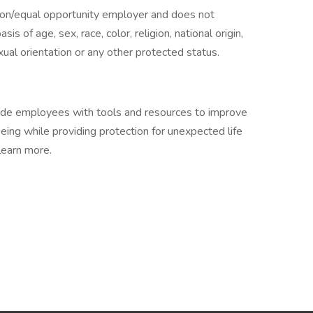
tion/equal opportunity employer and does not
is of age, sex, race, color, religion, national origin,
exual orientation or any other protected status.
vide employees with tools and resources to improve
-being while providing protection for unexpected life
learn more.