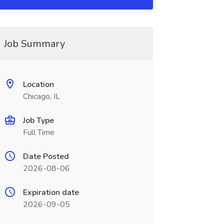
Job Summary
Location
Chicago, IL
Job Type
Full Time
Date Posted
2026-08-06
Expiration date
2026-09-05