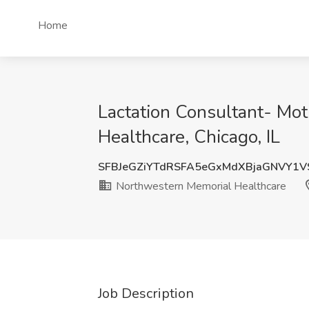
Home
Lactation Consultant- Mo
Healthcare, Chicago, IL
SFBJeGZiYTdRSFA5eGxMdXBjaGNVY1
Northwestern Memorial Healthcare
Job Description