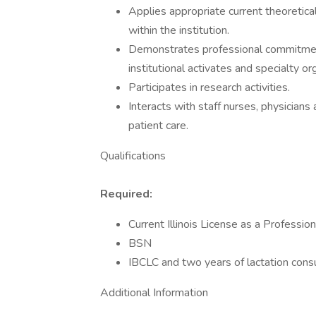
Applies appropriate current theoretica
within the institution.
Demonstrates professional commitmen
institutional activates and specialty or
Participates in research activities.
Interacts with staff nurses, physician
patient care.
Qualifications
Required:
Current Illinois License as a Professio
BSN
IBCLC and two years of lactation cons
Additional Information