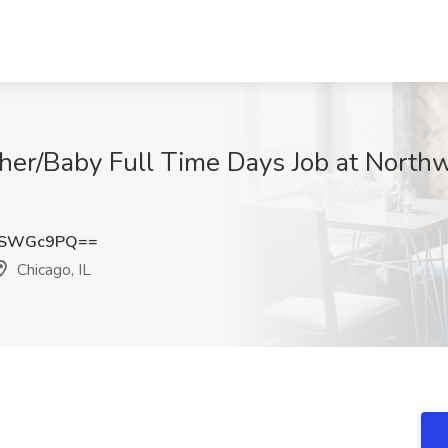
ther/Baby Full Time Days Job at North
VSWGc9PQ==
Chicago, IL