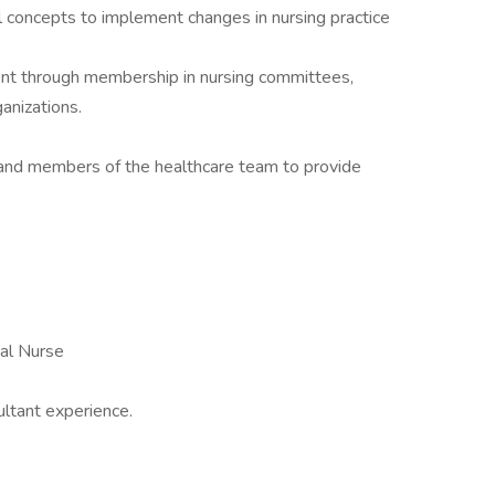
l concepts to implement changes in nursing practice
t through membership in nursing committees,
ganizations.
s and members of the healthcare team to provide
nal Nurse
ultant experience.