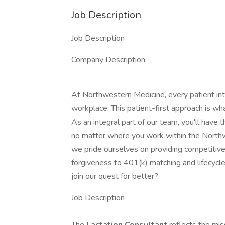
Job Description
Job Description
Company Description
At Northwestern Medicine, every patient inte
workplace. This patient-first approach is wha
As an integral part of our team, you'll have t
no matter where you work within the North
we pride ourselves on providing competitive
forgiveness to 401(k) matching and lifecycl
join our quest for better?
Job Description