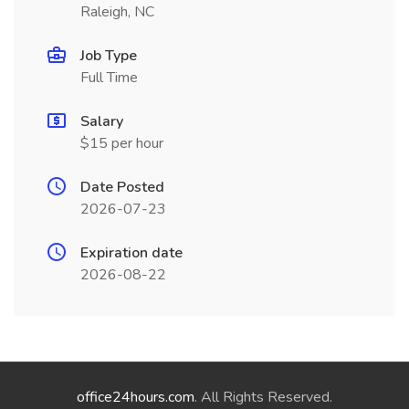
Raleigh, NC
Job Type
Full Time
Salary
$15 per hour
Date Posted
2026-07-23
Expiration date
2026-08-22
office24hours.com
. All Rights Reserved.