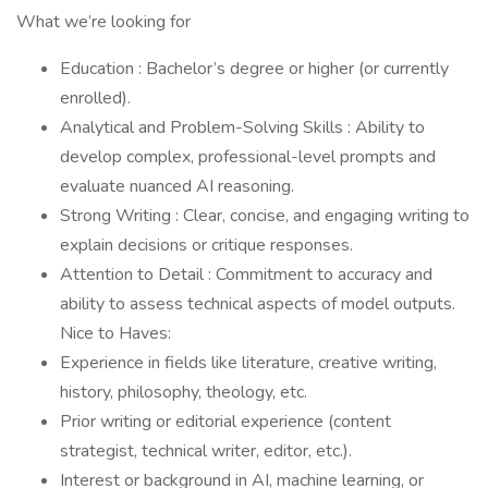
What we’re looking for
Education : Bachelor’s degree or higher (or currently
enrolled).
Analytical and Problem-Solving Skills : Ability to
develop complex, professional-level prompts and
evaluate nuanced AI reasoning.
Strong Writing : Clear, concise, and engaging writing to
explain decisions or critique responses.
Attention to Detail : Commitment to accuracy and
ability to assess technical aspects of model outputs.
Nice to Haves:
Experience in fields like literature, creative writing,
history, philosophy, theology, etc.
Prior writing or editorial experience (content
strategist, technical writer, editor, etc.).
Interest or background in AI, machine learning, or