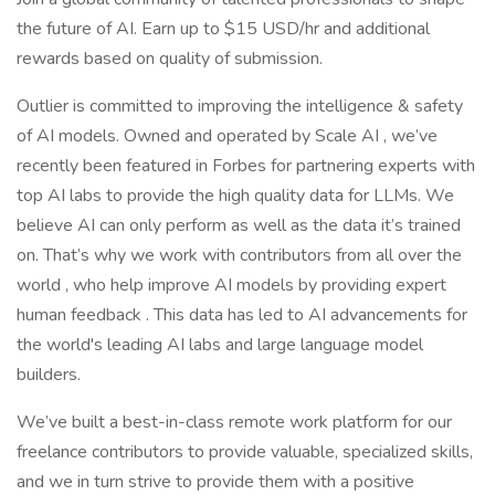
the future of AI. Earn up to $15 USD/hr and additional
rewards based on quality of submission.
Outlier is committed to improving the intelligence & safety
of AI models. Owned and operated by Scale AI , we’ve
recently been featured in Forbes for partnering experts with
top AI labs to provide the high quality data for LLMs. We
believe AI can only perform as well as the data it’s trained
on. That’s why we work with contributors from all over the
world , who help improve AI models by providing expert
human feedback . This data has led to AI advancements for
the world's leading AI labs and large language model
builders.
We’ve built a best-in-class remote work platform for our
freelance contributors to provide valuable, specialized skills,
and we in turn strive to provide them with a positive