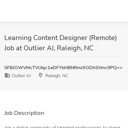
Learning Content Designer (Remote)
Job at Outlier AI, Raleigh, NC
SFBJOWVMcTVUbjc1eDFYbHBNRmJXODhSVmc9PQ==
Outlier AI
Raleigh, NC
Job Description
Join a global community of talented professionals to shape