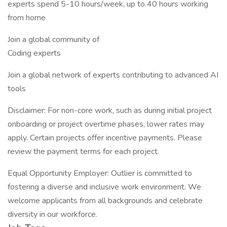
experts spend 5-10 hours/week, up to 40 hours working
from home
Join a global community of
Coding experts
Join a global network of experts contributing to advanced AI
tools
Disclaimer: For non-core work, such as during initial project
onboarding or project overtime phases, lower rates may
apply. Certain projects offer incentive payments. Please
review the payment terms for each project.
Equal Opportunity Employer: Outlier is committed to
fostering a diverse and inclusive work environment. We
welcome applicants from all backgrounds and celebrate
diversity in our workforce.