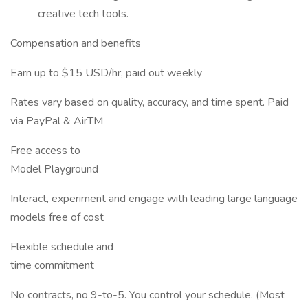
creative tech tools.
Compensation and benefits
Earn up to $15 USD/hr, paid out weekly
Rates vary based on quality, accuracy, and time spent. Paid
via PayPal & AirTM
Free access to
Model Playground
Interact, experiment and engage with leading large language
models free of cost
Flexible schedule and
time commitment
No contracts, no 9-to-5. You control your schedule. (Most