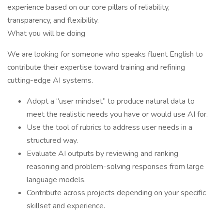
experience based on our core pillars of reliability,
transparency, and flexibility.
What you will be doing
We are looking for someone who speaks fluent English to
contribute their expertise toward training and refining
cutting-edge AI systems.
Adopt a “user mindset” to produce natural data to
meet the realistic needs you have or would use AI for.
Use the tool of rubrics to address user needs in a
structured way.
Evaluate AI outputs by reviewing and ranking
reasoning and problem-solving responses from large
language models.
Contribute across projects depending on your specific
skillset and experience.