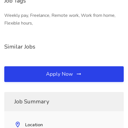
Job Tags
Weekly pay, Freelance, Remote work, Work from home,
Flexible hours,
Similar Jobs
Apply Now
Job Summary
Location