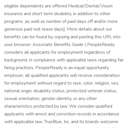
eligible dependents are offered Medical/Dental/Vision
insurance and short term disability, in addition to other
programs ,as well as number of paid days off and/or more
generous paid sick leave days]. More details about our
benefits can be found by copying and pasting this URL into
your browser: Associate Benefits Guide ( PeopleReady
considers all applicants for employment regardless of
background, in compliance with applicable laws regarding fair
hiring practices. PeopleReady is an equal opportunity
employer, all qualified applicants will receive consideration
for employment without regard to race, color, religion, sex,
national origin, disability status, protected veteran status,
sexual orientation, gender identity, or any other
characteristics protected by law. We consider qualified
applicants with arrest and conviction records in accordance
with applicable law. TrueBlue, Inc. and its brands welcome