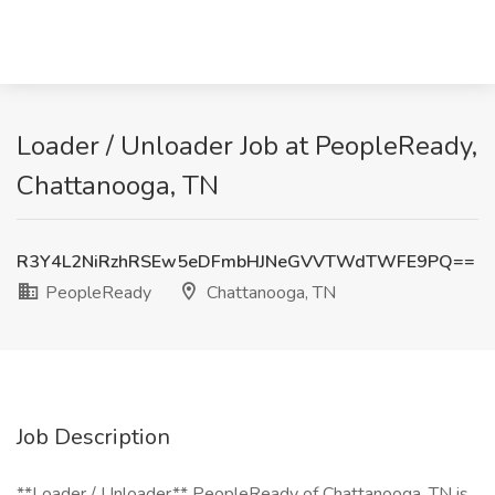
Loader / Unloader Job at PeopleReady,
Chattanooga, TN
R3Y4L2NiRzhRSEw5eDFmbHJNeGVVTWdTWFE9PQ==
PeopleReady
Chattanooga, TN
Job Description
**Loader / Unloader** PeopleReady of Chattanooga, TN is