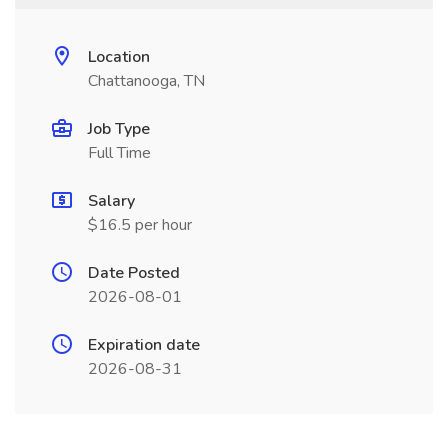
Location
Chattanooga, TN
Job Type
Full Time
Salary
$16.5 per hour
Date Posted
2026-08-01
Expiration date
2026-08-31