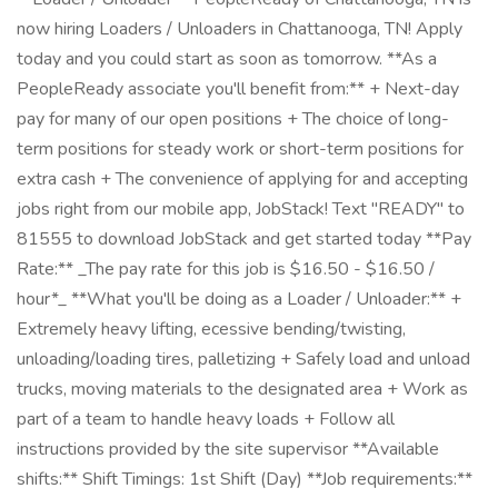
now hiring Loaders / Unloaders in Chattanooga, TN! Apply
today and you could start as soon as tomorrow. **As a
PeopleReady associate you'll benefit from:** + Next-day
pay for many of our open positions + The choice of long-
term positions for steady work or short-term positions for
extra cash + The convenience of applying for and accepting
jobs right from our mobile app, JobStack! Text "READY" to
81555 to download JobStack and get started today **Pay
Rate:** _The pay rate for this job is $16.50 - $16.50 /
hour*_ **What you'll be doing as a Loader / Unloader:** +
Extremely heavy lifting, ecessive bending/twisting,
unloading/loading tires, palletizing + Safely load and unload
trucks, moving materials to the designated area + Work as
part of a team to handle heavy loads + Follow all
instructions provided by the site supervisor **Available
shifts:** Shift Timings: 1st Shift (Day) **Job requirements:**