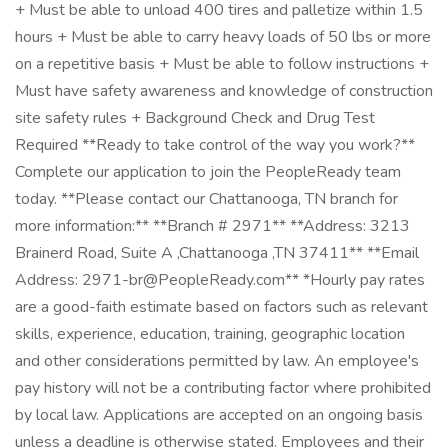
+ Must be able to unload 400 tires and palletize within 1.5
hours + Must be able to carry heavy loads of 50 lbs or more
on a repetitive basis + Must be able to follow instructions +
Must have safety awareness and knowledge of construction
site safety rules + Background Check and Drug Test
Required **Ready to take control of the way you work?**
Complete our application to join the PeopleReady team
today. **Please contact our Chattanooga, TN branch for
more information:** **Branch # 2971** **Address: 3213
Brainerd Road, Suite A ,Chattanooga ,TN 37411** **Email
Address: 2971-br@PeopleReady.com** *Hourly pay rates
are a good-faith estimate based on factors such as relevant
skills, experience, education, training, geographic location
and other considerations permitted by law. An employee's
pay history will not be a contributing factor where prohibited
by local law. Applications are accepted on an ongoing basis
unless a deadline is otherwise stated. Employees and their