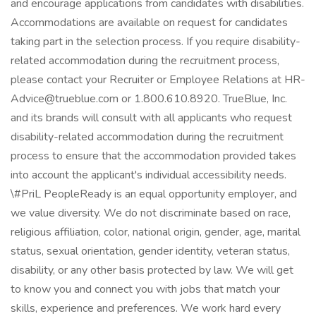
and encourage applications from candidates with disabilities.
Accommodations are available on request for candidates
taking part in the selection process. If you require disability-
related accommodation during the recruitment process,
please contact your Recruiter or Employee Relations at HR-
Advice@trueblue.com or 1.800.610.8920. TrueBlue, Inc.
and its brands will consult with all applicants who request
disability-related accommodation during the recruitment
process to ensure that the accommodation provided takes
into account the applicant's individual accessibility needs.
\#PriL PeopleReady is an equal opportunity employer, and
we value diversity. We do not discriminate based on race,
religious affiliation, color, national origin, gender, age, marital
status, sexual orientation, gender identity, veteran status,
disability, or any other basis protected by law. We will get
to know you and connect you with jobs that match your
skills, experience and preferences. We work hard every