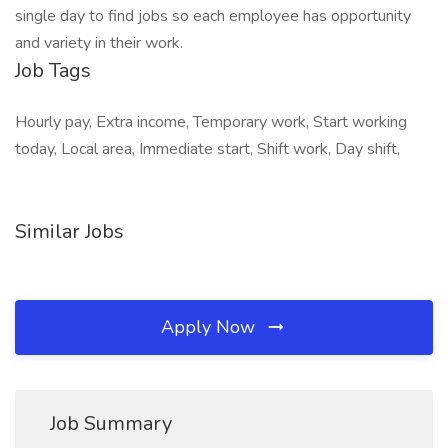
single day to find jobs so each employee has opportunity
and variety in their work.
Job Tags
Hourly pay, Extra income, Temporary work, Start working
today, Local area, Immediate start, Shift work, Day shift,
Similar Jobs
Apply Now
Job Summary