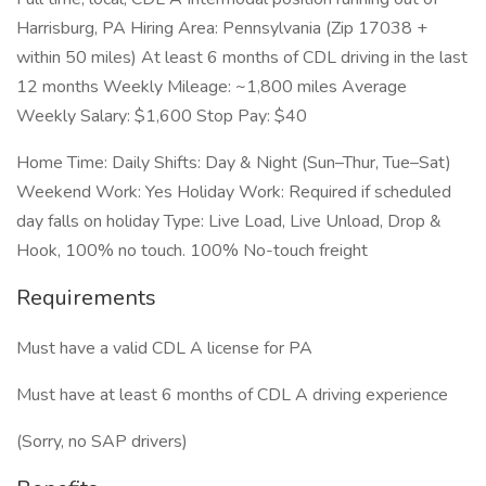
Harrisburg, PA Hiring Area: Pennsylvania (Zip 17038 +
within 50 miles) At least 6 months of CDL driving in the last
12 months Weekly Mileage: ~1,800 miles Average
Weekly Salary: $1,600 Stop Pay: $40
Home Time: Daily Shifts: Day & Night (Sun–Thur, Tue–Sat)
Weekend Work: Yes Holiday Work: Required if scheduled
day falls on holiday Type: Live Load, Live Unload, Drop &
Hook, 100% no touch. 100% No-touch freight
Requirements
Must have a valid CDL A license for PA
Must have at least 6 months of CDL A driving experience
(Sorry, no SAP drivers)