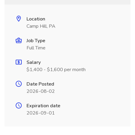
Location
Camp Hill, PA
Job Type
Full Time
Salary
$1,400 - $1,600 per month
Date Posted
2026-08-02
Expiration date
2026-09-01