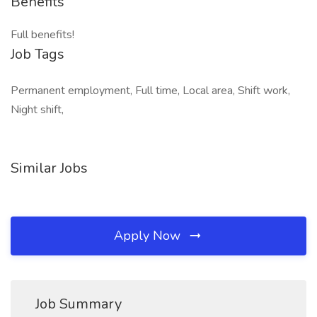
Benefits
Full benefits!
Job Tags
Permanent employment, Full time, Local area, Shift work,
Night shift,
Similar Jobs
Apply Now
Job Summary