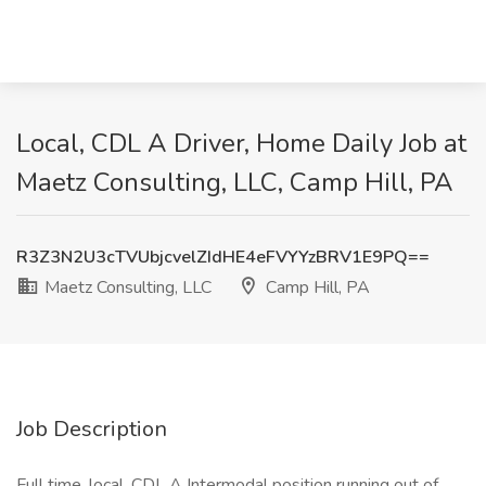
Local, CDL A Driver, Home Daily Job at
Maetz Consulting, LLC, Camp Hill, PA
R3Z3N2U3cTVUbjcvelZIdHE4eFVYYzBRV1E9PQ==
Maetz Consulting, LLC
Camp Hill, PA
Job Description
Full time, local, CDL A Intermodal position running out of