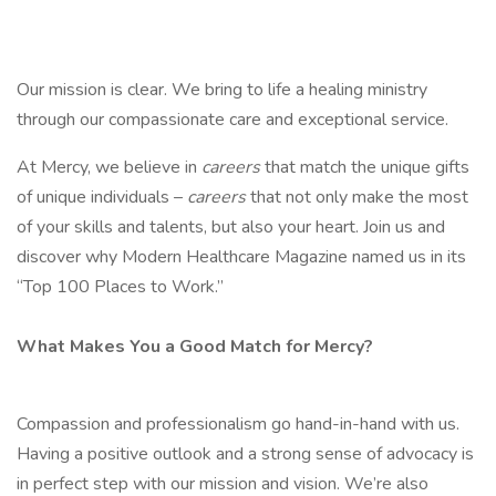
Our mission is clear. We bring to life a healing ministry
through our compassionate care and exceptional service.
At Mercy, we believe in
careers
that match the unique gifts
of unique individuals –
careers
that not only make the most
of your skills and talents, but also your heart. Join us and
discover why Modern Healthcare Magazine named us in its
“Top 100 Places to Work.”
What Makes You a Good Match for Mercy?
Compassion and professionalism go hand-in-hand with us.
Having a positive outlook and a strong sense of advocacy is
in perfect step with our mission and vision. We’re also