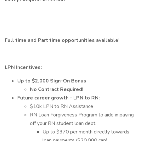
Full time and Part time opportunities available!
LPN Incentives:
Up to $2,000 Sign-On Bonus
No Contract Required!
Future career growth - LPN to RN:
$10k LPN to RN Assistance
RN Loan Forgiveness Program to aide in paying
off your RN student loan debt.
Up to $370 per month directly towards
loan payments ($20,000 cap).