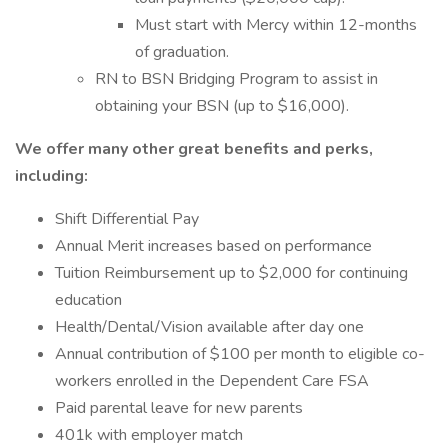
Must start with Mercy within 12-months
of graduation.
RN to BSN Bridging Program to assist in
obtaining your BSN (up to $16,000).
We offer many other great benefits and perks,
including:
Shift Differential Pay
Annual Merit increases based on performance
Tuition Reimbursement up to $2,000 for continuing
education
Health/Dental/Vision available after day one
Annual contribution of $100 per month to eligible co-
workers enrolled in the Dependent Care FSA
Paid parental leave for new parents
401k with employer match