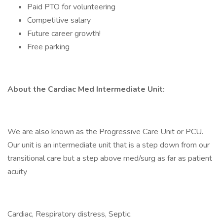
Paid PTO for volunteering
Competitive salary
Future career growth!
Free parking
About the Cardiac Med Intermediate Unit:
We are also known as the Progressive Care Unit or PCU.
Our unit is an intermediate unit that is a step down from our
transitional care but a step above med/surg as far as patient
acuity
Cardiac, Respiratory distress, Septic.