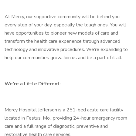
At Mercy, our supportive community will be behind you
every step of your day, especially the tough ones. You will
have opportunities to pioneer new models of care and
transform the health care experience through advanced
technology and innovative procedures. We’re expanding to
help our communities grow. Join us and be a part of it all.
We’re a Little Different:
Mercy Hospital Jefferson is a 251-bed acute care facility
located in Festus, Mo., providing 24-hour emergency room
care and a full range of diagnostic, preventive and
restorative health care services.