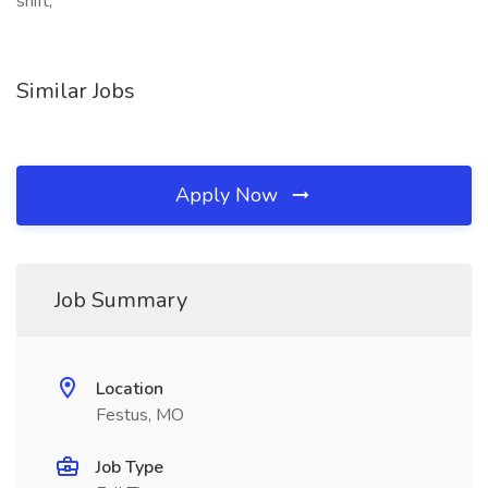
shift,
Similar Jobs
Apply Now
Job Summary
Location
Festus, MO
Job Type