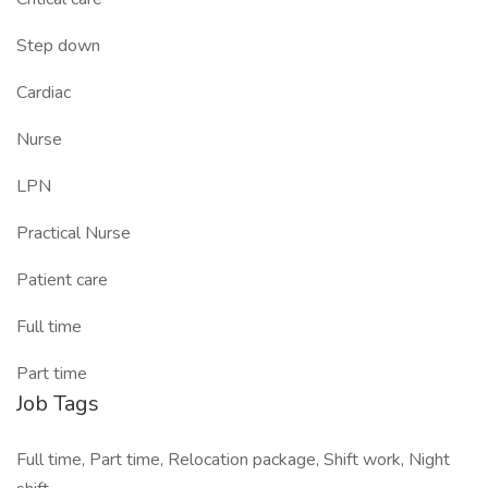
Step down
Cardiac
Nurse
LPN
Practical Nurse
Patient care
Full time
Part time
Job Tags
Full time, Part time, Relocation package, Shift work, Night