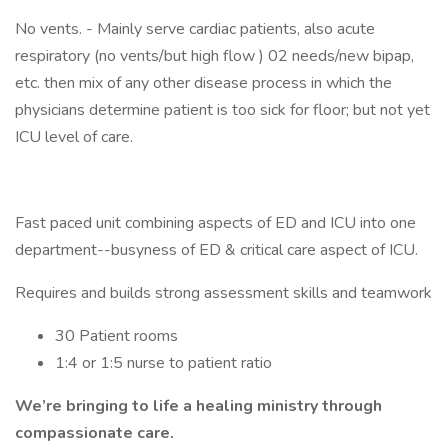
No vents. - Mainly serve cardiac patients, also acute
respiratory (no vents/but high flow ) 02 needs/new bipap,
etc. then mix of any other disease process in which the
physicians determine patient is too sick for floor; but not yet
ICU level of care.
Fast paced unit combining aspects of ED and ICU into one
department--busyness of ED & critical care aspect of ICU.
Requires and builds strong assessment skills and teamwork
30 Patient rooms
1:4 or 1:5 nurse to patient ratio
We’re bringing to life a healing ministry through
compassionate care.