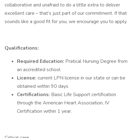
collaborative and unafraid to do a little extra to deliver
excellent care – that’s just part of our commitment. If that
sounds like a good fit for you, we encourage you to apply.
Qualifications:
Required Education:
Pratical Nursing Degree from
an accredited school
License:
current LPN license in our state or can be
obtained within 90 days
Certifications:
Basic Life Support certification
through the American Heart Association, IV
Certification within 1 year.
Critical care