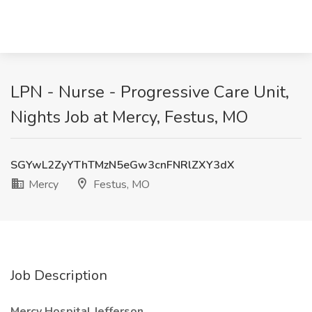
LPN - Nurse - Progressive Care Unit,
Nights Job at Mercy, Festus, MO
SGYwL2ZyYThTMzN5eGw3cnFNRlZXY3dX
Mercy
Festus, MO
Job Description
Mercy Hospital Jefferson