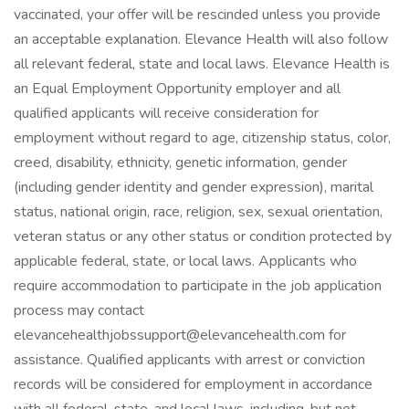
vaccinated, your offer will be rescinded unless you provide
an acceptable explanation. Elevance Health will also follow
all relevant federal, state and local laws. Elevance Health is
an Equal Employment Opportunity employer and all
qualified applicants will receive consideration for
employment without regard to age, citizenship status, color,
creed, disability, ethnicity, genetic information, gender
(including gender identity and gender expression), marital
status, national origin, race, religion, sex, sexual orientation,
veteran status or any other status or condition protected by
applicable federal, state, or local laws. Applicants who
require accommodation to participate in the job application
process may contact
elevancehealthjobssupport@elevancehealth.com for
assistance. Qualified applicants with arrest or conviction
records will be considered for employment in accordance