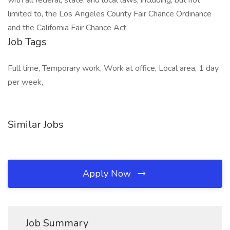
with all federal, state, and local laws, including, but not
limited to, the Los Angeles County Fair Chance Ordinance
and the California Fair Chance Act.
Job Tags
Full time, Temporary work, Work at office, Local area, 1 day
per week,
Similar Jobs
Apply Now
Job Summary