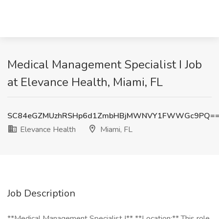
Medical Management Specialist I Job
at Elevance Health, Miami, FL
SC84eGZMUzhRSHp6d1ZmbHBjMWNVY1FWWGc9PQ=
Elevance Health
Miami, FL
Job Description
**Medical Management Specialist I** **Location:** This role