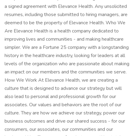
a signed agreement with Elevance Health. Any unsolicited
resumes, including those submitted to hiring managers, are
deemed to be the property of Elevance Health. Who We
Are Elevance Health is a health company dedicated to
improving lives and communities - and making healthcare
simpler. We are a Fortune 25 company with a longstanding
history in the healthcare industry, looking for leaders at all
levels of the organization who are passionate about making
an impact on our members and the communities we serve.
How We Work At Elevance Health, we are creating a
culture that is designed to advance our strategy but will
also lead to personal and professional growth for our
associates. Our values and behaviors are the root of our
culture. They are how we achieve our strategy, power our
business outcomes and drive our shared success - for our
consumers, our associates, our communities and our