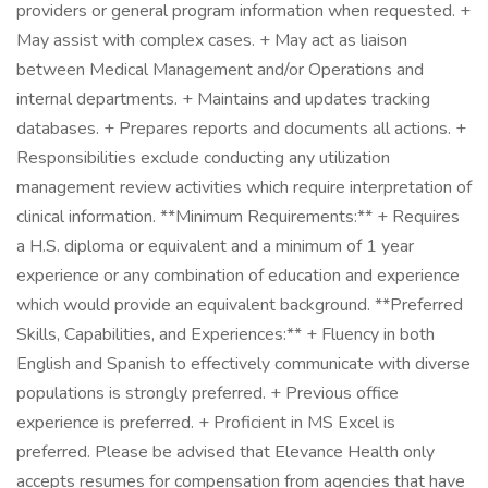
providers or general program information when requested. +
May assist with complex cases. + May act as liaison
between Medical Management and/or Operations and
internal departments. + Maintains and updates tracking
databases. + Prepares reports and documents all actions. +
Responsibilities exclude conducting any utilization
management review activities which require interpretation of
clinical information. **Minimum Requirements:** + Requires
a H.S. diploma or equivalent and a minimum of 1 year
experience or any combination of education and experience
which would provide an equivalent background. **Preferred
Skills, Capabilities, and Experiences:** + Fluency in both
English and Spanish to effectively communicate with diverse
populations is strongly preferred. + Previous office
experience is preferred. + Proficient in MS Excel is
preferred. Please be advised that Elevance Health only
accepts resumes for compensation from agencies that have