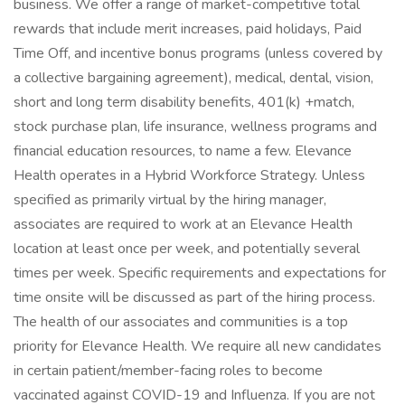
business. We offer a range of market-competitive total
rewards that include merit increases, paid holidays, Paid
Time Off, and incentive bonus programs (unless covered by
a collective bargaining agreement), medical, dental, vision,
short and long term disability benefits, 401(k) +match,
stock purchase plan, life insurance, wellness programs and
financial education resources, to name a few. Elevance
Health operates in a Hybrid Workforce Strategy. Unless
specified as primarily virtual by the hiring manager,
associates are required to work at an Elevance Health
location at least once per week, and potentially several
times per week. Specific requirements and expectations for
time onsite will be discussed as part of the hiring process.
The health of our associates and communities is a top
priority for Elevance Health. We require all new candidates
in certain patient/member-facing roles to become
vaccinated against COVID-19 and Influenza. If you are not