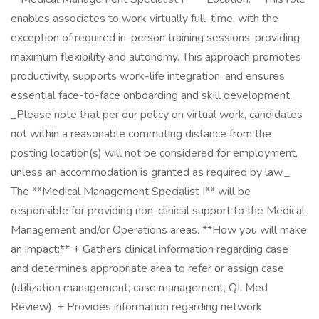
enables associates to work virtually full-time, with the
exception of required in-person training sessions, providing
maximum flexibility and autonomy. This approach promotes
productivity, supports work-life integration, and ensures
essential face-to-face onboarding and skill development.
_Please note that per our policy on virtual work, candidates
not within a reasonable commuting distance from the
posting location(s) will not be considered for employment,
unless an accommodation is granted as required by law._
The **Medical Management Specialist I** will be
responsible for providing non-clinical support to the Medical
Management and/or Operations areas. **How you will make
an impact:** + Gathers clinical information regarding case
and determines appropriate area to refer or assign case
(utilization management, case management, QI, Med
Review). + Provides information regarding network