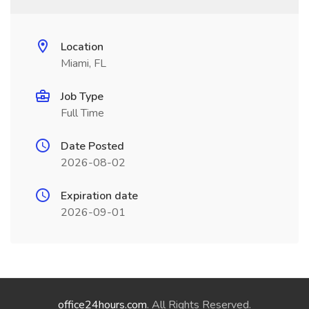
Location
Miami, FL
Job Type
Full Time
Date Posted
2026-08-02
Expiration date
2026-09-01
office24hours.com
. All Rights Reserved.