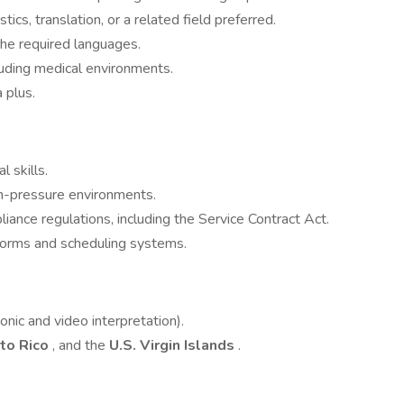
stics, translation, or a related field preferred.
the required languages.
cluding medical environments.
 plus.
 skills.
igh-pressure environments.
liance regulations, including the Service Contract Act.
tforms and scheduling systems.
nic and video interpretation).
to Rico
, and the
U.S. Virgin Islands
.