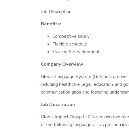
Job Description
Benefits:
Competitive salary
Flexible schedule
Training & development
Company Overview
Global Language System (GLS) is a premier pr
including healthcare, legal, education, and 
communication gaps and fostering understand
Job Description
Global Impact Group LLC is seeking experien
of the following languages. This position inv