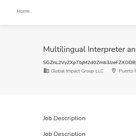
Home
Multilingual Interpreter a
SGZnL2VyZXpTbjM2d0Zmb3JzeFZXOD
Global Impact Group LLC
Puerto 
Job Description
Job Description