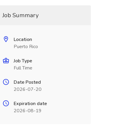
Job Summary
Location
Puerto Rico
Job Type
Full Time
Date Posted
2026-07-20
Expiration date
2026-08-19