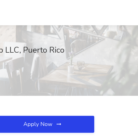
up LLC, Puerto Rico
Apply Now