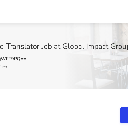
nd Translator Job at Global Impact Gro
BjWEE9PQ==
Rico