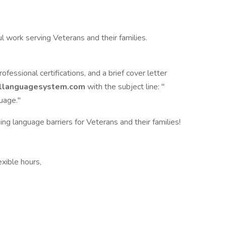
l work serving Veterans and their families.
essional certifications, and a brief cover letter
allanguagesystem.com
with the subject line: "
uage."
ng language barriers for Veterans and their families!
xible hours,