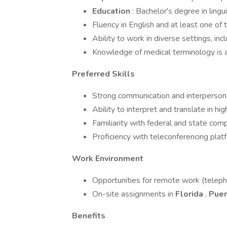
Education
: Bachelor's degree in lingui
Fluency in English and at least one of 
Ability to work in diverse settings, in
Knowledge of medical terminology is a
Preferred Skills
Strong communication and interpersonal
Ability to interpret and translate in h
Familiarity with federal and state comp
Proficiency with teleconferencing pla
Work Environment
Opportunities for remote work (telepho
On-site assignments in
Florida
,
Puer
Benefits