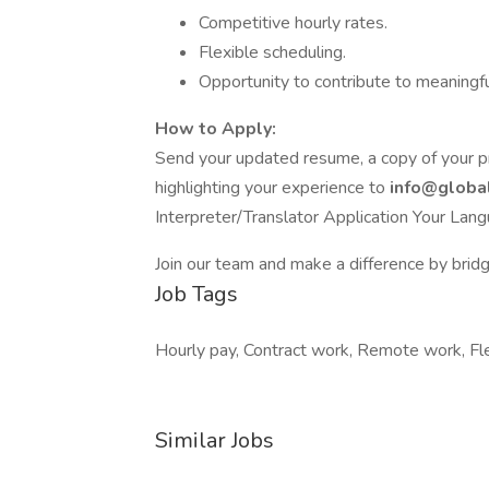
Competitive hourly rates.
Flexible scheduling.
Opportunity to contribute to meaningfu
How to Apply:
Send your updated resume, a copy of your prof
highlighting your experience to
info@glob
Interpreter/Translator Application Your Lang
Join our team and make a difference by bridgi
Job Tags
Hourly pay, Contract work, Remote work, Fle
Similar Jobs