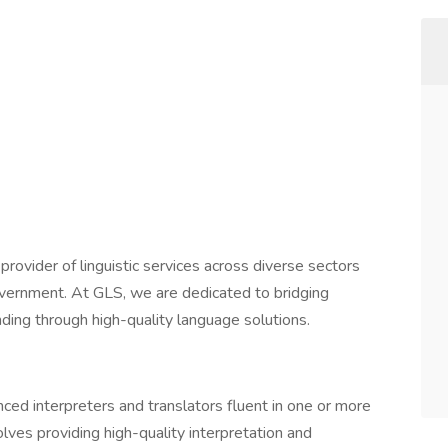
ovider of linguistic services across diverse sectors
government. At GLS, we are dedicated to bridging
ing through high-quality language solutions.
ced interpreters and translators fluent in one or more
olves providing high-quality interpretation and