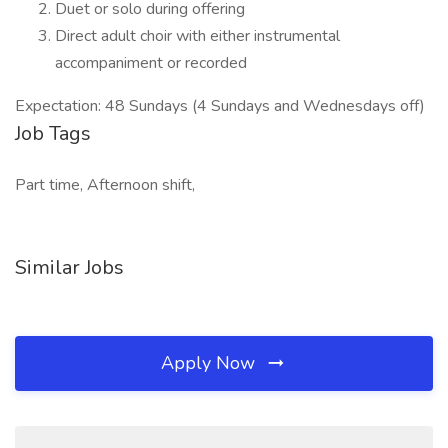
Duet or solo during offering
Direct adult choir with either instrumental
accompaniment or recorded
Expectation: 48 Sundays (4 Sundays and Wednesdays off)
Job Tags
Part time, Afternoon shift,
Similar Jobs
Apply Now