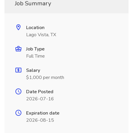
Job Summary
Location
Lago Vista, TX
Job Type
Full Time
Salary
$1,000 per month
Date Posted
2026-07-16
Expiration date
2026-08-15