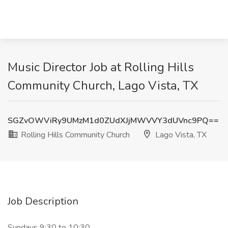
Music Director Job at Rolling Hills
Community Church, Lago Vista, TX
SGZvOWViRy9UMzM1d0ZUdXJjMWVVY3dUVnc9PQ==
Rolling Hills Community Church
Lago Vista, TX
Job Description
Sundays 9:30 to 10:30