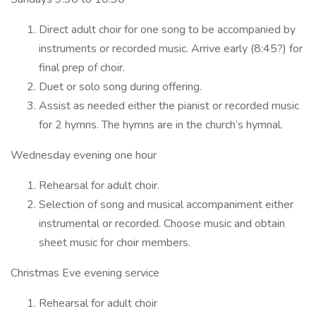
Direct adult choir for one song to be accompanied by
instruments or recorded music. Arrive early (8:45?) for
final prep of choir.
Duet or solo song during offering.
Assist as needed either the pianist or recorded music
for 2 hymns. The hymns are in the church’s hymnal.
Wednesday evening one hour
Rehearsal for adult choir.
Selection of song and musical accompaniment either
instrumental or recorded. Choose music and obtain
sheet music for choir members.
Christmas Eve evening service
Rehearsal for adult choir