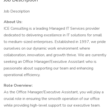
Job Description
About Us:
ICE Consulting is a leading Managed IT Services provider
dedicated to delivering excellence in IT solutions for small
to medium-sized enterprises. Established in 1997, we pride
ourselves on our dynamic work environment where
collaboration, innovation, and growth thrive. We are currently
seeking an Office Manager/Executive Assistant who is
passionate about supporting our team and enhancing
operational efficiency.
Role Overview:
As the Office Manager/Executive Assistant, you will play a
crucial role in ensuring the smooth operation of our office
while providing high-level support to our executive team.