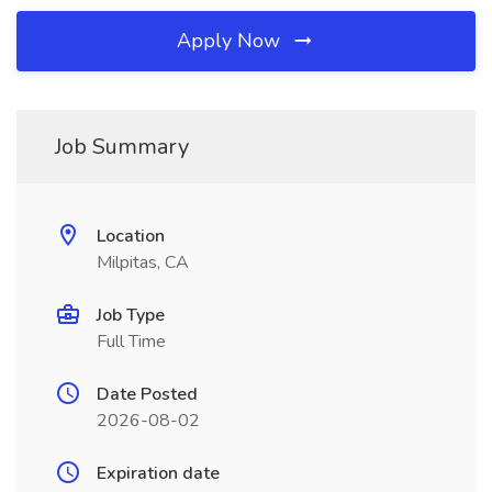
Apply Now
Job Summary
Location
Milpitas, CA
Job Type
Full Time
Date Posted
2026-08-02
Expiration date