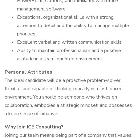
PowerPoint, Outlook) and familiarity with office
management software.
Exceptional organizational skills with a strong
attention to detail and the ability to manage multiple
priorities.
Excellent verbal and written communication skills.
Ability to maintain professionalism and a positive
attitude in a team-oriented environment.
Personal Attributes:
The ideal candidate will be a proactive problem-solver,
flexible, and capable of thinking critically in a fast-paced
environment. You should be someone who thrives on
collaboration, embodies a strategic mindset, and possesses
a keen sense of initiative.
Why Join ICE Consulting?
Joining our team means being part of a company that values