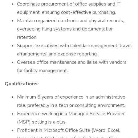
Coordinate procurement of office supplies and IT
equipment, ensuring cost-effective purchasing.
Maintain organized electronic and physical records,
overseeing filing systems and documentation
retention.
Support executives with calendar management, travel
arrangements, and expense reporting.
Oversee office maintenance and liaise with vendors
for facility management.
Qualifications:
Minimum 5 years of experience in an administrative
role, preferably in a tech or consulting environment.
Experience working in a Managed Service Provider
(MSP) setting is a plus.
Proficient in Microsoft Office Suite (Word, Excel,