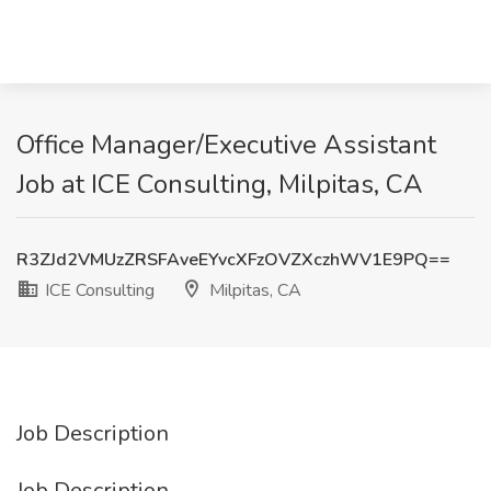
Office Manager/Executive Assistant
Job at ICE Consulting, Milpitas, CA
R3ZJd2VMUzZRSFAveEYvcXFzOVZXczhWV1E9PQ==
ICE Consulting
Milpitas, CA
Job Description
Job Description