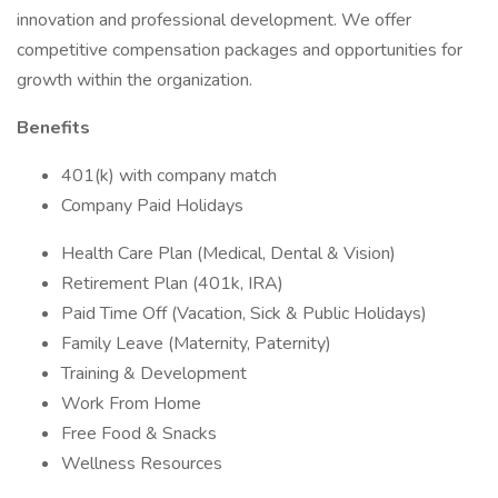
innovation and professional development. We offer
competitive compensation packages and opportunities for
growth within the organization.
Benefits
401(k) with company match
Company Paid Holidays
Health Care Plan (Medical, Dental & Vision)
Retirement Plan (401k, IRA)
Paid Time Off (Vacation, Sick & Public Holidays)
Family Leave (Maternity, Paternity)
Training & Development
Work From Home
Free Food & Snacks
Wellness Resources