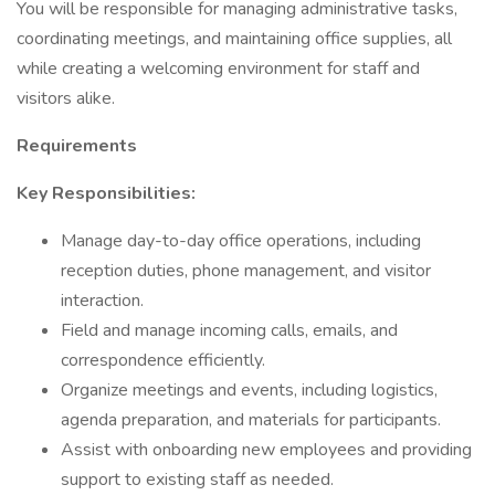
You will be responsible for managing administrative tasks,
coordinating meetings, and maintaining office supplies, all
while creating a welcoming environment for staff and
visitors alike.
Requirements
Key Responsibilities:
Manage day-to-day office operations, including
reception duties, phone management, and visitor
interaction.
Field and manage incoming calls, emails, and
correspondence efficiently.
Organize meetings and events, including logistics,
agenda preparation, and materials for participants.
Assist with onboarding new employees and providing
support to existing staff as needed.