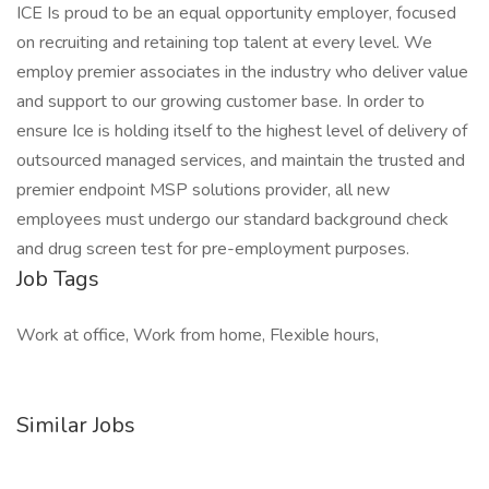
ICE Is proud to be an equal opportunity employer, focused
on recruiting and retaining top talent at every level. We
employ premier associates in the industry who deliver value
and support to our growing customer base. In order to
ensure Ice is holding itself to the highest level of delivery of
outsourced managed services, and maintain the trusted and
premier endpoint MSP solutions provider, all new
employees must undergo our standard background check
and drug screen test for pre-employment purposes.
Job Tags
Work at office, Work from home, Flexible hours,
Similar Jobs