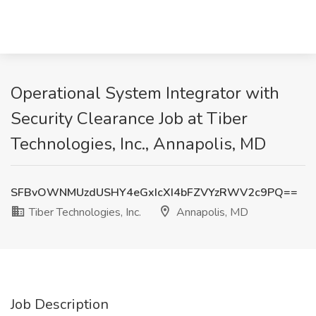
Operational System Integrator with
Security Clearance Job at Tiber
Technologies, Inc., Annapolis, MD
SFBvOWNMUzdUSHY4eGxIcXI4bFZVYzRWV2c9PQ==
Tiber Technologies, Inc.
Annapolis, MD
Job Description