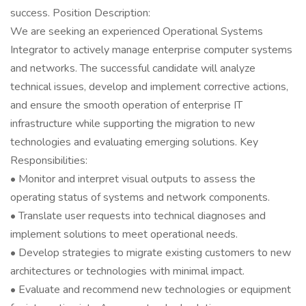
success. Position Description:
We are seeking an experienced Operational Systems
Integrator to actively manage enterprise computer systems
and networks. The successful candidate will analyze
technical issues, develop and implement corrective actions,
and ensure the smooth operation of enterprise IT
infrastructure while supporting the migration to new
technologies and evaluating emerging solutions. Key
Responsibilities:
• Monitor and interpret visual outputs to assess the
operating status of systems and network components.
• Translate user requests into technical diagnoses and
implement solutions to meet operational needs.
• Develop strategies to migrate existing customers to new
architectures or technologies with minimal impact.
• Evaluate and recommend new technologies or equipment