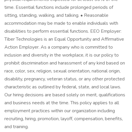
time. Essential functions include prolonged periods of
sitting, standing, walking, and talking. • Reasonable
accommodation may be made to enable individuals with
disabilities to perform essential functions. EEO Employer:
Tiber Technologies is an Equal Opportunity and Affirmative
Action Employer. As a company who is committed to
inclusion and diversity in the workplace, it is our policy to
prohibit discrimination and harassment of any kind based on
race, color, sex, religion, sexual orientation, national origin,
disability, pregnancy, veteran status, or any other protected
characteristic as outlined by federal, state, and local laws.
Our hiring decisions are based solely on merit, qualifications
and business needs at the time. This policy applies to all
employment practices within our organization including
recruiting, hiring, promotion, layoff, compensation, benefits,
and training.