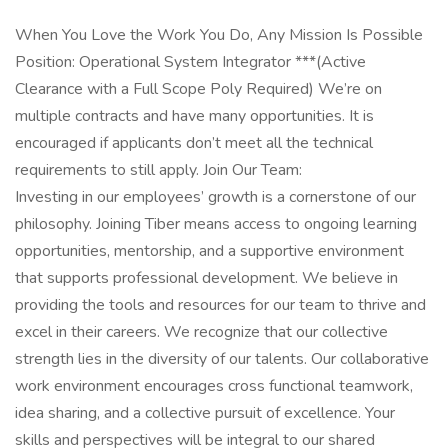
When You Love the Work You Do, Any Mission Is Possible
Position: Operational System Integrator ***(Active
Clearance with a Full Scope Poly Required) We’re on
multiple contracts and have many opportunities. It is
encouraged if applicants don’t meet all the technical
requirements to still apply. Join Our Team:
Investing in our employees’ growth is a cornerstone of our
philosophy. Joining Tiber means access to ongoing learning
opportunities, mentorship, and a supportive environment
that supports professional development. We believe in
providing the tools and resources for our team to thrive and
excel in their careers. We recognize that our collective
strength lies in the diversity of our talents. Our collaborative
work environment encourages cross functional teamwork,
idea sharing, and a collective pursuit of excellence. Your
skills and perspectives will be integral to our shared