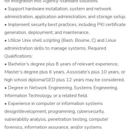
for integration into Agency-standard solutions.
• Support hardware installation, system and network
administration, application administration, and storage setup.
• Implement security best practices, including PKI certificate
generation, deployment, and maintenance.
• Utilize Unix shell scripting (Bash, Bourne, C) and Linux
administration skills to manage systems. Required
Qualifications:
• Bachelor’s degree plus 8 years of relevant experience,
Master’s degree plus 6 years, Associate’s plus 10 years, or
high school diploma/GED plus 12 years may be considered.
• Degree in Network Engineering, Systems Engineering,
Information Technology, or a related field.
• Experience in computer or information systems
design/development, programming, cybersecurity,
vulnerability analysis, penetration testing, computer
forensics, information assurance, and/or systems