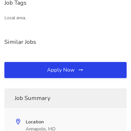
Job Tags
Local area,
Similar Jobs
Apply Now
Job Summary
Location
Annapolis, MD