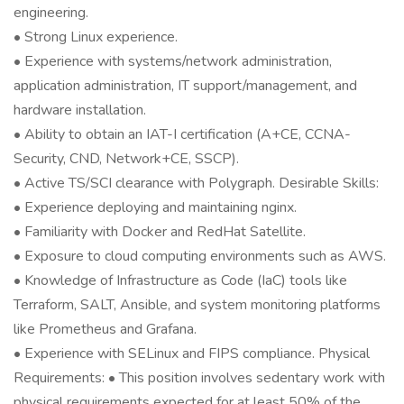
engineering.
• Strong Linux experience.
• Experience with systems/network administration,
application administration, IT support/management, and
hardware installation.
• Ability to obtain an IAT-I certification (A+CE, CCNA-
Security, CND, Network+CE, SSCP).
• Active TS/SCI clearance with Polygraph. Desirable Skills:
• Experience deploying and maintaining nginx.
• Familiarity with Docker and RedHat Satellite.
• Exposure to cloud computing environments such as AWS.
• Knowledge of Infrastructure as Code (IaC) tools like
Terraform, SALT, Ansible, and system monitoring platforms
like Prometheus and Grafana.
• Experience with SELinux and FIPS compliance. Physical
Requirements: • This position involves sedentary work with
physical requirements expected for at least 50% of the