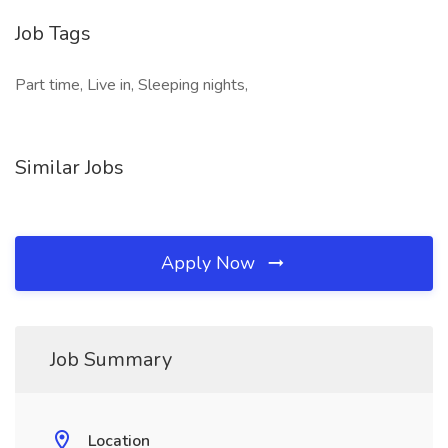
Job Tags
Part time, Live in, Sleeping nights,
Similar Jobs
Apply Now
Job Summary
Location