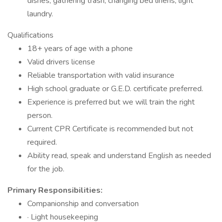
dishes, gathering trash, changing bed linens, light
laundry.
Qualifications
18+ years of age with a phone
Valid drivers license
Reliable transportation with valid insurance
High school graduate or G.E.D. certificate preferred.
Experience is preferred but we will train the right
person.
Current CPR Certificate is recommended but not
required.
Ability read, speak and understand English as needed
for the job.
Primary Responsibilities:
Companionship and conversation
· Light housekeeping