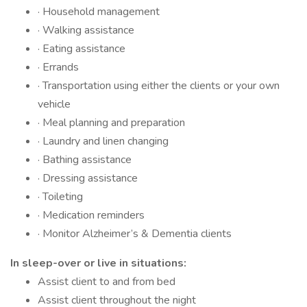
· Household management
· Walking assistance
· Eating assistance
· Errands
· Transportation using either the clients or your own
vehicle
· Meal planning and preparation
· Laundry and linen changing
· Bathing assistance
· Dressing assistance
· Toileting
· Medication reminders
· Monitor Alzheimer’s & Dementia clients
In sleep-over or live in situations:
Assist client to and from bed
Assist client throughout the night