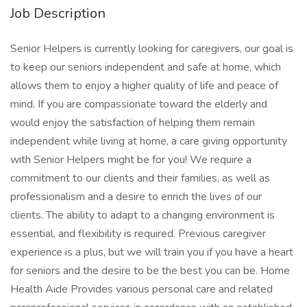
Job Description
Senior Helpers is currently looking for caregivers, our goal is
to keep our seniors independent and safe at home, which
allows them to enjoy a higher quality of life and peace of
mind. If you are compassionate toward the elderly and
would enjoy the satisfaction of helping them remain
independent while living at home, a care giving opportunity
with Senior Helpers might be for you! We require a
commitment to our clients and their families, as well as
professionalism and a desire to enrich the lives of our
clients. The ability to adapt to a changing environment is
essential, and flexibility is required. Previous caregiver
experience is a plus, but we will train you if you have a heart
for seniors and the desire to be the best you can be. Home
Health Aide Provides various personal care and related