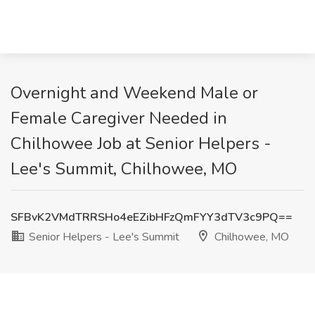
Overnight and Weekend Male or
Female Caregiver Needed in
Chilhowee Job at Senior Helpers -
Lee's Summit, Chilhowee, MO
SFBvK2VMdTRRSHo4eEZibHFzQmFYY3dTV3c9PQ==
Senior Helpers - Lee's Summit
Chilhowee, MO