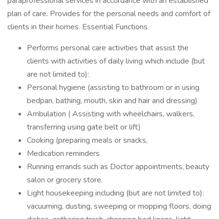
paraprofessional services in accordance with an established
plan of care. Provides for the personal needs and comfort of
clients in their homes. Essential Functions
Performs personal care activities that assist the
clients with activities of daily living which include (but
are not limited to):
Personal hygiene (assisting to bathroom or in using
bedpan, bathing, mouth, skin and hair and dressing)
Ambulation ( Assisting with wheelchairs, walkers,
transferring using gate belt or lift)
Cooking (preparing meals or snacks,
Medication reminders
Running errands such as Doctor appointments, beauty
salon or grocery store.
Light housekeeping including (but are not limited to):
vacuuming, dusting, sweeping or mopping floors, doing