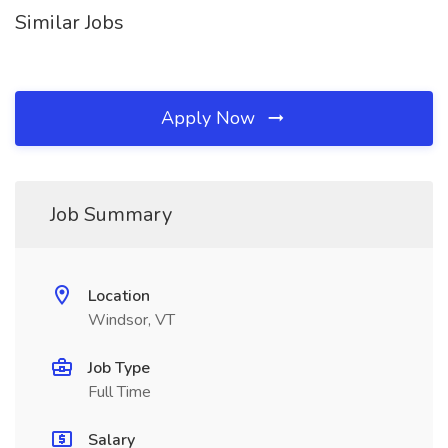
Similar Jobs
Apply Now
Job Summary
Location
Windsor, VT
Job Type
Full Time
Salary