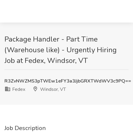
Package Handler - Part Time
(Warehouse like) - Urgently Hiring
Job at Fedex, Windsor, VT
R3ZvNWZMS3pTWEw1eFY3a3JjbGRXTWdWV3c9PQ==
Fedex
Windsor, VT
Job Description