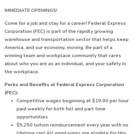
IMMEDIATE OPENINGS!
Come for a job and stay for a career! Federal Express
Corporation (FEC) is part of the rapidly growing
warehouse and transportation sector that helps keep
America, and our economy, moving. Be part of a
winning team and workplace community that cares
about who you are as an individual, and your safety in
the workplace.
Perks and Benefits at Federal Express Corporation
(FEC):
Competitive wages beginning at $19.00 per hour
paid weekly for both full and part time
opportunities
$5,250 tuition reimbursement every year with no
lifetime cap! All employees are eligible for this