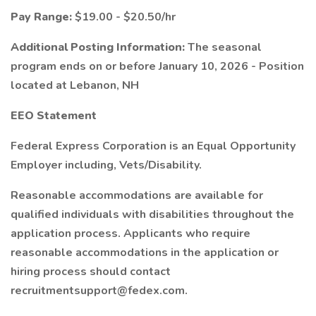
Pay Range:
$19.00 - $20.50/hr
Additional Posting Information:
The seasonal
program ends on or before January 10, 2026 - Position
located at Lebanon, NH
EEO Statement
Federal Express Corporation is an Equal Opportunity
Employer including, Vets/Disability.
Reasonable accommodations are available for
qualified individuals with disabilities throughout the
application process. Applicants who require
reasonable accommodations in the application or
hiring process should contact
recruitmentsupport@fedex.com.