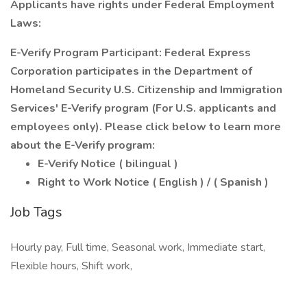
Applicants have rights under Federal Employment
Laws:
E-Verify Program Participant: Federal Express
Corporation participates in the Department of
Homeland Security U.S. Citizenship and Immigration
Services' E-Verify program (For U.S. applicants and
employees only). Please click below to learn more
about the E-Verify program:
E-Verify Notice ( bilingual )
Right to Work Notice ( English ) / ( Spanish )
Job Tags
Hourly pay, Full time, Seasonal work, Immediate start,
Flexible hours, Shift work,