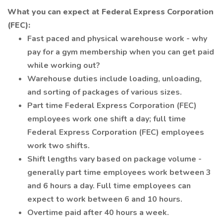
What you can expect at Federal Express Corporation
(FEC):
Fast paced and physical warehouse work - why
pay for a gym membership when you can get paid
while working out?
Warehouse duties include loading, unloading,
and sorting of packages of various sizes.
Part time Federal Express Corporation (FEC)
employees work one shift a day; full time
Federal Express Corporation (FEC) employees
work two shifts.
Shift lengths vary based on package volume -
generally part time employees work between 3
and 6 hours a day. Full time employees can
expect to work between 6 and 10 hours.
Overtime paid after 40 hours a week.