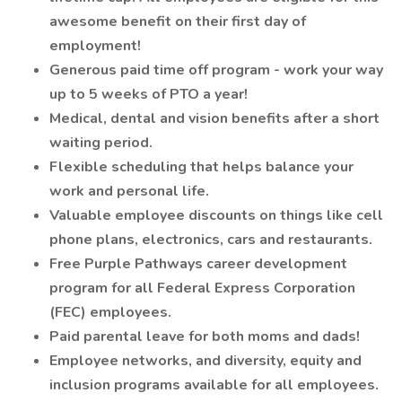
awesome benefit on their first day of
employment!
Generous paid time off program - work your way
up to 5 weeks of PTO a year!
Medical, dental and vision benefits after a short
waiting period.
Flexible scheduling that helps balance your
work and personal life.
Valuable employee discounts on things like cell
phone plans, electronics, cars and restaurants.
Free Purple Pathways career development
program for all Federal Express Corporation
(FEC) employees.
Paid parental leave for both moms and dads!
Employee networks, and diversity, equity and
inclusion programs available for all employees.