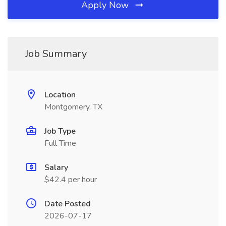
Apply Now
Job Summary
Location
Montgomery, TX
Job Type
Full Time
Salary
$42.4 per hour
Date Posted
2026-07-17