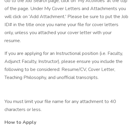
Go to the Job Search page, click on 'My Activities' at the top
of the page. Under My Cover Letters and Attachments you
will click on 'Add Attachment.' Please be sure to put the Job
ID# in the title once you name your file for cover letters
only, unless you attached your cover letter with your
resume.
If you are applying for an Instructional position (i.e. Faculty,
Adjunct Faculty, Instructor), please ensure you include the
following to be considered: Resume/CV, Cover Letter,
Teaching Philosophy, and unofficial transcripts.
You must limit your file name for any attachment to 40
characters or less.
How to Apply