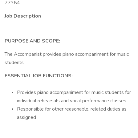
77384.
Job Description
PURPOSE AND SCOPE:
The Accompanist provides piano accompaniment for music
students.
ESSENTIAL JOB FUNCTIONS:
Provides piano accompaniment for music students for
individual rehearsals and vocal performance classes
Responsible for other reasonable, related duties as
assigned