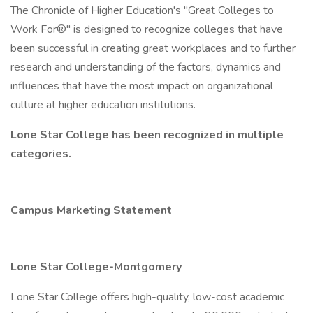
The Chronicle of Higher Education's "Great Colleges to
Work For®" is designed to recognize colleges that have
been successful in creating great workplaces and to further
research and understanding of the factors, dynamics and
influences that have the most impact on organizational
culture at higher education institutions.
Lone Star College has been recognized in multiple
categories.
Campus Marketing Statement
Lone Star College-Montgomery
Lone Star College offers high-quality, low-cost academic