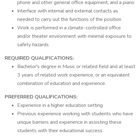
phone and other general office equipment, and a piano
Interface with internal and external contacts as
needed to carry out the functions of the position
Work is performed in a climate-controlled office
and/or theater environment with minimal exposure to
safety hazards
REQUIRED QUALIFICATIONS:
Bachelor's degree in Music or related field and at least
3 years of related work experience, or an equivalent
combination of education and experience.
PREFERRED QUALIFICATIONS:
Experience in a higher education setting
Previous experience working with students who have
unique barriers and experience in assisting these
students with their educational success