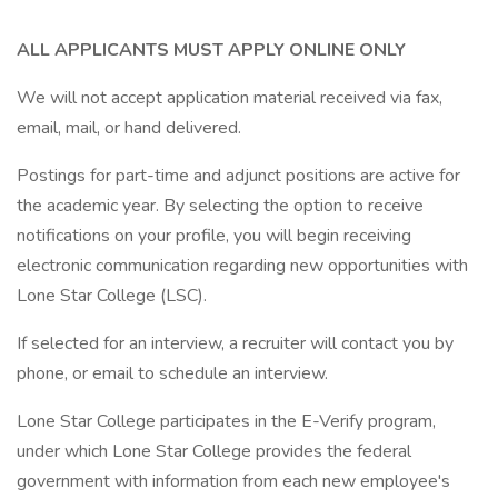
ALL APPLICANTS MUST APPLY ONLINE ONLY
We will not accept application material received via fax,
email, mail, or hand delivered.
Postings for part-time and adjunct positions are active for
the academic year. By selecting the option to receive
notifications on your profile, you will begin receiving
electronic communication regarding new opportunities with
Lone Star College (LSC).
If selected for an interview, a recruiter will contact you by
phone, or email to schedule an interview.
Lone Star College participates in the E-Verify program,
under which Lone Star College provides the federal
government with information from each new employee's