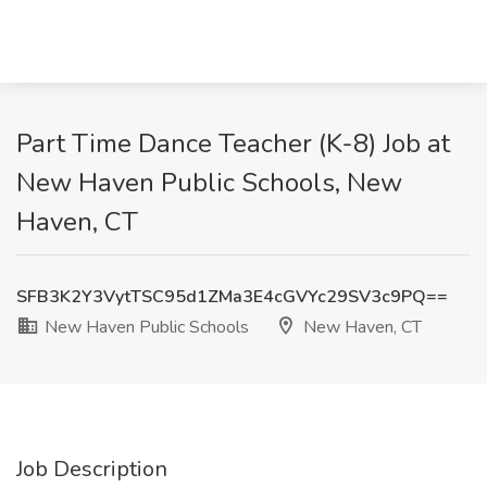
Part Time Dance Teacher (K-8) Job at
New Haven Public Schools, New
Haven, CT
SFB3K2Y3VytTSC95d1ZMa3E4cGVYc29SV3c9PQ==
New Haven Public Schools
New Haven, CT
Job Description