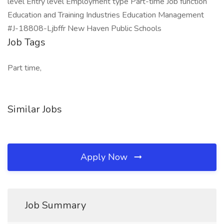
level Entry level Employment type Part-time Job function
Education and Training Industries Education Management
#J-18808-Ljbffr New Haven Public Schools
Job Tags
Part time,
Similar Jobs
Apply Now
Job Summary