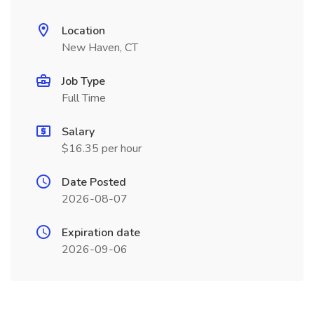
Location
New Haven, CT
Job Type
Full Time
Salary
$16.35 per hour
Date Posted
2026-08-07
Expiration date
2026-09-06