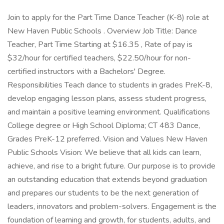
Join to apply for the Part Time Dance Teacher (K-8) role at
New Haven Public Schools . Overview Job Title: Dance
Teacher, Part Time Starting at $16.35 , Rate of pay is
$32/hour for certified teachers, $22.50/hour for non-
certified instructors with a Bachelors' Degree.
Responsibilities Teach dance to students in grades PreK-8,
develop engaging lesson plans, assess student progress,
and maintain a positive learning environment. Qualifications
College degree or High School Diploma; CT 483 Dance,
Grades PreK-12 preferred. Vision and Values New Haven
Public Schools Vision: We believe that all kids can learn,
achieve, and rise to a bright future. Our purpose is to provide
an outstanding education that extends beyond graduation
and prepares our students to be the next generation of
leaders, innovators and problem-solvers. Engagement is the
foundation of learning and growth, for students, adults, and