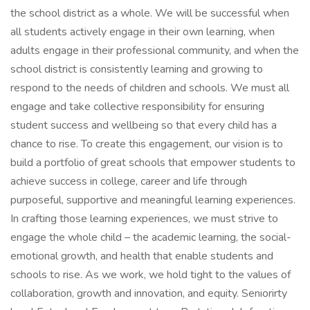
the school district as a whole. We will be successful when
all students actively engage in their own learning, when
adults engage in their professional community, and when the
school district is consistently learning and growing to
respond to the needs of children and schools. We must all
engage and take collective responsibility for ensuring
student success and wellbeing so that every child has a
chance to rise. To create this engagement, our vision is to
build a portfolio of great schools that empower students to
achieve success in college, career and life through
purposeful, supportive and meaningful learning experiences.
In crafting those learning experiences, we must strive to
engage the whole child – the academic learning, the social-
emotional growth, and health that enable students and
schools to rise. As we work, we hold tight to the values of
collaboration, growth and innovation, and equity. Seniorirty