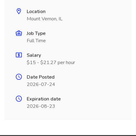
Location
Mount Vernon, IL
Job Type
Full Time
Salary
$15 - $21.27 per hour
Date Posted
2026-07-24
Expiration date
2026-08-23