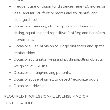
Frequent use of vision for distances near (20 inches or
less) and far (20 feet or more) and to identify and
distinguish colors.
Occasional bending, stooping, crawling, kneeling,
sitting, squatting and repetitive foot/leg and hand/arm
movements.
Occasional use of vision to judge distances and spatial
relationships.
Occasional lifting/carrying and pushing/pulling objects
weighing 25-50 lbs.
Occasional lifting/moving patients.
Occasional use of smell to detect/recognize odors.
Occasional driving.
REQUIRED PROFESSIONAL LICENSE AND/OR
CERTIFICATIONS