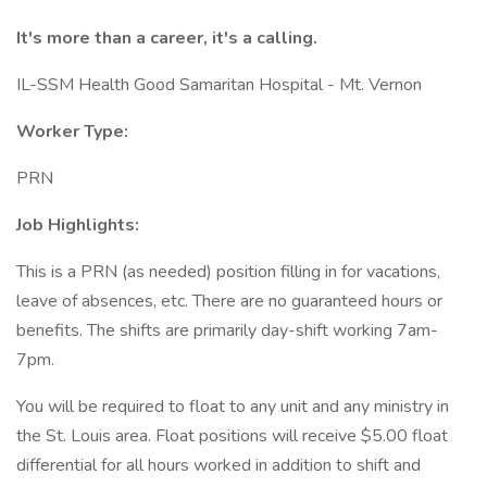
It's more than a career, it's a calling.
IL-SSM Health Good Samaritan Hospital - Mt. Vernon
Worker Type:
PRN
Job Highlights:
This is a PRN (as needed) position filling in for vacations,
leave of absences, etc. There are no guaranteed hours or
benefits. The shifts are primarily day-shift working 7am-
7pm.
You will be required to float to any unit and any ministry in
the St. Louis area. Float positions will receive $5.00 float
differential for all hours worked in addition to shift and