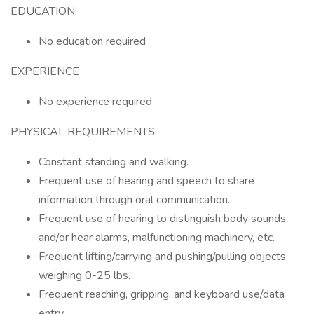
EDUCATION
No education required
EXPERIENCE
No experience required
PHYSICAL REQUIREMENTS
Constant standing and walking.
Frequent use of hearing and speech to share
information through oral communication.
Frequent use of hearing to distinguish body sounds
and/or hear alarms, malfunctioning machinery, etc.
Frequent lifting/carrying and pushing/pulling objects
weighing 0-25 lbs.
Frequent reaching, gripping, and keyboard use/data
entry.