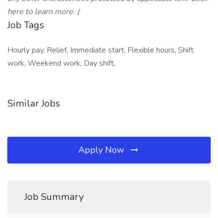
here to learn more. (
Job Tags
Hourly pay, Relief, Immediate start, Flexible hours, Shift
work, Weekend work, Day shift,
Similar Jobs
Apply Now
Job Summary