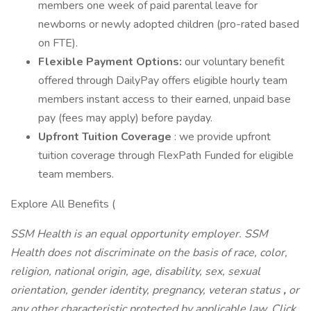
members one week of paid parental leave for
newborns or newly adopted children (pro-rated based
on FTE).
Flexible Payment Options:
our voluntary benefit
offered through DailyPay offers eligible hourly team
members instant access to their earned, unpaid base
pay (fees may apply) before payday.
Upfront Tuition Coverage
: we provide upfront
tuition coverage through FlexPath Funded for eligible
team members.
Explore All Benefits (
SSM Health is an equal opportunity employer. SSM
Health does not discriminate on the basis of race, color,
religion, national origin, age, disability, sex, sexual
orientation, gender identity,
pregnancy, veteran status
,
or
any other characteristic protected by applicable law. Click