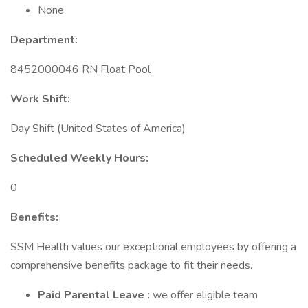
None
Department:
8452000046 RN Float Pool
Work Shift:
Day Shift (United States of America)
Scheduled Weekly Hours:
0
Benefits:
SSM Health values our exceptional employees by offering a
comprehensive benefits package to fit their needs.
Paid Parental Leave
:
we offer eligible team