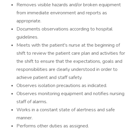
Removes visible hazards and/or broken equipment
from immediate environment and reports as
appropriate.
Documents observations according to hospital
guidelines.
Meets with the patient's nurse at the beginning of
shift to review the patient care plan and activities for
the shift to ensure that the expectations, goals and
responsibilities are clearly understood in order to
achieve patient and staff safety.
Observes isolation precautions as indicated.
Observes monitoring equipment and notifies nursing
staff of alarms.
Works in a constant state of alertness and safe
manner.
Performs other duties as assigned.