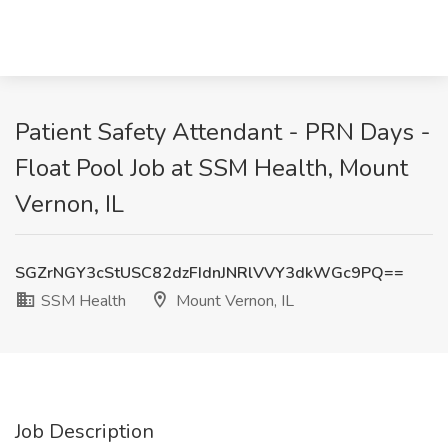
Patient Safety Attendant - PRN Days -
Float Pool Job at SSM Health, Mount
Vernon, IL
SGZrNGY3cStUSC82dzFIdnJNRlVVY3dkWGc9PQ==
SSM Health
Mount Vernon, IL
Job Description