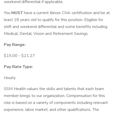
weekend differential if applicable.
You
MUST
have a current Illinois CNA certification and be at
least 18 years old to qualify for this position. Eligible for
shift and weekend differential and some benefits including
Medical, Dental, Vision and Retirement Savings.
Pay Range:
$15.00 - $21.27
Pay Rate Type:
Hourly
SSM Health values the skills and talents that each team
member brings to our organization. Compensation for this
role is based on a variety of components including relevant
experience, labor market, and other qualifications. The