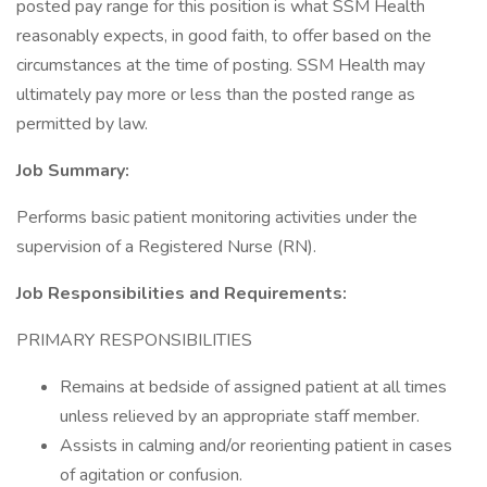
posted pay range for this position is what SSM Health
reasonably expects, in good faith, to offer based on the
circumstances at the time of posting. SSM Health may
ultimately pay more or less than the posted range as
permitted by law.
Job Summary:
Performs basic patient monitoring activities under the
supervision of a Registered Nurse (RN).
Job Responsibilities and Requirements:
PRIMARY RESPONSIBILITIES
Remains at bedside of assigned patient at all times
unless relieved by an appropriate staff member.
Assists in calming and/or reorienting patient in cases
of agitation or confusion.