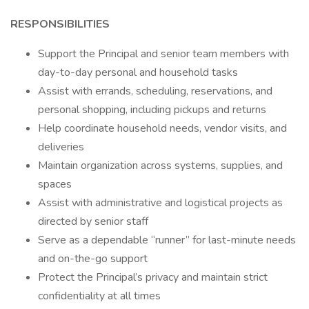
RESPONSIBILITIES
Support the Principal and senior team members with
day-to-day personal and household tasks
Assist with errands, scheduling, reservations, and
personal shopping, including pickups and returns
Help coordinate household needs, vendor visits, and
deliveries
Maintain organization across systems, supplies, and
spaces
Assist with administrative and logistical projects as
directed by senior staff
Serve as a dependable “runner” for last-minute needs
and on-the-go support
Protect the Principal’s privacy and maintain strict
confidentiality at all times