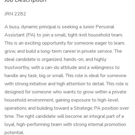
JRN 2282
A busy, dynamic principal is seeking a Junior Personal
Assistant (PA) to join a small, tight-knit household team.
This is an exciting opportunity for someone eager to learn,
grow, and build a long-term career in private service. The
ideal candidate is organized, hands-on, and highly
trustworthy, with a can-do attitude and a willingness to
handle any task, big or small. This role is ideal for someone
with strong initiative and high attention to detail. This role is
designed for someone who wants to grow within a private
household environment, gaining exposure to high-level
operations and building toward a Strategic PA position over
time. The right candidate will become an integral part of a
loyal, high-performing team with strong internal promotion
potential.