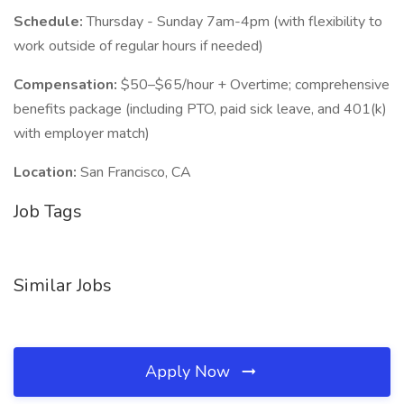
Schedule:
Thursday - Sunday 7am-4pm (with flexibility to
work outside of regular hours if needed)
Compensation:
$50–$65/hour + Overtime; comprehensive
benefits package (including PTO, paid sick leave, and 401(k)
with employer match)
Location:
San Francisco, CA
Job Tags
Similar Jobs
Apply Now