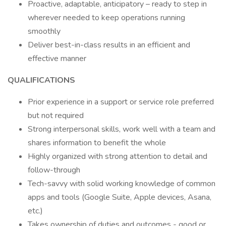
Proactive, adaptable, anticipatory – ready to step in
wherever needed to keep operations running
smoothly
Deliver best-in-class results in an efficient and
effective manner
QUALIFICATIONS
Prior experience in a support or service role preferred
but not required
Strong interpersonal skills, work well with a team and
shares information to benefit the whole
Highly organized with strong attention to detail and
follow-through
Tech-savvy with solid working knowledge of common
apps and tools (Google Suite, Apple devices, Asana,
etc.)
Takes ownership of duties and outcomes - good or