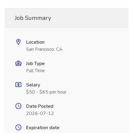
Job Summary
Location
San Francisco, CA
Job Type
Full Time
Salary
$50 - $65 per hour
Date Posted
2026-07-12
Expiration date