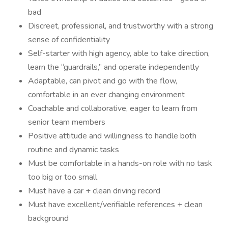
bad
Discreet, professional, and trustworthy with a strong
sense of confidentiality
Self-starter with high agency, able to take direction,
learn the “guardrails,” and operate independently
Adaptable, can pivot and go with the flow,
comfortable in an ever changing environment
Coachable and collaborative, eager to learn from
senior team members
Positive attitude and willingness to handle both
routine and dynamic tasks
Must be comfortable in a hands-on role with no task
too big or too small
Must have a car + clean driving record
Must have excellent/verifiable references + clean
background