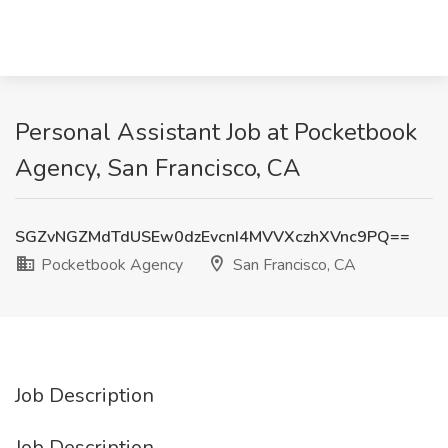
Personal Assistant Job at Pocketbook
Agency, San Francisco, CA
SGZvNGZMdTdUSEw0dzEvcnI4MVVXczhXVnc9PQ==
Pocketbook Agency
San Francisco, CA
Job Description
Job Description