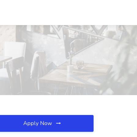
Apply Now