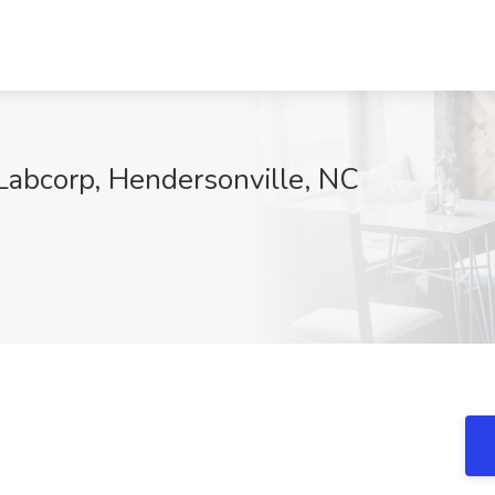
 Labcorp, Hendersonville, NC