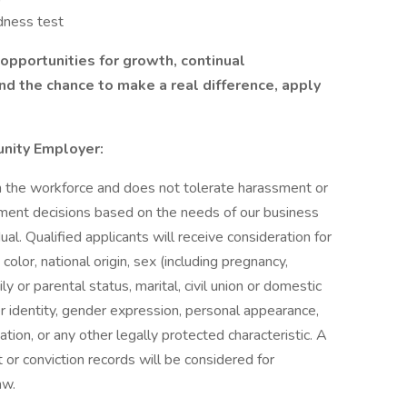
dness test
s opportunities for growth, continual
d the chance to make a real difference, apply
unity Employer:
in the workforce and does not tolerate harassment or
ment decisions based on the needs of our business
dual. Qualified applicants will receive consideration for
olor, national origin, sex (including pregnancy,
ily or parental status, marital, civil union or domestic
er identity, gender expression, personal appearance,
mation, or any other legally protected characteristic. A
st or conviction records will be considered for
aw.