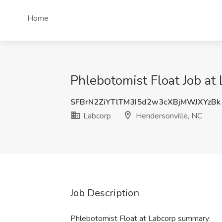
Home
Phlebotomist Float Job at
SFBrN2ZiYTlTM3I5d2w3cXBjMWJXYzBk
Labcorp
Hendersonville, NC
Job Description
Phlebotomist Float at Labcorp summary: