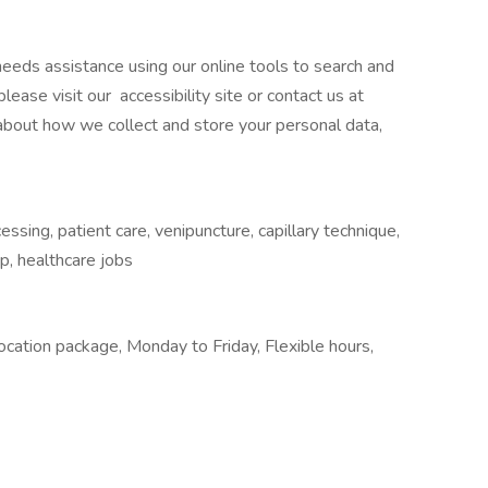
o needs assistance using our online tools to search and
ease visit our accessibility site or contact us at
 about how we collect and store your personal data,
sing, patient care, venipuncture, capillary technique,
p, healthcare jobs
location package, Monday to Friday, Flexible hours,