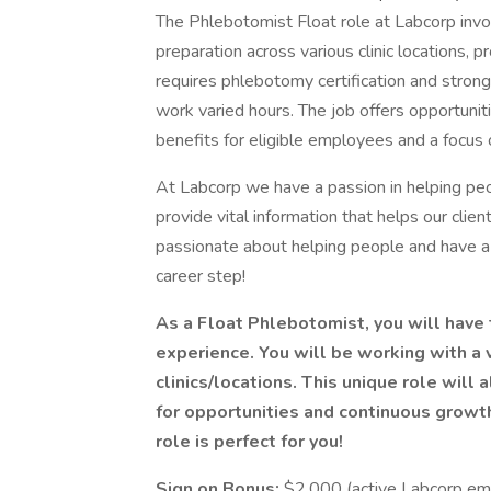
The Phlebotomist Float role at Labcorp inv
preparation across various clinic locations, p
requires phlebotomy certification and strong c
work varied hours. The job offers opportuni
benefits for eligible employees and a focus
At Labcorp we have a passion in helping peo
provide vital information that helps our clien
passionate about helping people and have a 
career step!
As a Float Phlebotomist, you will have 
experience. You will be working with a 
clinics/locations. This unique role will
for opportunities and continuous growth w
role is perfect for you!
Sign on Bonus:
$2,000 (active Labcorp emp