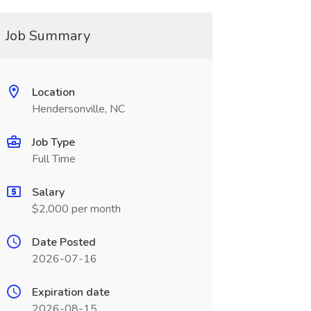
Job Summary
Location
Hendersonville, NC
Job Type
Full Time
Salary
$2,000 per month
Date Posted
2026-07-16
Expiration date
2026-08-15