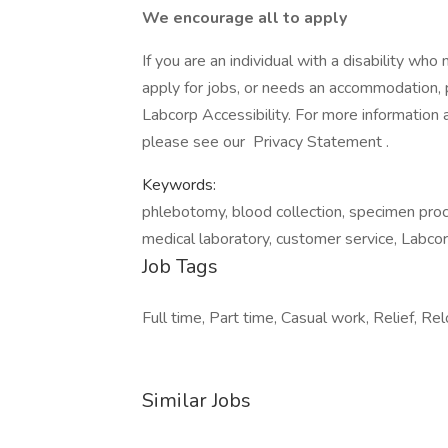
We encourage all to apply
If you are an individual with a disability wh
apply for jobs, or needs an accommodation, pl
Labcorp Accessibility. For more information
please see our Privacy Statement .
Keywords:
phlebotomy, blood collection, specimen proces
medical laboratory, customer service, Labcor
Job Tags
Full time, Part time, Casual work, Relief, Re
Similar Jobs