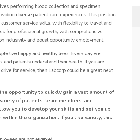
olves performing blood collection and specimen
roviding diverse patient care experiences. This position
ustomer service skills, with flexibility to travel and
ties for professional growth, with comprehensive
 on inclusivity and equal opportunity employment.
ple live happy and healthy lives. Every day we
ts and patients understand their health. If you are
drive for service, then Labcorp could be a great next
the opportunity to quickly gain a vast amount of
variety of patients, team members, and
 allow you to develop your skills and set you up
ithin the organization. If you like variety, this
loyees are not eligible)