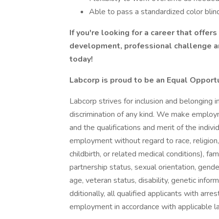
Able to pass a standardized color blin
If you're looking for a career that offer
development, professional challenge an
today!
Labcorp is proud to be an Equal Opport
Labcorp strives for inclusion and belonging 
discrimination of any kind. We make employ
and the qualifications and merit of the indivi
employment without regard to race, religion, c
childbirth, or related medical conditions), fam
partnership status, sexual orientation, gend
age, veteran status, disability, genetic infor
dditionally, all qualified applicants with arre
employment in accordance with applicable l