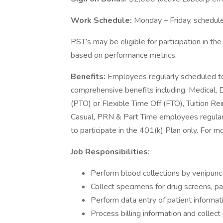
Work Schedule:
Monday – Friday, schedu
PST’s may be eligible for participation in th
based on performance metrics.
Benefits:
Employees regularly scheduled to
comprehensive benefits including: Medical, D
(PTO) or Flexible Time Off (FTO), Tuition 
Casual, PRN & Part Time employees regularl
to participate in the 401(k) Plan only. For m
Job Responsibilities:
Perform blood collections by venipunct
Collect specimens for drug screens, pat
Perform data entry of patient informat
Process billing information and colle