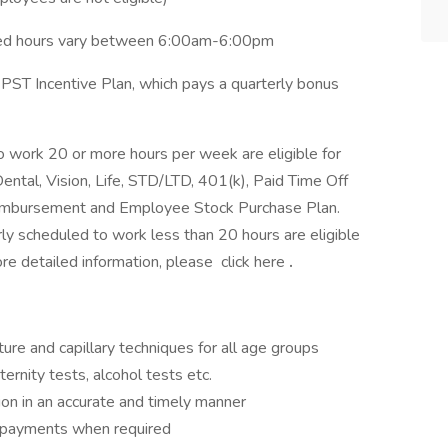
led hours vary between 6:00am-6:00pm
e PST Incentive Plan, which pays a quarterly bonus
 work 20 or more hours per week are eligible for
ental, Vision, Life, STD/LTD, 401(k), Paid Time Off
Reimbursement and Employee Stock Purchase Plan.
y scheduled to work less than 20 hours are eligible
ore detailed information, please click here
.
ure and capillary techniques for all age groups
ernity tests, alcohol tests etc.
ion in an accurate and timely manner
ct payments when required