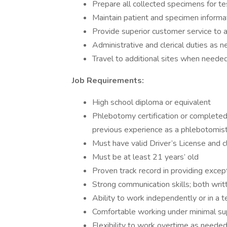
Prepare all collected specimens for te
Maintain patient and specimen informa
Provide superior customer service to a
Administrative and clerical duties as 
Travel to additional sites when neede
Job Requirements:
High school diploma or equivalent
Phlebotomy certification or completed
previous experience as a phlebotomist
Must have valid Driver’s License and cl
Must be at least 21 years’ old
Proven track record in providing excep
Strong communication skills; both writ
Ability to work independently or in a
Comfortable working under minimal su
Flexibility to work overtime as neede