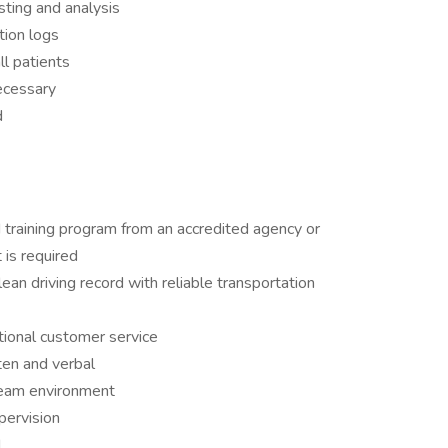
sting and analysis
tion logs
ll patients
necessary
d
 training program from an accredited agency or
 is required
ean driving record with reliable transportation
tional customer service
ten and verbal
 team environment
pervision
d