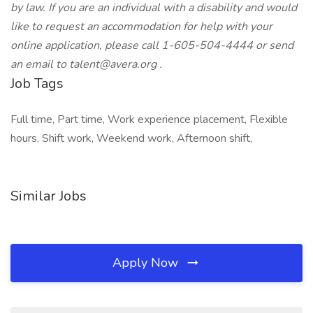
by law. If you are an individual with a disability and would
like to request an accommodation for help with your
online application, please call 1-605-504-4444 or send
an email to
talent@avera.org
.
Job Tags
Full time, Part time, Work experience placement, Flexible
hours, Shift work, Weekend work, Afternoon shift,
Similar Jobs
Apply Now