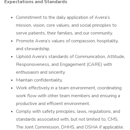
Expectations and Standards
Commitment to the daily application of Avera’s
mission, vision, core values, and social principles to
serve patients, their families, and our community.
Promote Avera’s values of compassion, hospitality,
and stewardship.
Uphold Avera’s standards of Communication, Attitude,
Responsiveness, and Engagement (CARE) with
enthusiasm and sincerity.
Maintain confidentiality.
Work effectively in a team environment, coordinating
work flow with other team members and ensuring a
productive and efficient environment.
Comply with safety principles, laws, regulations, and
standards associated with, but not limited to, CMS,
The Joint Commission, DHHS, and OSHA if applicable.