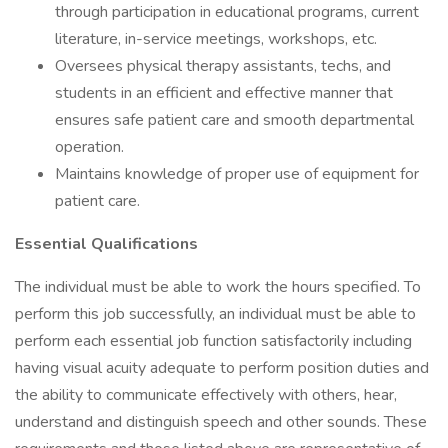
through participation in educational programs, current
literature, in-service meetings, workshops, etc.
Oversees physical therapy assistants, techs, and
students in an efficient and effective manner that
ensures safe patient care and smooth departmental
operation.
Maintains knowledge of proper use of equipment for
patient care.
Essential Qualifications
The individual must be able to work the hours specified. To
perform this job successfully, an individual must be able to
perform each essential job function satisfactorily including
having visual acuity adequate to perform position duties and
the ability to communicate effectively with others, hear,
understand and distinguish speech and other sounds. These