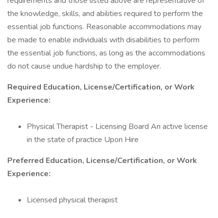
requirements and those listed above are representative of
the knowledge, skills, and abilities required to perform the
essential job functions. Reasonable accommodations may
be made to enable individuals with disabilities to perform
the essential job functions, as long as the accommodations
do not cause undue hardship to the employer.
Required Education, License/Certification, or Work
Experience:
Physical Therapist - Licensing Board An active license
in the state of practice Upon Hire
Preferred Education, License/Certification, or Work
Experience:
Licensed physical therapist