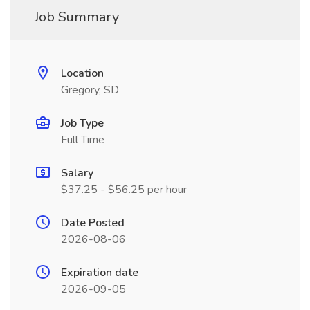
Job Summary
Location
Gregory, SD
Job Type
Full Time
Salary
$37.25 - $56.25 per hour
Date Posted
2026-08-06
Expiration date
2026-09-05