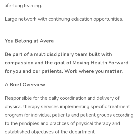
life-long learning.
Large network with continuing education opportunities.
You Belong at Avera
Be part of a multidisciplinary team built with
compassion and the goal of Moving Health Forward
for you and our patients. Work where you matter.
A Brief Overview
Responsible for the daily coordination and delivery of
physical therapy services implementing specific treatment
program for individual patients and patient groups according
to the principles and practices of physical therapy and
established objectives of the department.