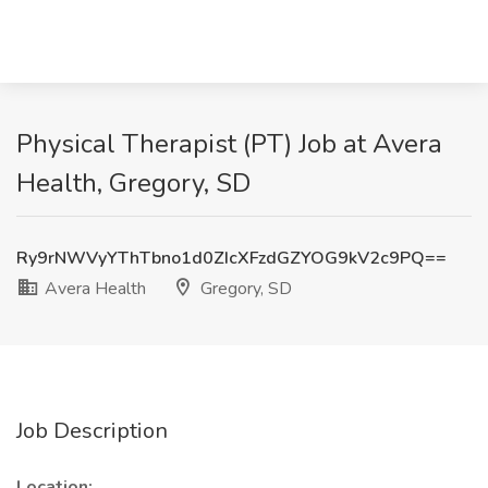
Physical Therapist (PT) Job at Avera
Health, Gregory, SD
Ry9rNWVyYThTbno1d0ZIcXFzdGZYOG9kV2c9PQ==
Avera Health
Gregory, SD
Job Description
Location: