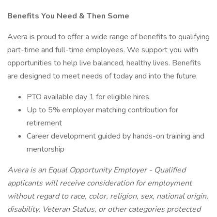
Benefits You Need & Then Some
Avera is proud to offer a wide range of benefits to qualifying
part-time and full-time employees. We support you with
opportunities to help live balanced, healthy lives. Benefits
are designed to meet needs of today and into the future.
PTO available day 1 for eligible hires.
Up to 5% employer matching contribution for
retirement
Career development guided by hands-on training and
mentorship
Avera is an Equal Opportunity Employer - Qualified
applicants will receive consideration for employment
without regard to race, color, religion, sex, national origin,
disability, Veteran Status, or other categories protected