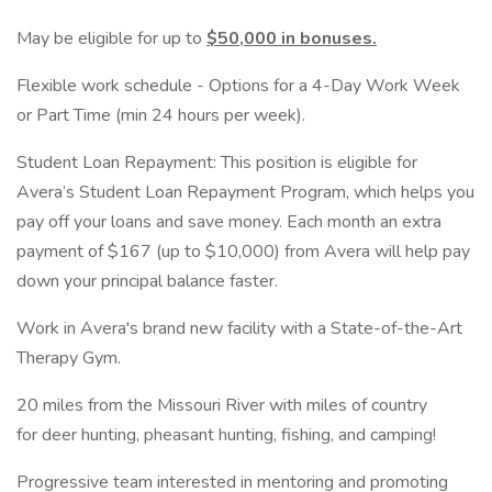
May be eligible for up to
$50,000 in bonuses.
Flexible work schedule - Options for a 4-Day Work Week
or Part Time (min 24 hours per week).
Student Loan Repayment: This position is eligible for
Avera’s Student Loan Repayment Program, which helps you
pay off your loans and save money. Each month an extra
payment of $167 (up to $10,000) from Avera will help pay
down your principal balance faster.
Work in Avera's brand new facility with a State-of-the-Art
Therapy Gym.
20 miles from the Missouri River with miles of country
for deer hunting, pheasant hunting, fishing, and camping!
Progressive team interested in mentoring and promoting