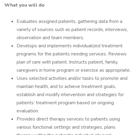
What you will do
Evaluates assigned patients, gathering data from a
variety of sources such as patient records, interviews,
observation and team members.
Develops and implements individualized treatment
programs for the patients needing services. Reviews
plan of care with patient. Instructs patient, family,
caregivers in home program or exercise as appropriate.
Uses selected activities and/or tasks to promote and
maintain health, and to achieve treatment goals,
establish and modify intervention and strategies for
patients’ treatment program based on ongoing
evaluation.
Provides direct therapy services to patients using
various functional settings and strategies, plans