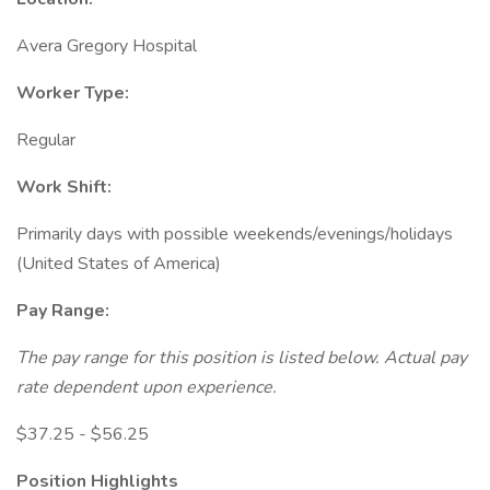
Avera Gregory Hospital
Worker Type:
Regular
Work Shift:
Primarily days with possible weekends/evenings/holidays
(United States of America)
Pay Range:
The pay range for this position is listed below. Actual pay
rate dependent upon experience.
$37.25 - $56.25
Position Highlights