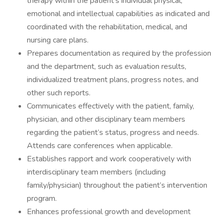
therapy within the patient’s individual physical,
emotional and intellectual capabilities as indicated and
coordinated with the rehabilitation, medical, and
nursing care plans.
Prepares documentation as required by the profession
and the department, such as evaluation results,
individualized treatment plans, progress notes, and
other such reports.
Communicates effectively with the patient, family,
physician, and other disciplinary team members
regarding the patient’s status, progress and needs.
Attends care conferences when applicable.
Establishes rapport and work cooperatively with
interdisciplinary team members (including
family/physician) throughout the patient’s intervention
program.
Enhances professional growth and development