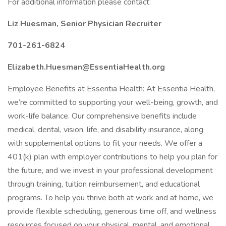
For additional information please contact:
Liz Huesman, Senior Physician Recruiter
701-261-6824
Elizabeth.Huesman@EssentiaHealth.org
Employee Benefits at Essentia Health: At Essentia Health,
we’re committed to supporting your well-being, growth, and
work-life balance. Our comprehensive benefits include
medical, dental, vision, life, and disability insurance, along
with supplemental options to fit your needs. We offer a
401(k) plan with employer contributions to help you plan for
the future, and we invest in your professional development
through training, tuition reimbursement, and educational
programs. To help you thrive both at work and at home, we
provide flexible scheduling, generous time off, and wellness
resources focused on your physical, mental, and emotional