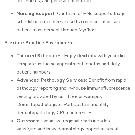
procedures, and general patient care.
Nursing Support:
Our team of RNs supports triage,
scheduling procedures, results communication, and
patient management through MyChart.
Flexible Practice Environment:
Tailored Schedules:
Enjoy flexibility with your clinic
template, including appointment lengths and daily
patient numbers.
Advanced Pathology Services:
Benefit from rapid
pathology reporting and in-house immunofluorescence
testing provided by our three on-campus
Dermatopathologists. Participate in monthly
dermatopathology CPC conferences.
Outreach:
Expansive regional reach includes
satisfying and busy dermatology opportunities at