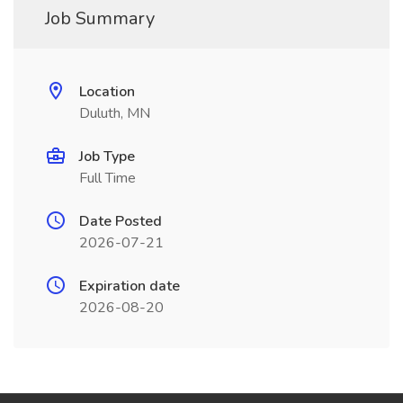
Job Summary
Location
Duluth, MN
Job Type
Full Time
Date Posted
2026-07-21
Expiration date
2026-08-20