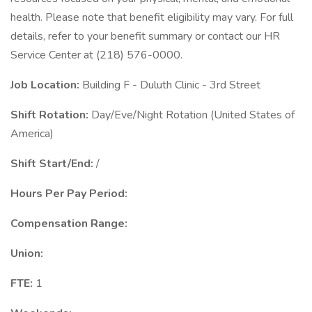
health. Please note that benefit eligibility may vary. For full
details, refer to your benefit summary or contact our HR
Service Center at (218) 576-0000.
Job Location:
Building F - Duluth Clinic - 3rd Street
Shift Rotation:
Day/Eve/Night Rotation (United States of
America)
Shift Start/End:
/
Hours Per Pay Period:
Compensation Range:
Union:
FTE:
1