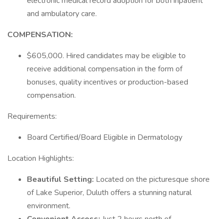
electronic medical record adoption for both inpatient
and ambulatory care.
COMPENSATION:
$605,000. Hired candidates may be eligible to
receive additional compensation in the form of
bonuses, quality incentives or production-based
compensation.
Requirements:
Board Certified/Board Eligible in Dermatology
Location Highlights:
Beautiful Setting:
Located on the picturesque shore
of Lake Superior, Duluth offers a stunning natural
environment.