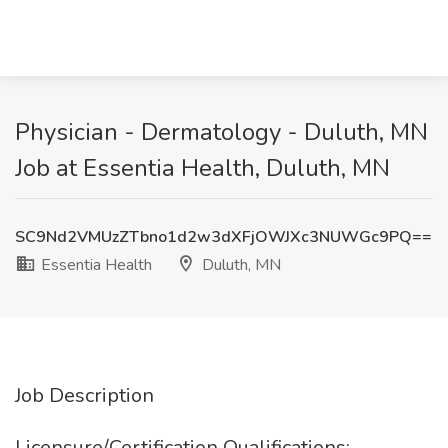
Physician - Dermatology - Duluth, MN
Job at Essentia Health, Duluth, MN
SC9Nd2VMUzZTbno1d2w3dXFjOWJXc3NUWGc9PQ==
Essentia Health
Duluth, MN
Job Description
Licensure/Certification Qualifications: