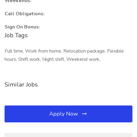
Weekends:
Call Obligations:
Sign On Bonus:
Job Tags
Full time, Work from home, Relocation package, Flexible
hours, Shift work, Night shift, Weekend work,
Similar Jobs
Apply Now