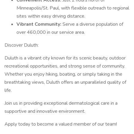
Convenient Access:
Just 2 hours north of
Minneapolis/St. Paul, with flexible outreach to regional
sites within easy driving distance.
Vibrant Community:
Serve a diverse population of
over 460,000 in our service area.
Discover Duluth:
Duluth is a vibrant city known for its scenic beauty, outdoor
recreational opportunities, and strong sense of community.
Whether you enjoy hiking, boating, or simply taking in the
breathtaking views, Duluth offers an unparalleled quality of
life.
Join us in providing exceptional dermatological care in a
supportive and innovative environment.
Apply today to become a valued member of our team!