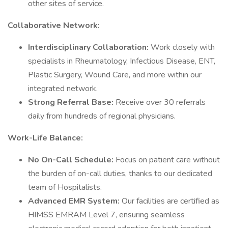
other sites of service.
Collaborative Network:
Interdisciplinary Collaboration:
Work closely with
specialists in Rheumatology, Infectious Disease, ENT,
Plastic Surgery, Wound Care, and more within our
integrated network.
Strong Referral Base:
Receive over 30 referrals
daily from hundreds of regional physicians.
Work-Life Balance:
No On-Call Schedule:
Focus on patient care without
the burden of on-call duties, thanks to our dedicated
team of Hospitalists.
Advanced EMR System:
Our facilities are certified as
HIMSS EMRAM Level 7, ensuring seamless