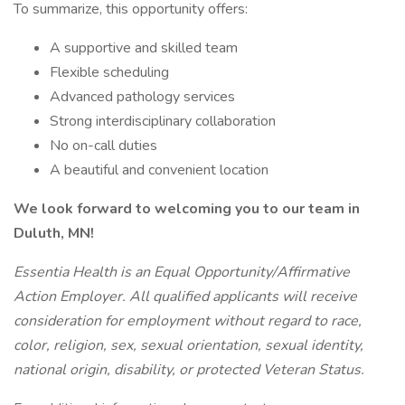
To summarize, this opportunity offers:
A supportive and skilled team
Flexible scheduling
Advanced pathology services
Strong interdisciplinary collaboration
No on-call duties
A beautiful and convenient location
We look forward to welcoming you to our team in
Duluth, MN!
Essentia Health is an Equal Opportunity/Affirmative
Action Employer. All qualified applicants will receive
consideration for employment without regard to race,
color, religion, sex, sexual orientation, sexual identity,
national origin, disability, or protected Veteran Status.