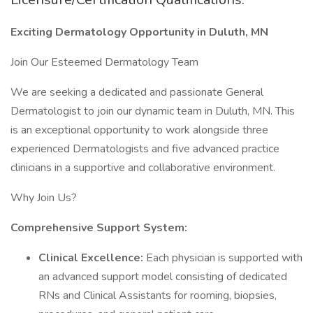
Exciting Dermatology Opportunity in Duluth, MN
Join Our Esteemed Dermatology Team
We are seeking a dedicated and passionate General
Dermatologist to join our dynamic team in Duluth, MN. This
is an exceptional opportunity to work alongside three
experienced Dermatologists and five advanced practice
clinicians in a supportive and collaborative environment.
Why Join Us?
Comprehensive Support System:
Clinical Excellence:
Each physician is supported with
an advanced support model consisting of dedicated
RNs and Clinical Assistants for rooming, biopsies,