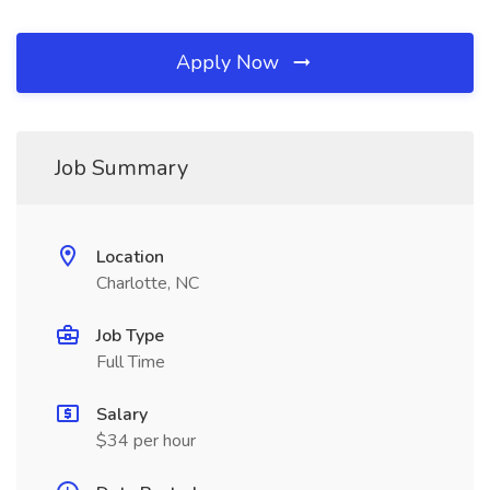
Apply Now
Job Summary
Location
Charlotte, NC
Job Type
Full Time
Salary
$34 per hour