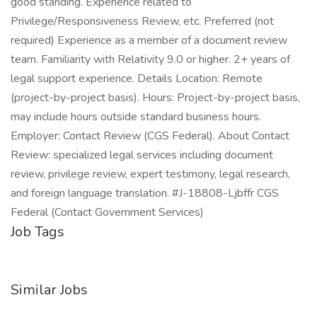
good standing. Experience related to
Privilege/Responsiveness Review, etc. Preferred (not
required) Experience as a member of a document review
team. Familiarity with Relativity 9.0 or higher. 2+ years of
legal support experience. Details Location: Remote
(project-by-project basis). Hours: Project-by-project basis,
may include hours outside standard business hours.
Employer: Contact Review (CGS Federal). About Contact
Review: specialized legal services including document
review, privilege review, expert testimony, legal research,
and foreign language translation. #J-18808-Ljbffr CGS
Federal (Contact Government Services)
Job Tags
Similar Jobs