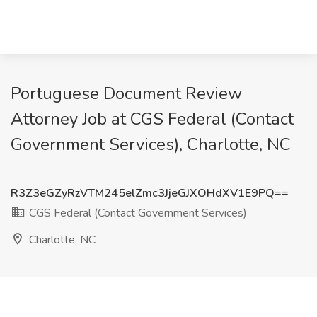
Portuguese Document Review
Attorney Job at CGS Federal (Contact
Government Services), Charlotte, NC
R3Z3eGZyRzVTM245elZmc3JjeGJXOHdXV1E9PQ==
CGS Federal (Contact Government Services)
Charlotte, NC