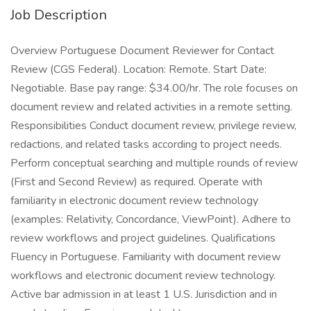
Job Description
Overview Portuguese Document Reviewer for Contact
Review (CGS Federal). Location: Remote. Start Date:
Negotiable. Base pay range: $34.00/hr. The role focuses on
document review and related activities in a remote setting.
Responsibilities Conduct document review, privilege review,
redactions, and related tasks according to project needs.
Perform conceptual searching and multiple rounds of review
(First and Second Review) as required. Operate with
familiarity in electronic document review technology
(examples: Relativity, Concordance, ViewPoint). Adhere to
review workflows and project guidelines. Qualifications
Fluency in Portuguese. Familiarity with document review
workflows and electronic document review technology.
Active bar admission in at least 1 U.S. Jurisdiction and in