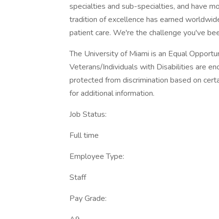
specialties and sub-specialties, and have mo
tradition of excellence has earned worldwide
patient care. We're the challenge you've bee
The University of Miami is an Equal Opport
Veterans/Individuals with Disabilities are 
protected from discrimination based on certa
for additional information.
Job Status:
Full time
Employee Type:
Staff
Pay Grade: