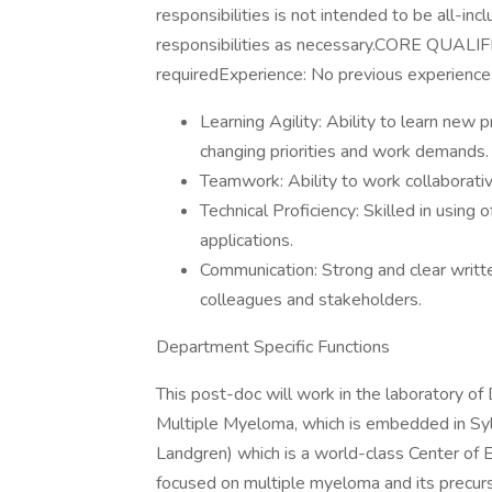
responsibilities is not intended to be all-in
responsibilities as necessary.CORE QUAL
requiredExperience: No previous experience 
Learning Agility: Ability to learn new 
changing priorities and work demands.
Teamwork: Ability to work collaborati
Technical Proficiency: Skilled in using
applications.
Communication: Strong and clear writte
colleagues and stakeholders.
Department Specific Functions
This post-doc will work in the laboratory of D
Multiple Myeloma, which is embedded in Syl
Landgren) which is a world-class Center of E
focused on multiple myeloma and its precurso