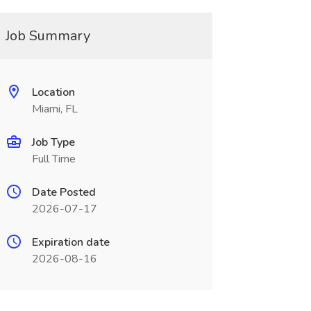
Job Summary
Location
Miami, FL
Job Type
Full Time
Date Posted
2026-07-17
Expiration date
2026-08-16