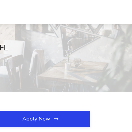
 FL
Apply Now