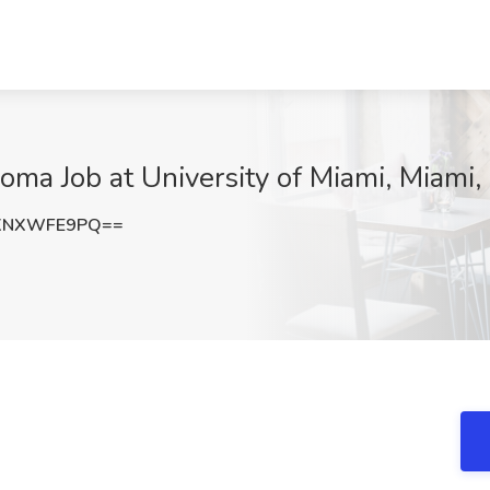
oma Job at University of Miami, Miami,
XNXWFE9PQ==