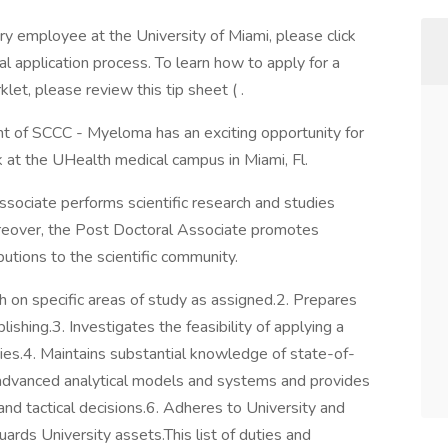
ary employee at the University of Miami, please click
al application process. To learn how to apply for a
klet, please review this tip sheet ( .
 of SCCC - Myeloma has an exciting opportunity for
 at the UHealth medical campus in Miami, Fl.
ate performs scientific research and studies
oreover, the Post Doctoral Associate promotes
ibutions to the scientific community.
 specific areas of study as assigned.2. Prepares
ishing.3. Investigates the feasibility of applying a
ories.4. Maintains substantial knowledge of state-of-
 advanced analytical models and systems and provides
and tactical decisions.6. Adheres to University and
ards University assets.This list of duties and