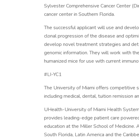
Sylvester Comprehensive Cancer Center (Dir
cancer center in Southern Florida.
The successful applicant will use and deve
clonal progression of the disease and optim
develop novel treatment strategies and det
genomic information. They will work with th
humanized mice for use with current immuno
#LI-YC1
The University of Miami offers competitive 
including medical, dental, tuition remission a
UHealth-University of Miami Health System,
provides leading-edge patient care powered
education at the Miller School of Medicine.
South Florida, Latin America and the Caribb