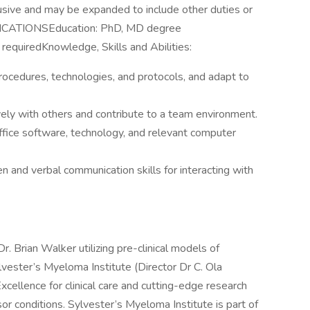
clusive and may be expanded to include other duties or
IFICATIONSEducation: PhD, MD degree
requiredKnowledge, Skills and Abilities:
procedures, technologies, and protocols, and adapt to
vely with others and contribute to a team environment.
 office software, technology, and relevant computer
n and verbal communication skills for interacting with
r. Brian Walker utilizing pre-clinical models of
vester’s Myeloma Institute (Director Dr C. Ola
xcellence for clinical care and cutting-edge research
r conditions. Sylvester’s Myeloma Institute is part of