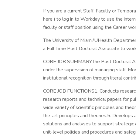
If you are a current Staff, Faculty or Tempor
here ( to log in to Workday to use the intern
faculty or staff position using the Career wor
The University of Miami/UHealth Department
a Full Time Post Doctoral Associate to work
CORE JOB SUMMARYThe Post Doctoral Associ
under the supervision of managing staff. M
institutional recognition through literal contr
CORE JOB FUNCTIONS1. Conducts research on
research reports and technical papers for publ
wide variety of scientific principles and the
the-art principles and theories.5. Develops
solutions and analyses to support strategic 
unit-level policies and procedures and safegu