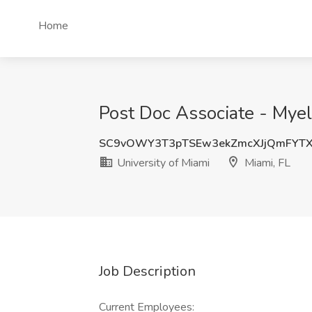
Home
Post Doc Associate - Myel
SC9vOWY3T3pTSEw3ekZmcXJjQmFYT
University of Miami
Miami, FL
Job Description
Current Employees: