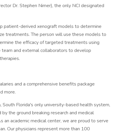
ector Dr. Stephen Nimer), the only NCI designated
lop patient-derived xenograft models to determine
ize treatments. The person will use these models to
ermine the efficacy of targeted treatments using
e team and external collaborators to develop
therapies.
salaries and a comprehensive benefits package
nd more.
 South Florida's only university-based health system,
 by the ground breaking research and medical
 As an academic medical center, we are proud to serve
ean. Our physicians represent more than 100