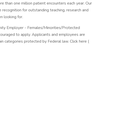
re than one million patient encounters each year. Our
 recognition for outstanding teaching, research and
n looking for.
unity Employer - Females/Minorities/Protected
encouraged to apply. Applicants and employees are
in categories protected by Federal law. Click here (