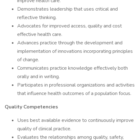
improve health care.
Demonstrates leadership that uses critical and
reflective thinking.
Advocates for improved access, quality and cost
effective health care.
Advances practice through the development and
implementation of innovations incorporating principles
of change.
Communicates practice knowledge effectively both
orally and in writing.
Participates in professional organizations and activities
that influence health outcomes of a population focus.
Quality Competencies
Uses best available evidence to continuously improve
quality of clinical practice.
Evaluates the relationships among quality, safety,