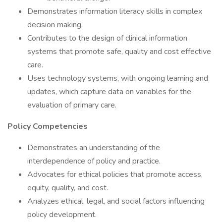
Demonstrates information literacy skills in complex
decision making.
Contributes to the design of clinical information
systems that promote safe, quality and cost effective
care.
Uses technology systems, with ongoing learning and
updates, which capture data on variables for the
evaluation of primary care.
Policy Competencies
Demonstrates an understanding of the
interdependence of policy and practice.
Advocates for ethical policies that promote access,
equity, quality, and cost.
Analyzes ethical, legal, and social factors influencing
policy development.