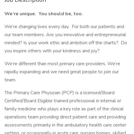
We’re unique. You should be, too.
We’re changing lives every day. For both our patients and
our team members. Are you innovative and entrepreneurial
minded? Is your work ethic and ambition off the charts? Do
you inspire others with your kindness and joy?
We’re different than most primary care providers. We’re
rapidly expanding and we need great people to join our
team.
The Primary Care Physician (PCP) is a licensed/Board
Certified/Board Eligible trained professional in internal or
family medicine who plays a key role as part of the clinical
operations team providing direct patient care and providing
assessments primarily in the ambulatory health care center
setting, or occasionally in acute care, nursing homes, skilled