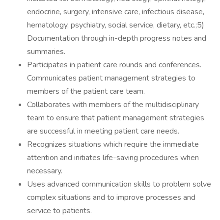
endocrine, surgery, intensive care, infectious disease,
hematology, psychiatry, social service, dietary, etc.;5)
Documentation through in-depth progress notes and
summaries.
Participates in patient care rounds and conferences.
Communicates patient management strategies to
members of the patient care team.
Collaborates with members of the multidisciplinary
team to ensure that patient management strategies
are successful in meeting patient care needs.
Recognizes situations which require the immediate
attention and initiates life-saving procedures when
necessary.
Uses advanced communication skills to problem solve
complex situations and to improve processes and
service to patients.