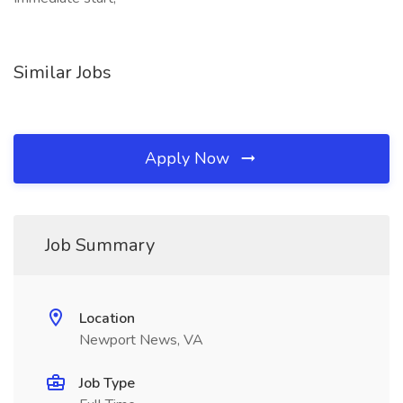
Similar Jobs
Apply Now
Job Summary
Location
Newport News, VA
Job Type