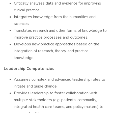
Critically analyzes data and evidence for improving
clinical practice.
Integrates knowledge from the humanities and
sciences.
Translates research and other forms of knowledge to
improve practice processes and outcomes.
Develops new practice approaches based on the
integration of research, theory, and practice
knowledge.
Leadership Competencies
Assumes complex and advanced leadership roles to
initiate and guide change.
Provides leadership to foster collaboration with
multiple stakeholders (e.g. patients, community,
integrated health care teams, and policy makers) to