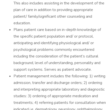
This also includes assisting in the development of the
plan of care in addition to providing appropriate
patient/ family/significant other counseling and
education.
Plans patient care based on in-depth knowledge of
the specific patient population and/ or protocol,
anticipating and identifying physiological and/ or
psychological problems commonly encountered
including the consideration of the patient’s cultural
background, level of understanding, personality and
support systems. Serves as patient advocate.
Patient management includes the following: 1) writing
admission, transfer and discharge orders; 2) ordering
and interpreting appropriate laboratory and diagnostic
studies: 3) ordering of appropriate medication and
treatments; 4) referring patients for consultation when
indicated i.e. dermatology, neurology, ophthalmology,