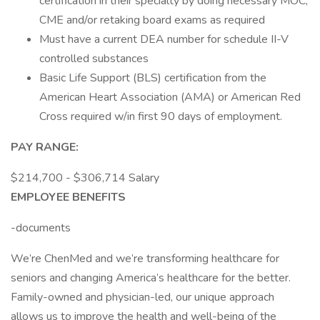
certification in their specialty by doing necessary MOC,
CME and/or retaking board exams as required
Must have a current DEA number for schedule II-V
controlled substances
Basic Life Support (BLS) certification from the
American Heart Association (AMA) or American Red
Cross required w/in first 90 days of employment.
PAY RANGE:
$214,700 - $306,714 Salary
EMPLOYEE BENEFITS
-documents
We’re ChenMed and we’re transforming healthcare for
seniors and changing America’s healthcare for the better.
Family-owned and physician-led, our unique approach
allows us to improve the health and well-being of the