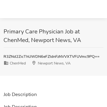
Primary Care Physician Job at
ChenMed, Newport News, VA
R3ZNd2ZicThUWDN6eFZIdnFzNVVXTVFUVmc9PQ==
ChenMed
Newport News, VA
Job Description
Job Description