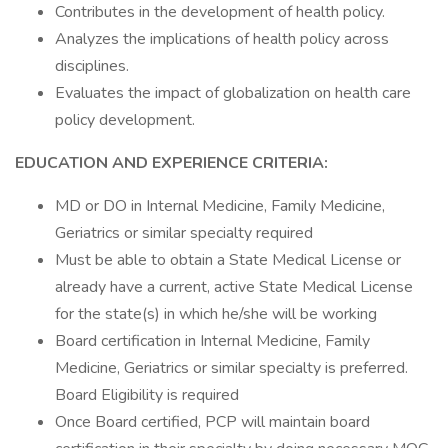
Contributes in the development of health policy.
Analyzes the implications of health policy across
disciplines.
Evaluates the impact of globalization on health care
policy development.
EDUCATION AND EXPERIENCE CRITERIA:
MD or DO in Internal Medicine, Family Medicine,
Geriatrics or similar specialty required
Must be able to obtain a State Medical License or
already have a current, active State Medical License
for the state(s) in which he/she will be working
Board certification in Internal Medicine, Family
Medicine, Geriatrics or similar specialty is preferred.
Board Eligibility is required
Once Board certified, PCP will maintain board