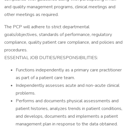
and quality management programs, clinical meetings and
other meetings as required.
The PCP will adhere to strict departmental
goals/objectives, standards of performance, regulatory
compliance, quality patient care compliance, and policies and
procedures.
ESSENTIAL JOB DUTIES/RESPONSIBILITIES:
Functions independently as a primary care practitioner
as part of a patient care team.
Independently assesses acute and non-acute clinical
problems.
Performs and documents physical assessments and
patient histories, analyzes trends in patient conditions,
and develops, documents and implements a patient
management plan in response to the data obtained.