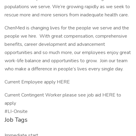
populations we serve. We’re growing rapidly as we seek to
rescue more and more seniors from inadequate health care.
ChenMed is changing lives for the people we serve and the
people we hire. With great compensation, comprehensive
benefits, career development and advancement
opportunities and so much more, our employees enjoy great
work-life balance and opportunities to grow. Join our team
who make a difference in people’s lives every single day.
Current Employee apply HERE
Current Contingent Worker please see job aid HERE to
apply
#LI-Onsite
Job Tags
Immediate start,