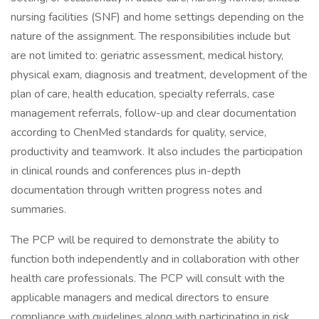
nursing facilities (SNF) and home settings depending on the
nature of the assignment. The responsibilities include but
are not limited to: geriatric assessment, medical history,
physical exam, diagnosis and treatment, development of the
plan of care, health education, specialty referrals, case
management referrals, follow-up and clear documentation
according to ChenMed standards for quality, service,
productivity and teamwork. It also includes the participation
in clinical rounds and conferences plus in-depth
documentation through written progress notes and
summaries.
The PCP will be required to demonstrate the ability to
function both independently and in collaboration with other
health care professionals. The PCP will consult with the
applicable managers and medical directors to ensure
compliance with guidelines along with participating in risk