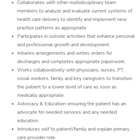
Collaborates with other multidisciplinary team
members to analyze and evaluate current systems of
health care delivery to identify and implement new
practice patterns as appropriate.
Participates in outside activities that enhance personal
and professional growth and development.
Initiates arrangements and writes orders for
discharges and completes appropriate paperwork.
Works collaboratively with physicians, nurses, PT,
social workers, family and key caregivers to transition
the patient to a lower level of care as soon as
medically appropriate.
Advocacy & Education-ensuring the patient has an
advocate for needed services and any needed
education.
Introduces self to patient/family and explain primary
care provider role.