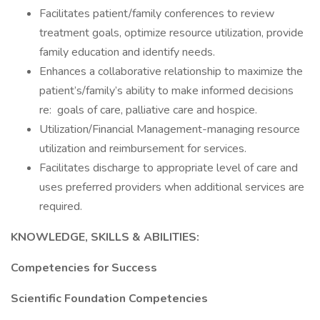
Facilitates patient/family conferences to review
treatment goals, optimize resource utilization, provide
family education and identify needs.
Enhances a collaborative relationship to maximize the
patient’s/family’s ability to make informed decisions
re: goals of care, palliative care and hospice.
Utilization/Financial Management-managing resource
utilization and reimbursement for services.
Facilitates discharge to appropriate level of care and
uses preferred providers when additional services are
required.
KNOWLEDGE, SKILLS & ABILITIES:
Competencies for Success
Scientific Foundation Competencies