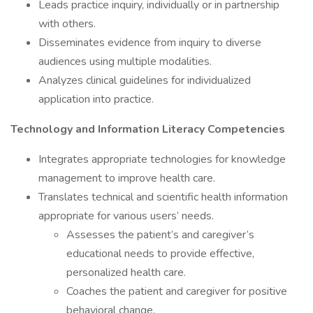
Leads practice inquiry, individually or in partnership
with others.
Disseminates evidence from inquiry to diverse
audiences using multiple modalities.
Analyzes clinical guidelines for individualized
application into practice.
Technology and Information Literacy Competencies
Integrates appropriate technologies for knowledge
management to improve health care.
Translates technical and scientific health information
appropriate for various users’ needs.
Assesses the patient’s and caregiver’s
educational needs to provide effective,
personalized health care.
Coaches the patient and caregiver for positive
behavioral change.