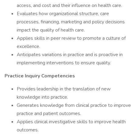
access, and cost and their influence on health care.
Evaluates how organizational structure, care
processes, financing, marketing and policy decisions
impact the quality of health care.
Applies skills in peer review to promote a culture of
excellence.
Anticipates variations in practice and is proactive in
implementing interventions to ensure quality.
Practice Inquiry Competencies
Provides leadership in the translation of new
knowledge into practice.
Generates knowledge from clinical practice to improve
practice and patient outcomes.
Applies clinical investigative skills to improve health
outcomes.