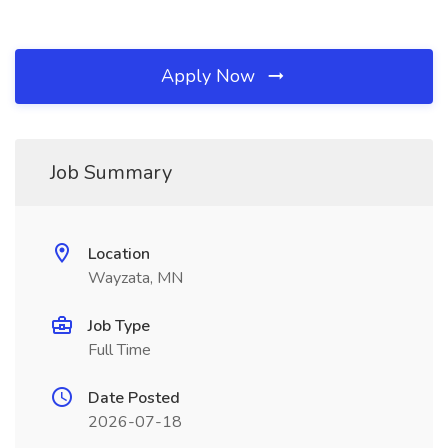
Apply Now
Job Summary
Location
Wayzata, MN
Job Type
Full Time
Date Posted
2026-07-18