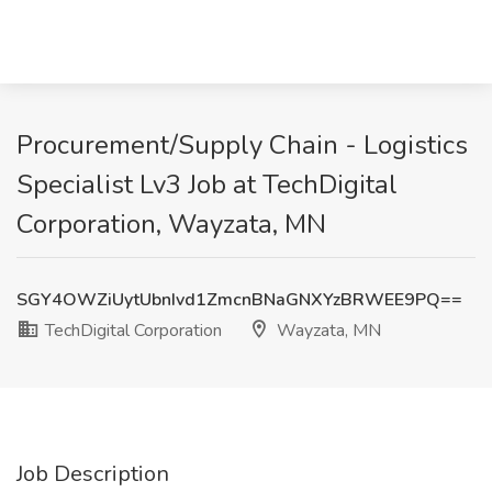
Procurement/Supply Chain - Logistics
Specialist Lv3 Job at TechDigital
Corporation, Wayzata, MN
SGY4OWZiUytUbnIvd1ZmcnBNaGNXYzBRWEE9PQ==
TechDigital Corporation
Wayzata, MN
Job Description