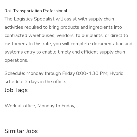
Rail Transportation Professional
The Logistics Specialist will assist with supply chain
activities required to bring products and ingredients into
contracted warehouses, vendors, to our plants, or direct to
customers. In this role, you will complete documentation and
systems entry to enable timely and efficient supply chain
operations.
Schedule: Monday through Friday 8:00-4:30 PM; Hybrid
schedule 3 days in the office.
Job Tags
Work at office, Monday to Friday,
Similar Jobs