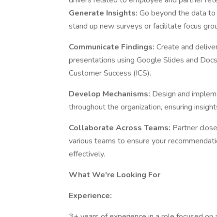
drivers related to employee and partner rete
Generate Insights:
Go beyond the data to 
stand up new surveys or facilitate focus grou
Communicate Findings:
Create and delive
presentations using Google Slides and Docs 
Customer Success (ICS).
Develop Mechanisms:
Design and impleme
throughout the organization, ensuring insight
Collaborate Across Teams:
Partner clos
various teams to ensure your recommendat
effectively.
What We're Looking For
Experience:
3+ years of experience in a role focused on a