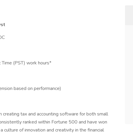
yst
VOC
ic Time (PST) work hours*
tension based on performance)
n creating tax and accounting software for both small
onsistently ranked within Fortune 500 and have won
ulture of innovation and creativity in the financial