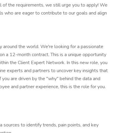
l of the requirements, we still urge you to apply! We
ls who are eager to contribute to our goals and align
ty around the world. We're looking for a passionate
on a 12-month contract. This is a unique opportunity
within the Client Expert Network. In this new role, you
line experts and partners to uncover key insights that
 If you are driven by the "why" behind the data and
ee and partner experience, this is the role for you.
sources to identify trends, pain points, and key