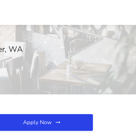
ter, WA
Apply Now