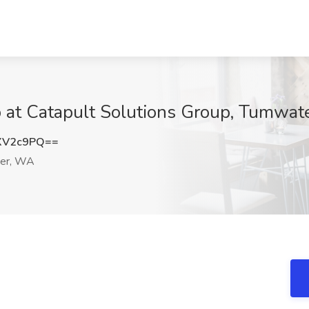
b at Catapult Solutions Group, Tumwa
XV2c9PQ==
er, WA