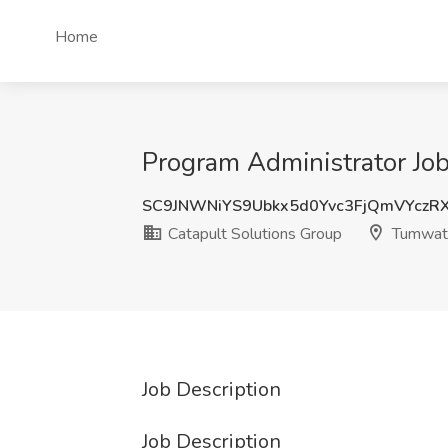
Home
Program Administrator Jo
SC9JNWNiYS9Ubkx5d0Yvc3FjQmVYczR
Catapult Solutions Group
Tumwat
Job Description
Job Description