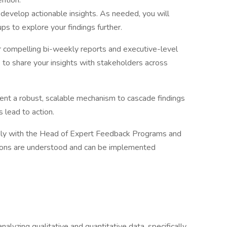
ntion.
develop actionable insights. As needed, you will
ps to explore your findings further.
r compelling bi-weekly reports and executive-level
to share your insights with stakeholders across
nt a robust, scalable mechanism to cascade findings
s lead to action.
ely with the Head of Expert Feedback Programs and
ions are understood and can be implemented
nalyzing qualitative and quantitative data, specifically