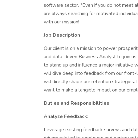
software sector. *Even if you do not meet al
are always searching for motivated individua
with our mission!
Job Description
Our client is on a mission to power prosperi
and data-driven Business Analyst to join us 
to stand up and influence a major initiative 
will dive deep into feedback from our front-
will directly shape our retention strategies.
want to make a tangible impact on our employ
Duties and Responsibilities
Analyze Feedback:
Leverage existing feedback surveys and data 