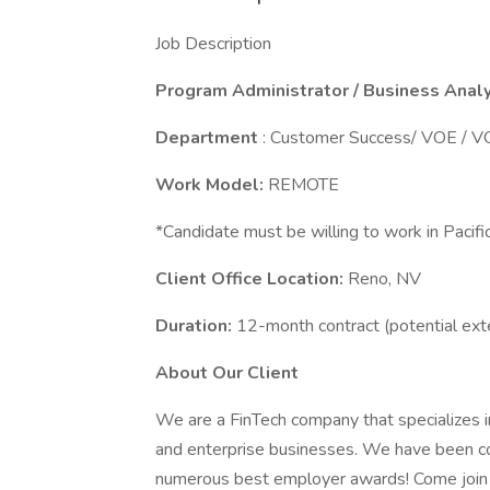
Job Description
Program Administrator / Business Anal
Department
: Customer Success/ VOE / 
Work Model:
REMOTE
*Candidate must be willing to work in Pacif
Client Office Location:
Reno, NV
Duration:
12-month contract (potential ex
About Our Client
We are a FinTech company that specializes i
and enterprise businesses. We have been c
numerous best employer awards! Come join a c