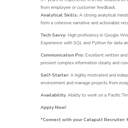
from employee or customer feedback.
Analytical Skills:
A strong analytical minds
form a cohesive narrative and actionable r
Tech Savvy:
High proficiency in Google Wor
Experience with SQL and Python for data anal
Communication Pro:
Excellent written and 
present complex information clearly and conc
Self-Starter:
A highly motivated and indep
environment and manage projects from incep
Availability:
Ability to work on a Pacific T
Apply Now!
*Connect with your Catapult Recruiter: Ka