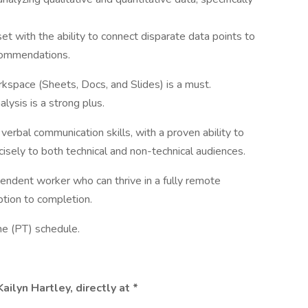
et with the ability to connect disparate data points to
ecommendations.
kspace (Sheets, Docs, and Slides) is a must.
ysis is a strong plus.
verbal communication skills, with a proven ability to
isely to both technical and non-technical audiences.
endent worker who can thrive in a fully remote
tion to completion.
ime (PT) schedule.
ilyn Hartley, directly at *