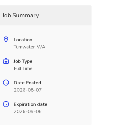
Job Summary
Location
Tumwater, WA
Job Type
Full Time
Date Posted
2026-08-07
Expiration date
2026-09-06