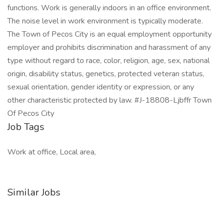
functions. Work is generally indoors in an office environment.
The noise level in work environment is typically moderate.
The Town of Pecos City is an equal employment opportunity
employer and prohibits discrimination and harassment of any
type without regard to race, color, religion, age, sex, national
origin, disability status, genetics, protected veteran status,
sexual orientation, gender identity or expression, or any
other characteristic protected by law. #J-18808-Ljbffr Town
Of Pecos City
Job Tags
Work at office, Local area,
Similar Jobs