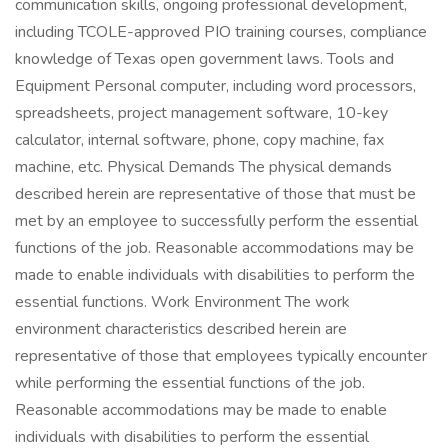
communication skills, ongoing professional development,
including TCOLE-approved PIO training courses, compliance
knowledge of Texas open government laws. Tools and
Equipment Personal computer, including word processors,
spreadsheets, project management software, 10-key
calculator, internal software, phone, copy machine, fax
machine, etc. Physical Demands The physical demands
described herein are representative of those that must be
met by an employee to successfully perform the essential
functions of the job. Reasonable accommodations may be
made to enable individuals with disabilities to perform the
essential functions. Work Environment The work
environment characteristics described herein are
representative of those that employees typically encounter
while performing the essential functions of the job.
Reasonable accommodations may be made to enable
individuals with disabilities to perform the essential