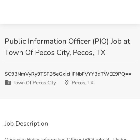
Public Information Officer (PIO) Job at
Town Of Pecos City, Pecos, TX
SC93NmVyRy9TSFB5eGxicHFNbFVYY3dTWEE9PQ==
Town Of Pecos City
Pecos, TX
Job Description
Overview Public Information Officer (PIO) role at . Under