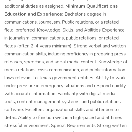
additional duties as assigned.
Minimum Qualifications
Education and Experience:
Bachelor's degree in
communications, Journalism, Public relations, or a related
field, preferred. Knowledge, Skills, and Abilities Experience
in journalism, communications, public relations, or related
fields (often 2-4 years minimum). Strong verbal and written
communication skills, including proficiency in preparing press
releases, speeches, and social media content. Knowledge of
media relations, crisis communication, and public information
laws relevant to Texas government entities. Ability to work
under pressure in emergency situations and respond quickly
with accurate information. Familiarity with digital media
tools, content management systems, and public relations
software. Excellent organizational skills and attention to
detail. Ability to function well in a high-paced and at times
stressful environment. Special Requirements Strong written