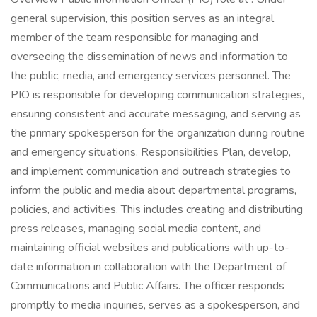
general supervision, this position serves as an integral
member of the team responsible for managing and
overseeing the dissemination of news and information to
the public, media, and emergency services personnel. The
PIO is responsible for developing communication strategies,
ensuring consistent and accurate messaging, and serving as
the primary spokesperson for the organization during routine
and emergency situations. Responsibilities Plan, develop,
and implement communication and outreach strategies to
inform the public and media about departmental programs,
policies, and activities. This includes creating and distributing
press releases, managing social media content, and
maintaining official websites and publications with up-to-
date information in collaboration with the Department of
Communications and Public Affairs. The officer responds
promptly to media inquiries, serves as a spokesperson, and