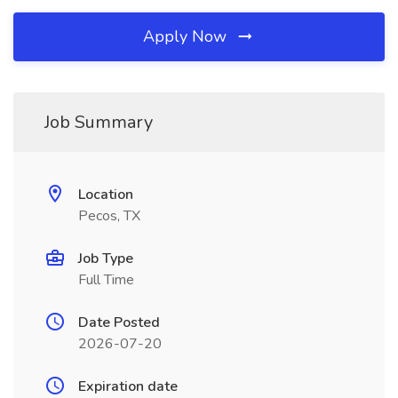
Apply Now
Job Summary
Location
Pecos, TX
Job Type
Full Time
Date Posted
2026-07-20
Expiration date