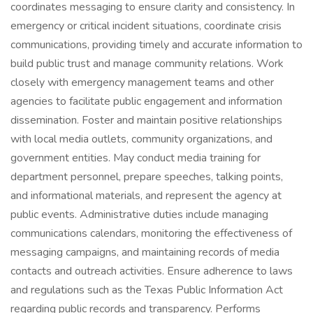
coordinates messaging to ensure clarity and consistency. In
emergency or critical incident situations, coordinate crisis
communications, providing timely and accurate information to
build public trust and manage community relations. Work
closely with emergency management teams and other
agencies to facilitate public engagement and information
dissemination. Foster and maintain positive relationships
with local media outlets, community organizations, and
government entities. May conduct media training for
department personnel, prepare speeches, talking points,
and informational materials, and represent the agency at
public events. Administrative duties include managing
communications calendars, monitoring the effectiveness of
messaging campaigns, and maintaining records of media
contacts and outreach activities. Ensure adherence to laws
and regulations such as the Texas Public Information Act
regarding public records and transparency. Performs