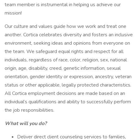
team member is instrumental in helping us achieve our
mission!
Our culture and values guide how we work and treat one
another. Cortica celebrates diversity and fosters an inclusive
environment, seeking ideas and opinions from everyone on
the team. We safeguard equal rights and respect for all
individuals, regardless of race, color, religion, sex, national
origin, age, disability, creed, genetic information, sexual
orientation, gender identity or expression, ancestry, veteran
status or other applicable, legally protected characteristics.
All Cortica employment decisions are made based on an
individual’s qualifications and ability to successfully perform
the job responsibilities.
What will you do?
Deliver direct client counseling services to families,