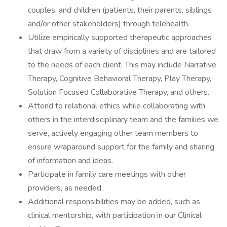
couples, and children (patients, their parents, siblings
and/or other stakeholders) through telehealth.
Utilize empirically supported therapeutic approaches
that draw from a variety of disciplines and are tailored
to the needs of each client. This may include Narrative
Therapy, Cognitive Behavioral Therapy, Play Therapy,
Solution Focused Collaborative Therapy, and others.
Attend to relational ethics while collaborating with
others in the interdisciplinary team and the families we
serve, actively engaging other team members to
ensure wraparound support for the family and sharing
of information and ideas.
Participate in family care meetings with other
providers, as needed.
Additional responsibilities may be added, such as
clinical mentorship, with participation in our Clinical