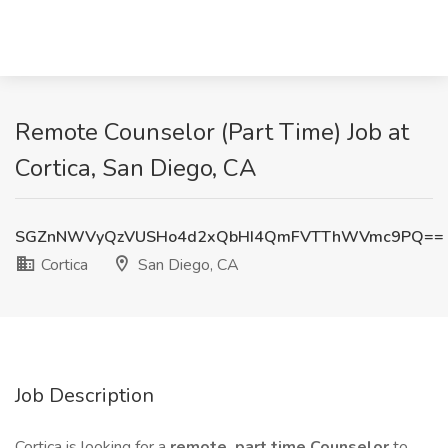
Remote Counselor (Part Time) Job at
Cortica, San Diego, CA
SGZnNWVyQzVUSHo4d2xQbHI4QmFVTThWVmc9PQ==
Cortica
San Diego, CA
Job Description
Cortica is looking for a
remote, part time
Counselor
to