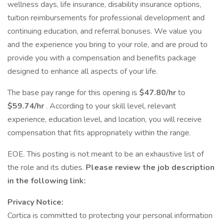
wellness days, life insurance, disability insurance options,
tuition reimbursements for professional development and
continuing education, and referral bonuses. We value you
and the experience you bring to your role, and are proud to
provide you with a compensation and benefits package
designed to enhance all aspects of your life.
The base pay range for this opening is
$47.80/hr
to
$59.74/hr
. According to your skill level, relevant
experience, education level, and location, you will receive
compensation that fits appropriately within the range.
EOE. This posting is not meant to be an exhaustive list of
the role and its duties.
Please review the job description
in the following link:
Privacy Notice:
Cortica is committed to protecting your personal information