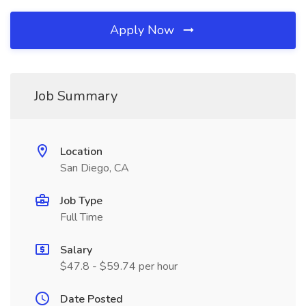
Apply Now
Job Summary
Location
San Diego, CA
Job Type
Full Time
Salary
$47.8 - $59.74 per hour
Date Posted