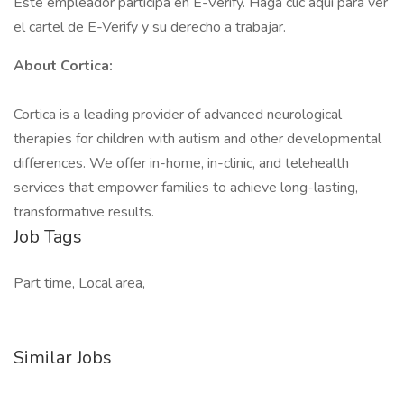
Este empleador participa en E-Verify. Haga clic aquí para ver
el cartel de E-Verify y su derecho a trabajar.
About Cortica:
Cortica is a leading provider of advanced neurological
therapies for children with autism and other developmental
differences. We offer in-home, in-clinic, and telehealth
services that empower families to achieve long-lasting,
transformative results.
Job Tags
Part time, Local area,
Similar Jobs