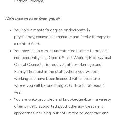
Ladder Program.
We’d love to hear from you if:
You hold a master’s degree or doctorate in
psychology, counseling, marriage and family therapy, or
a related field.
You possess a current unrestricted license to practice
independently as a Clinical Social Worker, Professional
Clinical Counselor (or equivalent), or Marriage and
Family Therapist in the state where you will be
working and have been licensed within the state
where you will be practicing at Cortica for at least 1
year.
You are well-grounded and knowledgeable in a variety
of empirically supported psychotherapy treatment
approaches including, but not limited to, cognitive and