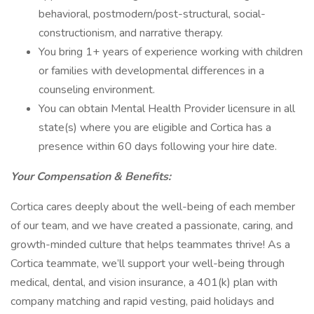
behavioral, postmodern/post-structural, social-
constructionism, and narrative therapy.
You bring 1+ years of experience working with children
or families with developmental differences in a
counseling environment.
You can obtain Mental Health Provider licensure in all
state(s) where you are eligible and Cortica has a
presence within 60 days following your hire date.
Your Compensation & Benefits:
Cortica cares deeply about the well-being of each member
of our team, and we have created a passionate, caring, and
growth-minded culture that helps teammates thrive! As a
Cortica teammate, we’ll support your well-being through
medical, dental, and vision insurance, a 401(k) plan with
company matching and rapid vesting, paid holidays and