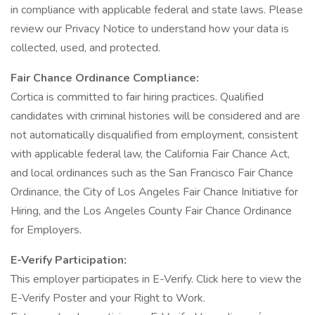
in compliance with applicable federal and state laws. Please
review our Privacy Notice to understand how your data is
collected, used, and protected.
Fair Chance Ordinance Compliance:
Cortica is committed to fair hiring practices. Qualified
candidates with criminal histories will be considered and are
not automatically disqualified from employment, consistent
with applicable federal law, the California Fair Chance Act,
and local ordinances such as the San Francisco Fair Chance
Ordinance, the City of Los Angeles Fair Chance Initiative for
Hiring, and the Los Angeles County Fair Chance Ordinance
for Employers.
E-Verify Participation:
This employer participates in E-Verify. Click here to view the
E-Verify Poster and your Right to Work.