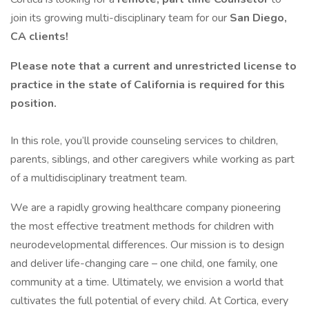
join its growing multi-disciplinary team for our
San Diego,
CA clients!
Please note that a current and unrestricted license to
practice in the state of California is required for this
position.
In this role, you’ll provide counseling services to children,
parents, siblings, and other caregivers while working as part
of a multidisciplinary treatment team.
We are a rapidly growing healthcare company pioneering
the most effective treatment methods for children with
neurodevelopmental differences. Our mission is to design
and deliver life-changing care – one child, one family, one
community at a time. Ultimately, we envision a world that
cultivates the full potential of every child. At Cortica, every