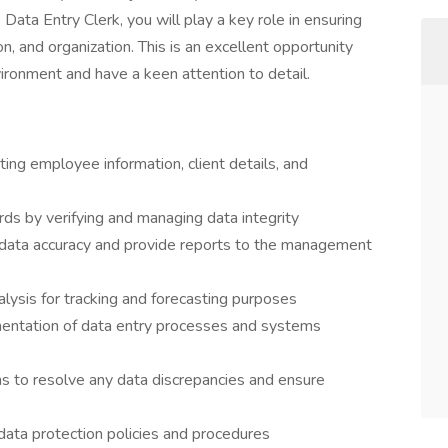
 Data Entry Clerk, you will play a key role in ensuring
, and organization. This is an excellent opportunity
vironment and have a keen attention to detail.
ting employee information, client details, and
ds by verifying and managing data integrity
 data accuracy and provide reports to the management
alysis for tracking and forecasting purposes
entation of data entry processes and systems
ms to resolve any data discrepancies and ensure
 data protection policies and procedures