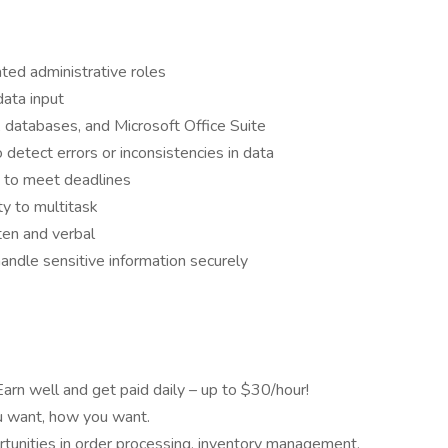
ated administrative roles
data input
, databases, and Microsoft Office Suite
o detect errors or inconsistencies in data
y to meet deadlines
ity to multitask
ten and verbal
 handle sensitive information securely
Earn well and get paid daily – up to $30/hour!
 want, how you want.
tunities in order processing, inventory management,