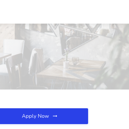
Apply Now