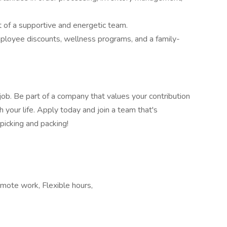
 of a supportive and energetic team.
ployee discounts, wellness programs, and a family-
 job. Be part of a company that values your contribution
h your life. Apply today and join a team that's
 picking and packing!
emote work, Flexible hours,