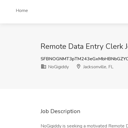
Home
Remote Data Entry Clerk Jo
SFBNOGNMT3pTM243eGxMbHBNbGZY
NoGigiddy
Jacksonville, FL
Job Description
NoGigiddy is seeking a motivated Remote Da