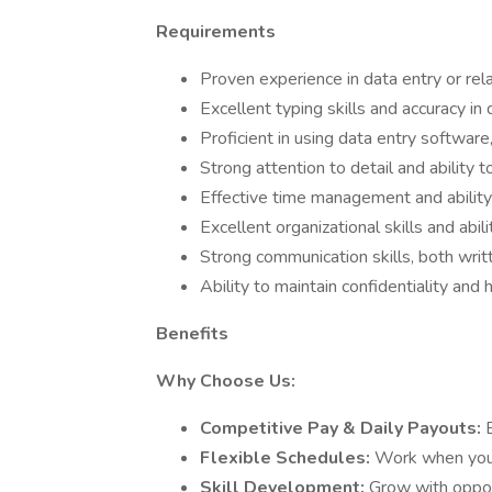
Requirements
Proven experience in data entry or rel
Excellent typing skills and accuracy in 
Proficient in using data entry software
Strong attention to detail and ability t
Effective time management and abilit
Excellent organizational skills and abil
Strong communication skills, both writ
Ability to maintain confidentiality and
Benefits
Why Choose Us:
Competitive Pay & Daily Payouts:
Flexible Schedules:
Work when you
Skill Development:
Grow with oppor