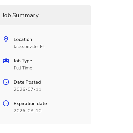
Job Summary
Location
Jacksonville, FL
Job Type
Full Time
Date Posted
2026-07-11
Expiration date
2026-08-10