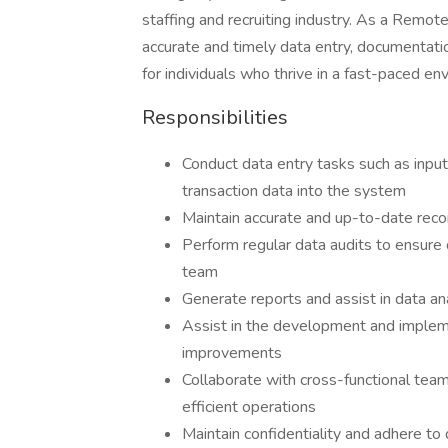
staffing and recruiting industry. As a Remote
accurate and timely data entry, documentation
for individuals who thrive in a fast-paced en
Responsibilities
Conduct data entry tasks such as input
transaction data into the system
Maintain accurate and up-to-date recor
Perform regular data audits to ensure
team
Generate reports and assist in data an
Assist in the development and implem
improvements
Collaborate with cross-functional tea
efficient operations
Maintain confidentiality and adhere to