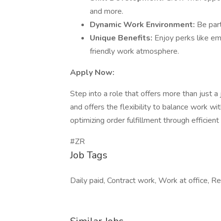
and more.
Dynamic Work Environment:
Be part
Unique Benefits:
Enjoy perks like em
friendly work atmosphere.
Apply Now:
Step into a role that offers more than just a
and offers the flexibility to balance work wit
optimizing order fulfillment through efficient
#ZR
Job Tags
Daily paid, Contract work, Work at office, R