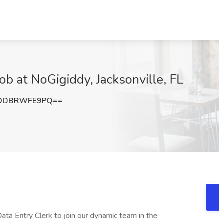
b at NoGigiddy, Jacksonville, FL
ODBRWFE9PQ==
ta Entry Clerk to join our dynamic team in the