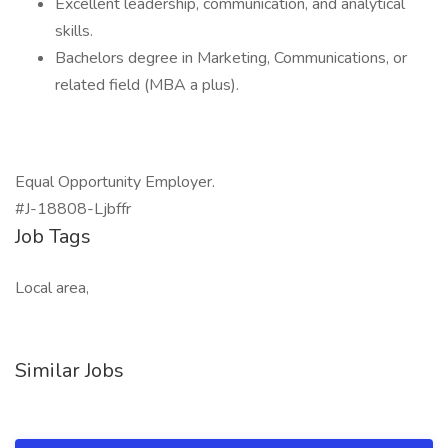
Excellent leadership, communication, and analytical
skills.
Bachelors degree in Marketing, Communications, or
related field (MBA a plus).
Equal Opportunity Employer.
#J-18808-Ljbffr
Job Tags
Local area,
Similar Jobs