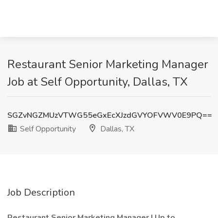
Restaurant Senior Marketing Manager
Job at Self Opportunity, Dallas, TX
SGZvNGZMUzVTWG55eGxEcXJzdGVYOFVWV0E9PQ==
Self Opportunity
Dallas, TX
Job Description
Restaurant Senior Marketing Manager | Up to