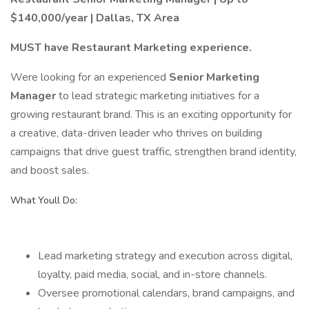
$140,000/year | Dallas, TX Area
MUST have Restaurant Marketing experience.
Were looking for an experienced
Senior Marketing
Manager
to lead strategic marketing initiatives for a
growing restaurant brand. This is an exciting opportunity for
a creative, data-driven leader who thrives on building
campaigns that drive guest traffic, strengthen brand identity,
and boost sales.
What Youll Do:
Lead marketing strategy and execution across digital,
loyalty, paid media, social, and in-store channels.
Oversee promotional calendars, brand campaigns, and