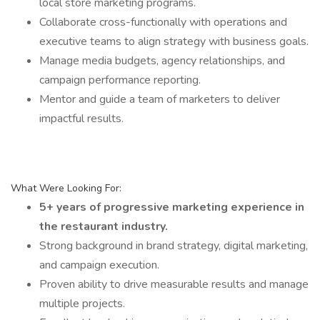
local store marketing programs.
Collaborate cross-functionally with operations and
executive teams to align strategy with business goals.
Manage media budgets, agency relationships, and
campaign performance reporting.
Mentor and guide a team of marketers to deliver
impactful results.
What Were Looking For:
5+ years of progressive marketing experience in
the restaurant industry.
Strong background in brand strategy, digital marketing,
and campaign execution.
Proven ability to drive measurable results and manage
multiple projects.