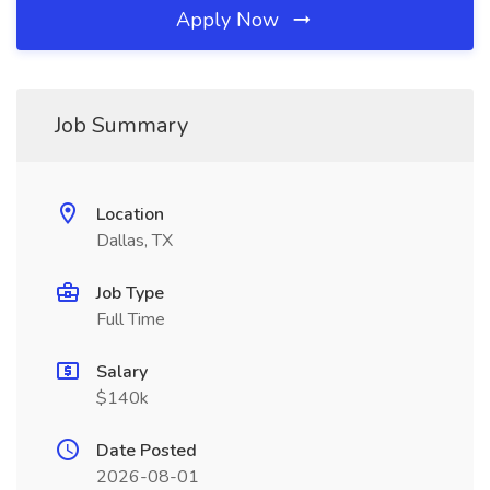
Apply Now
Job Summary
Location
Dallas, TX
Job Type
Full Time
Salary
$140k
Date Posted
2026-08-01