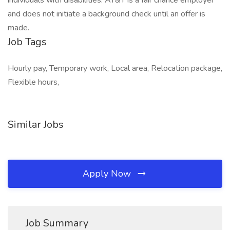
individuals with disabilities. AT&T is a fair chance employer
and does not initiate a background check until an offer is
made.
Job Tags
Hourly pay, Temporary work, Local area, Relocation package,
Flexible hours,
Similar Jobs
Apply Now
Job Summary