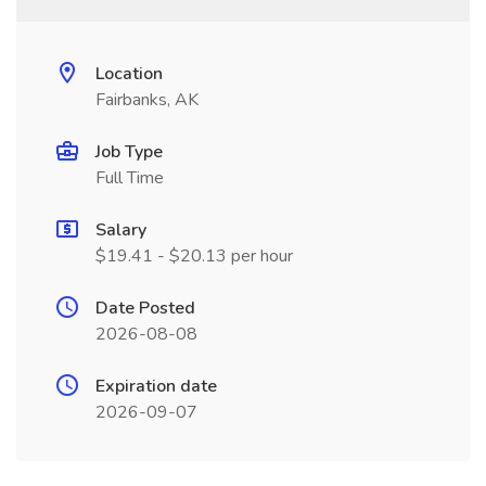
Location
Fairbanks, AK
Job Type
Full Time
Salary
$19.41 - $20.13 per hour
Date Posted
2026-08-08
Expiration date
2026-09-07