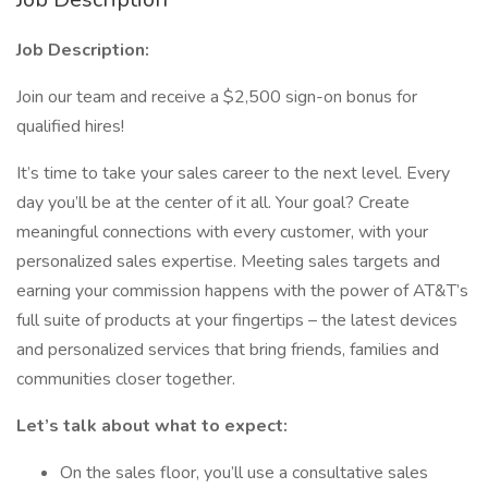
Job Description:
Join our team and receive a $2,500 sign-on bonus for
qualified hires!
It’s time to take your sales career to the next level. Every
day you’ll be at the center of it all. Your goal? Create
meaningful connections with every customer, with your
personalized sales expertise. Meeting sales targets and
earning your commission happens with the power of AT&T’s
full suite of products at your fingertips – the latest devices
and personalized services that bring friends, families and
communities closer together.
Let’s talk about what to expect:
On the sales floor, you’ll use a consultative sales