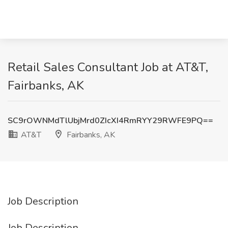
Retail Sales Consultant Job at AT&T,
Fairbanks, AK
SC9rOWNMdTlUbjMrd0ZIcXI4RmRYY29RWFE9PQ==
AT&T
Fairbanks, AK
Job Description
Job Description