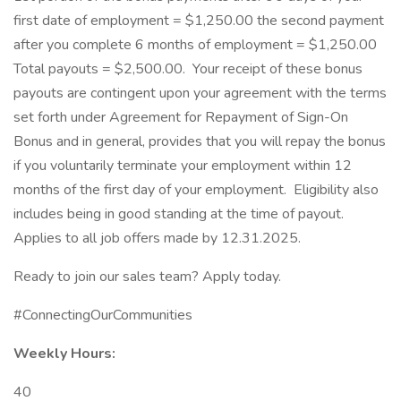
first date of employment = $1,250.00 the second payment
after you complete 6 months of employment = $1,250.00
Total payouts = $2,500.00. Your receipt of these bonus
payouts are contingent upon your agreement with the terms
set forth under Agreement for Repayment of Sign-On
Bonus and in general, provides that you will repay the bonus
if you voluntarily terminate your employment within 12
months of the first day of your employment. Eligibility also
includes being in good standing at the time of payout.
Applies to all job offers made by 12.31.2025.
Ready to join our sales team? Apply today.
#ConnectingOurCommunities
Weekly Hours:
40