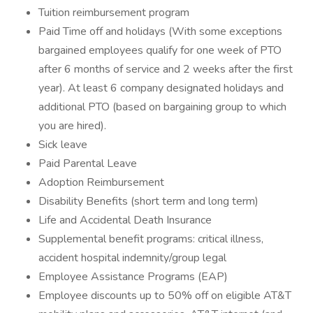
Tuition reimbursement program
Paid Time off and holidays (With some exceptions
bargained employees qualify for one week of PTO
after 6 months of service and 2 weeks after the first
year). At least 6 company designated holidays and
additional PTO (based on bargaining group to which
you are hired).
Sick leave
Paid Parental Leave
Adoption Reimbursement
Disability Benefits (short term and long term)
Life and Accidental Death Insurance
Supplemental benefit programs: critical illness,
accident hospital indemnity/group legal
Employee Assistance Programs (EAP)
Employee discounts up to 50% off on eligible AT&T