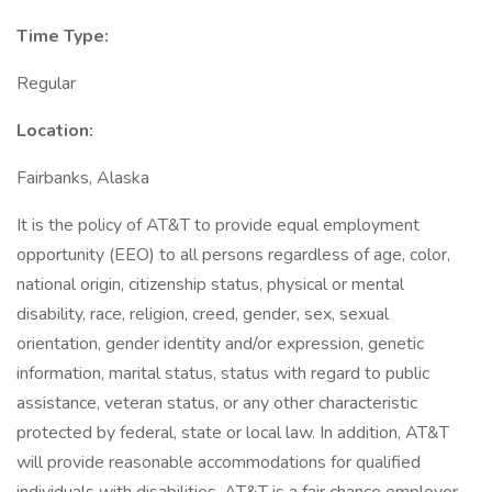
Time Type:
Regular
Location:
Fairbanks, Alaska
It is the policy of AT&T to provide equal employment
opportunity (EEO) to all persons regardless of age, color,
national origin, citizenship status, physical or mental
disability, race, religion, creed, gender, sex, sexual
orientation, gender identity and/or expression, genetic
information, marital status, status with regard to public
assistance, veteran status, or any other characteristic
protected by federal, state or local law. In addition, AT&T
will provide reasonable accommodations for qualified