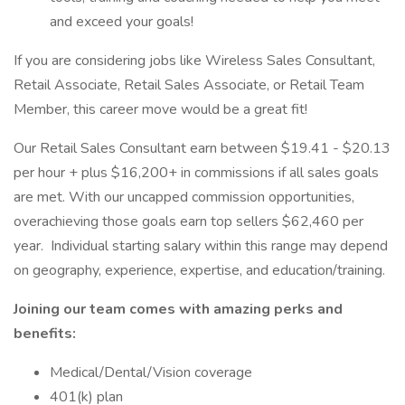
and exceed your goals!
If you are considering jobs like Wireless Sales Consultant,
Retail Associate, Retail Sales Associate, or Retail Team
Member, this career move would be a great fit!
Our Retail Sales Consultant earn between $19.41 - $20.13
per hour + plus $16,200+ in commissions if all sales goals
are met. With our uncapped commission opportunities,
overachieving those goals earn top sellers $62,460 per
year. Individual starting salary within this range may depend
on geography, experience, expertise, and education/training.
Joining our team comes with amazing perks and
benefits:
Medical/Dental/Vision coverage
401(k) plan