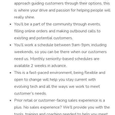
approach guiding customers through their options, this
is where your drive and passion for helping people will
really shine.
You’ll be a part of the community through events,
filling online orders and making outbound calls to
existing and potential customers.
You’ll work a schedule between 9am-9pm, including
weekends, so you can be there when our customers
need us. Monthly seniority-based schedules are
available 2 weeks in advance.
This is a fast-paced environment, being flexible and
open to change will help you stay current with
evolving tech and all the ways we work to meet
customer’s needs.
Prior retail or customer-facing sales experience is a
plus. No sales experience? We’ll provide you with the
tools, training and coaching needed to help you meet