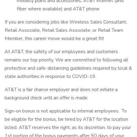
mobility plans and accessories, AT&T internet (and
fiber where available) and AT&T phone
If you are considering jobs like Wireless Sales Consultant,
Retail Associate, Retail Sales Associate, or Retail Team
Member, this career move would be a great fit!
At AT&T, the safety of our employees and customers
remains our top priority. We are committed to following all
protective and safe-distancing guidelines required by local &
state authorities in response to COVID-19.
AT&T is a fair chance employer and does not initiate a
background check until an offer is made.
Sign-on bonus is not applicable to internal employees. To
be eligible for the bonus, be hired by AT&T for the location
listed. AT&T reserves the right, as its discretion, to pay your
1st portion of the bonus payments after 90 days of your