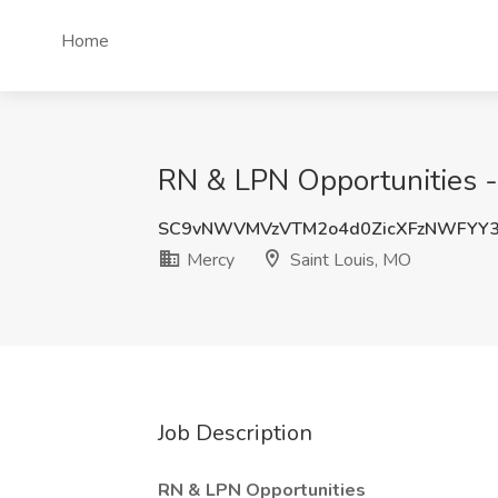
Home
RN & LPN Opportunities - 
SC9vNWVMVzVTM2o4d0ZicXFzNWFYY
Mercy
Saint Louis, MO
Job Description
RN & LPN Opportunities