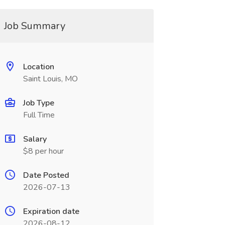
Job Summary
Location
Saint Louis, MO
Job Type
Full Time
Salary
$8 per hour
Date Posted
2026-07-13
Expiration date
2026-08-12