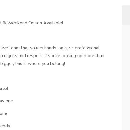
ift & Weekend Option Available!
ortive team that values hands-on care, professional
n dignity and respect. If you're looking for more than
bigger, this is where you belong!
ble!
day one
 one
kends