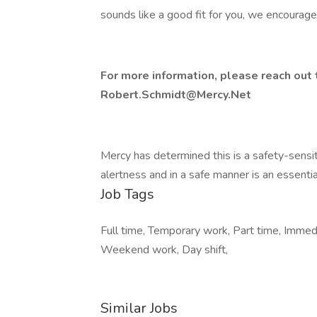
sounds like a good fit for you, we encourage
For more information, please reach out
Robert.Schmidt@Mercy.Net
Mercy has determined this is a safety-sensiti
alertness and in a safe manner is an essential
Job Tags
Full time, Temporary work, Part time, Immedia
Weekend work, Day shift,
Similar Jobs