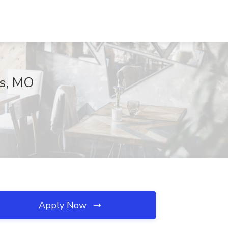
is, MO
Apply Now