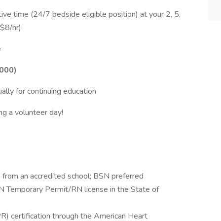
e time (24/7 bedside eligible position) at your 2, 5,
 $8/hr)
e
,000)
lly for continuing education
ng a volunteer day!
 from an accredited school; BSN preferred
RN Temporary Permit/RN license in the State of
R) certification through the American Heart