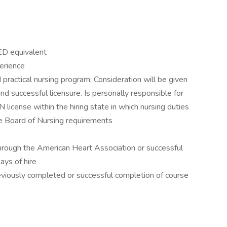
GED equivalent
erience
 practical nursing program; Consideration will be given
d successful licensure. Is personally responsible for
N license within the hiring state in which nursing duties
te Board of Nursing requirements
 through the American Heart Association or successful
days of hire
eviously completed or successful completion of course