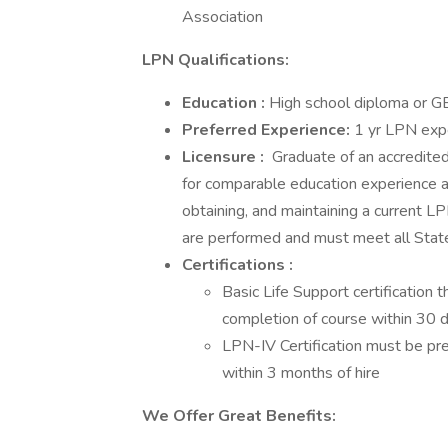
Association
LPN Qualifications:
Education
:
High school diploma or 
Preferred
Experience:
1 yr LPN exp
Licensure
:
Graduate of an accredited
for comparable education experience an
obtaining, and maintaining a current LP
are performed and must meet all Sta
Certifications
:
Basic Life Support certification
completion of course within 30 
LPN-IV Certification must be pr
within 3 months of hire
We Offer Great Benefits: