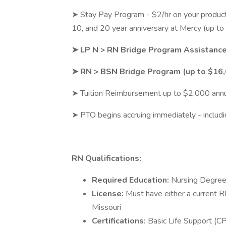
➤ Stay Pay Program - $2/hr on your productiv
10, and 20 year anniversary at Mercy (up to
➤ LP N > RN Bridge Program Assistanc
➤ RN > BSN Bridge Program (up to $16
➤ Tuition Reimbursement up to $2,000 annua
➤ PTO begins accruing immediately - includi
RN Qualifications:
Required Education:
Nursing Degree
License:
Must have either a current 
Missouri
Certifications:
Basic Life Support (CP