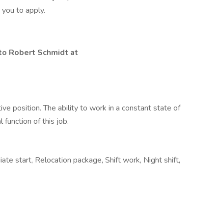
 you to apply.
 to Robert Schmidt at
ve position. The ability to work in a constant state of
 function of this job.
te start, Relocation package, Shift work, Night shift,