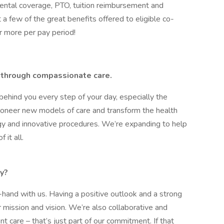
ental coverage, PTO, tuition reimbursement and
a few of the great benefits offered to eligible co-
r more per pay period!
ry through compassionate care.
behind you every step of your day, especially the
pioneer new models of care and transform the health
y and innovative procedures. We’re expanding to help
 it all.
y?
hand with us. Having a positive outlook and a strong
r mission and vision. We’re also collaborative and
ent care – that’s just part of our commitment. If that