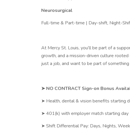
Neurosurgical
Full-time & Part-time | Day-shift, Night-Sh
At Mercy St. Louis, you’ll be part of a supp
growth, and a mission-driven culture rooted i
just a job, and want to be part of something 
➤ NO CONTRACT Sign-on Bonus Availa
➤ Health, dental & vision benefits starting 
➤ 401(k) with employer match starting day
➤ Shift Differential Pay: Days, Nights, Wee