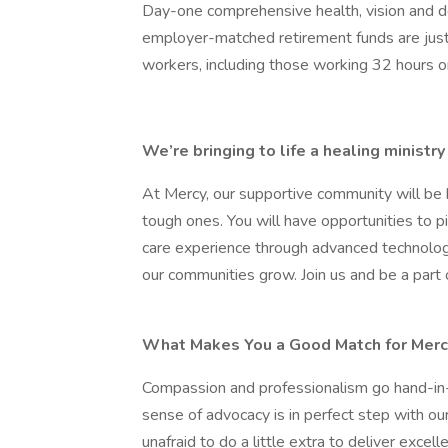
Day-one comprehensive health, vision and d
employer-matched retirement funds are just 
workers, including those working 32 hours o
We’re bringing to life a healing minist
At Mercy, our supportive community will be 
tough ones. You will have opportunities to 
care experience through advanced technolog
our communities grow. Join us and be a part of
What Makes You a Good Match for Merc
Compassion and professionalism go hand-in-
sense of advocacy is in perfect step with ou
unafraid to do a little extra to deliver excell