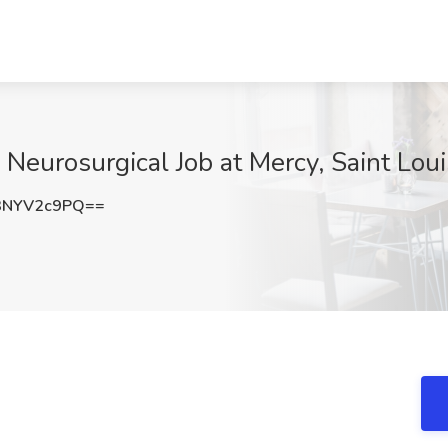
Neurosurgical Job at Mercy, Saint Lou
3NYV2c9PQ==