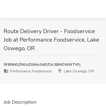
Route Delivery Driver - Foodservice
Job at Performance Foodservice, Lake
Oswego, OR
SFBNNGZMUzZUMzc0d0ZUc3BNOWJXTVFj
Performance Foodservice
Lake Oswego, OR
Job Description