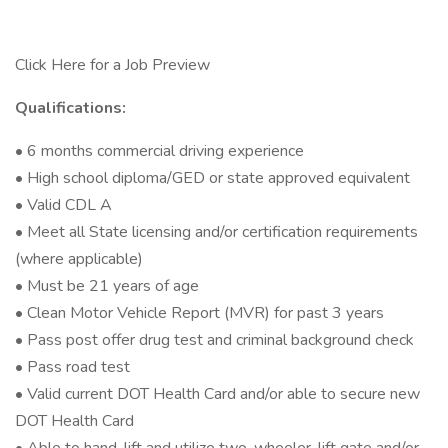
Click Here for a Job Preview
Qualifications:
• 6 months commercial driving experience
• High school diploma/GED or state approved equivalent
• Valid CDL A
• Meet all State licensing and/or certification requirements
(where applicable)
• Must be 21 years of age
• Clean Motor Vehicle Report (MVR) for past 3 years
• Pass post offer drug test and criminal background check
• Pass road test
• Valid current DOT Health Card and/or able to secure new
DOT Health Card