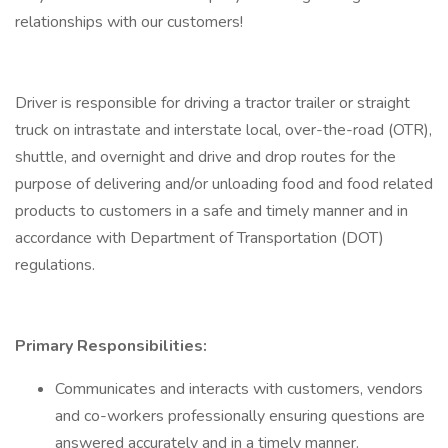
relationships with our customers!
Driver is responsible for driving a tractor trailer or straight
truck on intrastate and interstate local, over-the-road (OTR),
shuttle, and overnight and drive and drop routes for the
purpose of delivering and/or unloading food and food related
products to customers in a safe and timely manner and in
accordance with Department of Transportation (DOT)
regulations.
Primary Responsibilities:
Communicates and interacts with customers, vendors
and co-workers professionally ensuring questions are
answered accurately and in a timely manner.