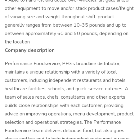
• Able to hand-lift and utilize two-wheeler, lift gate and/or
other equipment to move and/or stack product cases/freight
of varying size and weight throughout shift; product
generally ranges from between 10-35 pounds and up to
between approximately 60 and 90 pounds, depending on
the location
Company description
Performance Foodservice, PFG’s broadline distributor,
maintains a unique relationship with a variety of local
customers, including independent restaurants and hotels,
healthcare facilities, schools, and quick-service eateries. A
team of sales reps, chefs, consultants and other experts
builds close relationships with each customer, providing
advice on improving operations, menu development, product
selection and operational strategies. The Performance
Foodservice team delivers delicious food, but also goes