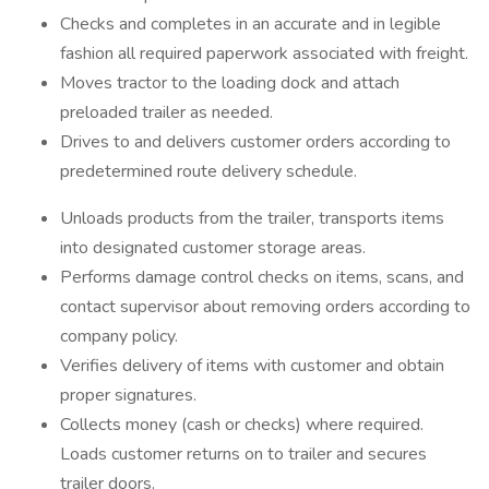
Checks and completes in an accurate and in legible
fashion all required paperwork associated with freight.
Moves tractor to the loading dock and attach
preloaded trailer as needed.
Drives to and delivers customer orders according to
predetermined route delivery schedule.
Unloads products from the trailer, transports items
into designated customer storage areas.
Performs damage control checks on items, scans, and
contact supervisor about removing orders according to
company policy.
Verifies delivery of items with customer and obtain
proper signatures.
Collects money (cash or checks) where required.
Loads customer returns on to trailer and secures
trailer doors.