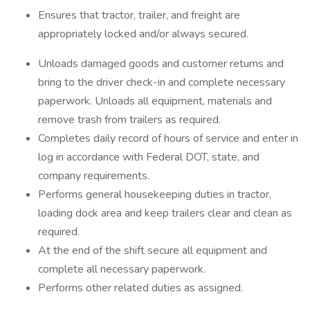
Ensures that tractor, trailer, and freight are
appropriately locked and/or always secured.
Unloads damaged goods and customer returns and
bring to the driver check-in and complete necessary
paperwork. Unloads all equipment, materials and
remove trash from trailers as required.
Completes daily record of hours of service and enter in
log in accordance with Federal DOT, state, and
company requirements.
Performs general housekeeping duties in tractor,
loading dock area and keep trailers clear and clean as
required.
At the end of the shift secure all equipment and
complete all necessary paperwork.
Performs other related duties as assigned.