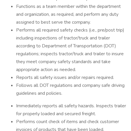
Functions as a team member within the department
and organization, as required, and perform any duty
assigned to best serve the company.
Performs all required safety checks (i.e., pre/post trip)
including inspections of tractor/truck and trailer
according to Department of Transportation (DOT)
regulations; inspects tractor/truck and trailer to insure
they meet company safety standards and take
appropriate action as needed.
Reports all safety issues and/or repairs required.
Follows all DOT regulations and company safe driving
guidelines and policies.
Immediately reports all safety hazards. Inspects trailer
for properly loaded and secured freight.
Performs count check of items and check customer
invoices of products that have been loaded.