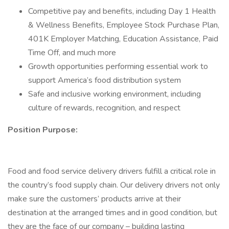
Competitive pay and benefits, including Day 1 Health
& Wellness Benefits, Employee Stock Purchase Plan,
401K Employer Matching, Education Assistance, Paid
Time Off, and much more
Growth opportunities performing essential work to
support America’s food distribution system
Safe and inclusive working environment, including
culture of rewards, recognition, and respect
Position Purpose:
Food and food service delivery drivers fulfill a critical role in
the country’s food supply chain. Our delivery drivers not only
make sure the customers’ products arrive at their
destination at the arranged times and in good condition, but
they are the face of our company – building lasting