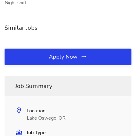
Night shift,
Similar Jobs
Apply Now
Job Summary
Location
Lake Oswego, OR
Job Type