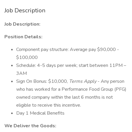
Job Description
Job Description:
Position Details:
Component pay structure: Average pay $90,000 -
$100,000
Schedule: 4-5 days per week; start between 11PM –
3AM
Sign On Bonus: $10,000,
Terms Apply
- Any person
who has worked for a Performance Food Group (PFG)
owned company within the last 6 months is not
eligible to receive this incentive.
Day 1 Medical Benefits
We Deliver the Goods: