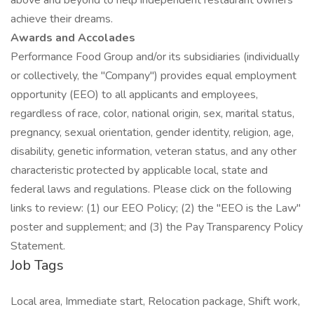
above and beyond to help independent restaurant owners
achieve their dreams.
Awards and Accolades
Performance Food Group and/or its subsidiaries (individually
or collectively, the "Company") provides equal employment
opportunity (EEO) to all applicants and employees,
regardless of race, color, national origin, sex, marital status,
pregnancy, sexual orientation, gender identity, religion, age,
disability, genetic information, veteran status, and any other
characteristic protected by applicable local, state and
federal laws and regulations. Please click on the following
links to review: (1) our EEO Policy; (2) the "EEO is the Law"
poster and supplement; and (3) the Pay Transparency Policy
Statement.
Job Tags
Local area, Immediate start, Relocation package, Shift work,