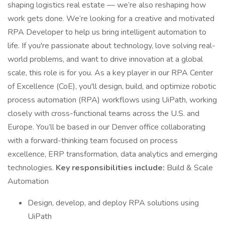
shaping logistics real estate — we’re also reshaping how
work gets done. We’re looking for a creative and motivated
RPA Developer to help us bring intelligent automation to
life. If you're passionate about technology, love solving real-
world problems, and want to drive innovation at a global
scale, this role is for you. As a key player in our RPA Center
of Excellence (CoE), you'll design, build, and optimize robotic
process automation (RPA) workflows using UiPath, working
closely with cross-functional teams across the U.S. and
Europe. You’ll be based in our Denver office collaborating
with a forward-thinking team focused on process
excellence, ERP transformation, data analytics and emerging
technologies.
Key responsibilities include:
Build & Scale
Automation
Design, develop, and deploy RPA solutions using
UiPath