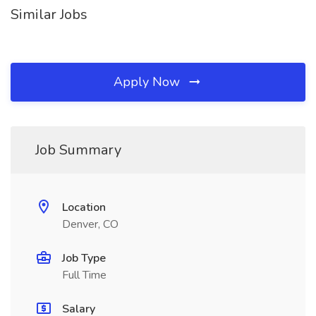
Similar Jobs
Apply Now
Job Summary
Location
Denver, CO
Job Type
Full Time
Salary