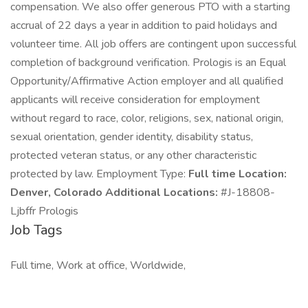
compensation. We also offer generous PTO with a starting
accrual of 22 days a year in addition to paid holidays and
volunteer time. All job offers are contingent upon successful
completion of background verification. Prologis is an Equal
Opportunity/Affirmative Action employer and all qualified
applicants will receive consideration for employment
without regard to race, color, religions, sex, national origin,
sexual orientation, gender identity, disability status,
protected veteran status, or any other characteristic
protected by law. Employment Type:
Full time Location:
Denver, Colorado Additional Locations:
#J-18808-
Ljbffr Prologis
Job Tags
Full time, Work at office, Worldwide,