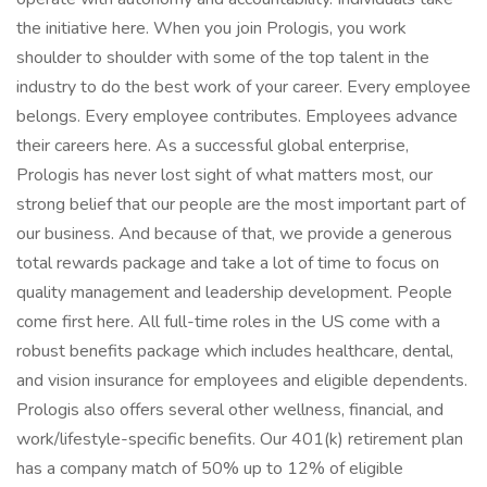
the initiative here. When you join Prologis, you work
shoulder to shoulder with some of the top talent in the
industry to do the best work of your career. Every employee
belongs. Every employee contributes. Employees advance
their careers here. As a successful global enterprise,
Prologis has never lost sight of what matters most, our
strong belief that our people are the most important part of
our business. And because of that, we provide a generous
total rewards package and take a lot of time to focus on
quality management and leadership development. People
come first here. All full-time roles in the US come with a
robust benefits package which includes healthcare, dental,
and vision insurance for employees and eligible dependents.
Prologis also offers several other wellness, financial, and
work/lifestyle-specific benefits. Our 401(k) retirement plan
has a company match of 50% up to 12% of eligible