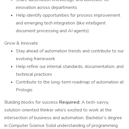
innovation across departments
Help identify opportunities for process improvement
and emerging tech integration (like intelligent
document processing and AI agents)
Grow & Innovate
Stay ahead of automation trends and contribute to our
evolving framework
Help refine our internal standards, documentation, and
technical practices
Contribute to the long-term roadmap of automation at
Prologis
Building blocks for success
Required:
A tech-savvy,
solution-oriented thinker who’s excited to work at the
intersection of business and automation. Bachelor’s degree
in Computer Science Solid understanding of programming