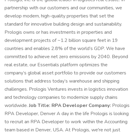
partnership with our customers and our communities, we
develop modern, high-quality properties that set the
standard for innovative building design and sustainability.
Prologis owns or has investments in properties and
development projects of ~1.2 billion square feet in 19
countries and enables 2.8% of the world’s GDP. We have
committed to achieve net zero emissions by 2040. Beyond
real estate, our Essentials platform optimizes the
company’s global asset portfolio to provide our customers
solutions that address today’s warehouse and shipping
challenges. Prologis Ventures invests in logistics innovation
and technology companies to modernize supply chains
worldwide.
Job Title:
RPA Developer Company:
Prologis
RPA Developer, Denver A day in the life Prologis is looking
to recruit an RPA Developer to work within the Accounting
team based in Denver, USA. At Prologis, we're not just