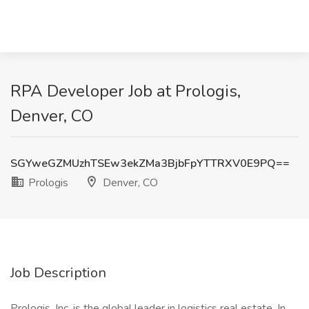
RPA Developer Job at Prologis,
Denver, CO
SGYweGZMUzhTSEw3ekZMa3BjbFpYTTRXV0E9PQ==
Prologis
Denver, CO
Job Description
Prologis, Inc. is the global leader in logistics real estate. In