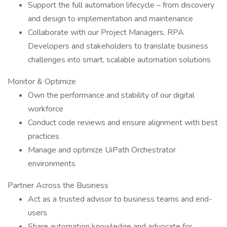
Support the full automation lifecycle – from discovery
and design to implementation and maintenance
Collaborate with our Project Managers, RPA
Developers and stakeholders to translate business
challenges into smart, scalable automation solutions
Monitor & Optimize
Own the performance and stability of our digital
workforce
Conduct code reviews and ensure alignment with best
practices
Manage and optimize UiPath Orchestrator
environments
Partner Across the Business
Act as a trusted advisor to business teams and end-
users
Share automation knowledge and advocate for