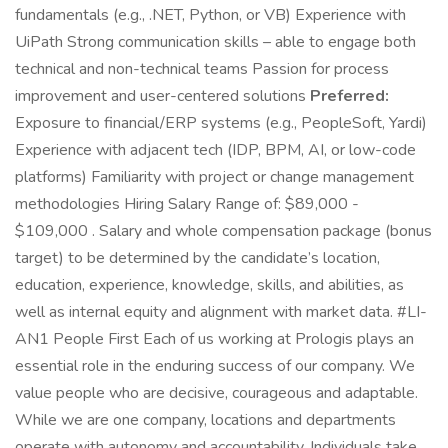
fundamentals (e.g., .NET, Python, or VB) Experience with
UiPath Strong communication skills – able to engage both
technical and non-technical teams Passion for process
improvement and user-centered solutions
Preferred:
Exposure to financial/ERP systems (e.g., PeopleSoft, Yardi)
Experience with adjacent tech (IDP, BPM, AI, or low-code
platforms) Familiarity with project or change management
methodologies Hiring Salary Range of: $89,000 -
$109,000 . Salary and whole compensation package (bonus
target) to be determined by the candidate’s location,
education, experience, knowledge, skills, and abilities, as
well as internal equity and alignment with market data. #LI-
AN1 People First Each of us working at Prologis plays an
essential role in the enduring success of our company. We
value people who are decisive, courageous and adaptable.
While we are one company, locations and departments
operate with autonomy and accountability. Individuals take