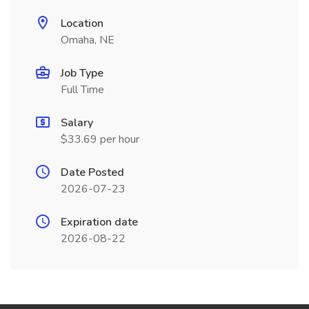
Location
Omaha, NE
Job Type
Full Time
Salary
$33.69 per hour
Date Posted
2026-07-23
Expiration date
2026-08-22