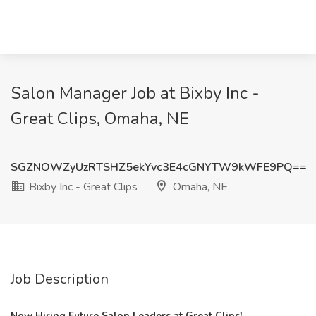
Salon Manager Job at Bixby Inc -
Great Clips, Omaha, NE
SGZNOWZyUzRTSHZ5ekYvc3E4cGNYTW9kWFE9PQ==
Bixby Inc - Great Clips
Omaha, NE
Job Description
Now Hiring Future Salon Leaders at Great Clips!