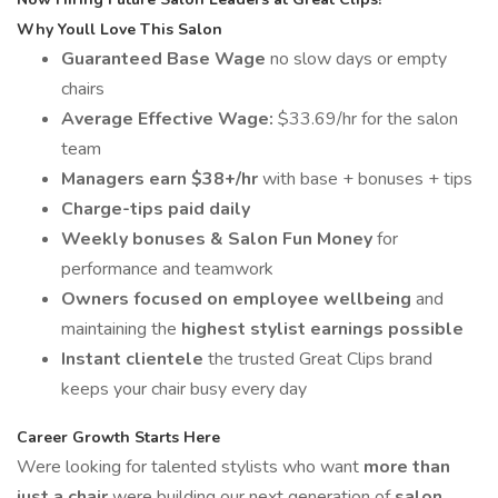
Why Youll Love This Salon
Guaranteed Base Wage
no slow days or empty
chairs
Average Effective Wage:
$33.69/hr for the salon
team
Managers earn $38+/hr
with base + bonuses + tips
Charge-tips paid daily
Weekly bonuses & Salon Fun Money
for
performance and teamwork
Owners focused on employee wellbeing
and
maintaining the
highest stylist earnings possible
Instant clientele
the trusted Great Clips brand
keeps your chair busy every day
Career Growth Starts Here
Were looking for talented stylists who want
more than
just a chair
were building our next generation of
salon