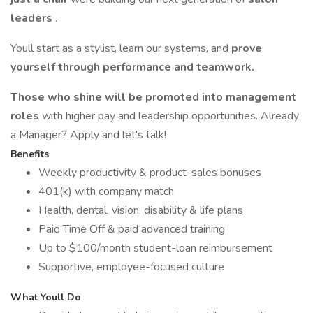
leaders
.
Youll start as a stylist, learn our systems, and
prove
yourself through performance and teamwork.
Those who shine will be promoted into management
roles
with higher pay and leadership opportunities. Already
a Manager? Apply and let's talk!
Benefits
Weekly productivity & product-sales bonuses
401(k) with company match
Health, dental, vision, disability & life plans
Paid Time Off & paid advanced training
Up to $100/month student-loan reimbursement
Supportive, employee-focused culture
What Youll Do