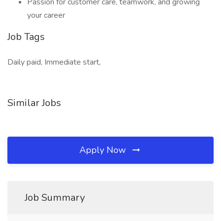
Passion for customer care, teamwork, and growing
your career
Job Tags
Daily paid, Immediate start,
Similar Jobs
Apply Now
Job Summary