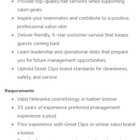
Provide top-quality hair services while supporting
salon goals
Inspire your teammates and contribute to a positive,
professional salon vibe
Deliver friendly, 5-star customer service that keeps
guests coming back
Learn leadership and operational skills that prepare
you for future management opportunities
Uphold Great Clips brand standards for cleanliness,
safety, and service
Requirements
Valid Nebraska cosmetology or barber license
35 years of experience preferred (management
experience a plus)
Prior experience with Great Clips or similar salon brand
a bonus