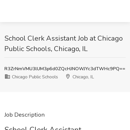
School Clerk Assistant Job at Chicago
Public Schools, Chicago, IL
R3ZrNmVMU3lUM3p6d0ZQcHJNOWJYc3dTWHc9PQ==
Chicago Public Schools
Chicago, IL
Job Description
School Clerk Assistant