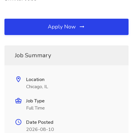
Apply Now
Job Summary
Location
Chicago, IL
Job Type
Full Time
Date Posted
2026-08-10