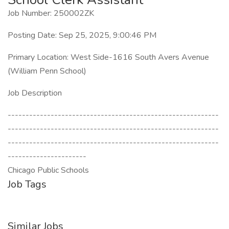
Job Number: 250002ZK
Posting Date: Sep 25, 2025, 9:00:46 PM
Primary Location: West Side-1616 South Avers Avenue
(William Penn School)
Job Description
-----------------------------------------------------------
-----------------------------------------------------------
-----------------------------------------------------------
----------------------
Chicago Public Schools
Job Tags
Similar Jobs