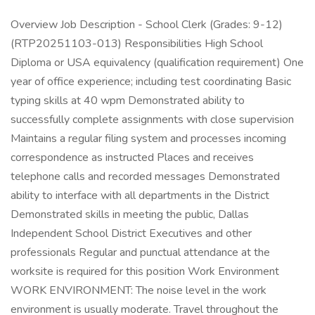
Overview Job Description - School Clerk (Grades: 9-12)
(RTP20251103-013) Responsibilities High School
Diploma or USA equivalency (qualification requirement) One
year of office experience; including test coordinating Basic
typing skills at 40 wpm Demonstrated ability to
successfully complete assignments with close supervision
Maintains a regular filing system and processes incoming
correspondence as instructed Places and receives
telephone calls and recorded messages Demonstrated
ability to interface with all departments in the District
Demonstrated skills in meeting the public, Dallas
Independent School District Executives and other
professionals Regular and punctual attendance at the
worksite is required for this position Work Environment
WORK ENVIRONMENT: The noise level in the work
environment is usually moderate. Travel throughout the