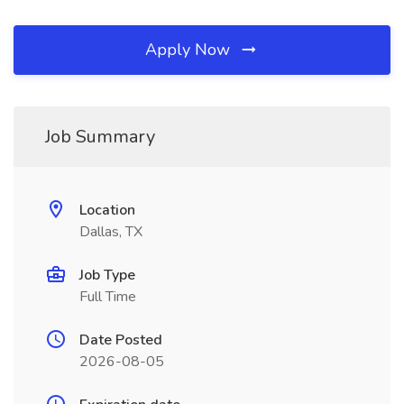
Apply Now
Job Summary
Location
Dallas, TX
Job Type
Full Time
Date Posted
2026-08-05