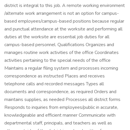
district is integral to this job. A remote working environment
/alternate work arrangement is not an option for campus-
based employees/campus-based positions because regular
and punctual attendance at the worksite and performing all
duties at the worksite are essential job duties for all
campus-based personnel. Qualifications Organizes and
manages routine work activities of the office Coordinates
activities pertaining to the special needs of the office
Maintains a regular filing system and processes incoming
correspondence as instructed Places and receives
telephone calls and recorded messages Types all
documents and correspondence, as required Orders and
maintains supplies, as needed Processes all district forms
Responds to inquiries from employees/public in accurate,
knowledgeable and efficient manner Communicate with
departmental staff, principals, and teachers as well as