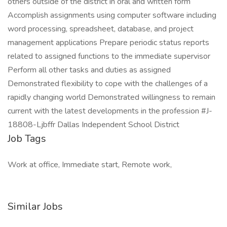
others outside of the district in oral and written form
Accomplish assignments using computer software including
word processing, spreadsheet, database, and project
management applications Prepare periodic status reports
related to assigned functions to the immediate supervisor
Perform all other tasks and duties as assigned
Demonstrated flexibility to cope with the challenges of a
rapidly changing world Demonstrated willingness to remain
current with the latest developments in the profession #J-
18808-Ljbffr Dallas Independent School District
Job Tags
Work at office, Immediate start, Remote work,
Similar Jobs