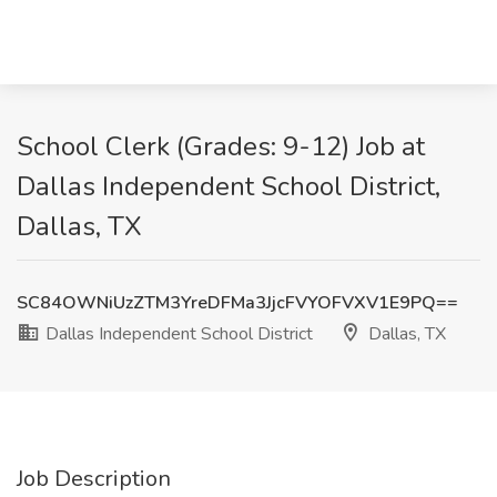
School Clerk (Grades: 9-12) Job at
Dallas Independent School District,
Dallas, TX
SC84OWNiUzZTM3YreDFMa3JjcFVYOFVXV1E9PQ==
Dallas Independent School District
Dallas, TX
Job Description