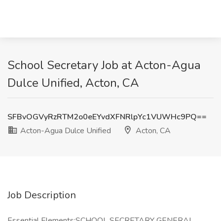
School Secretary Job at Acton-Agua
Dulce Unified, Acton, CA
SFBvOGVyRzRTM2o0eEYvdXFNRlpYc1VUWHc9PQ==
Acton-Agua Dulce Unified
Acton, CA
Job Description
Essential Elements:SCHOOL SECRETARY GENERAL