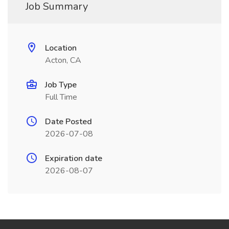
Job Summary
Location
Acton, CA
Job Type
Full Time
Date Posted
2026-07-08
Expiration date
2026-08-07