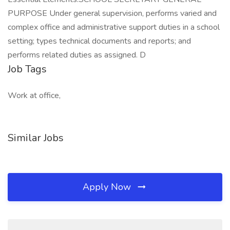
PURPOSE Under general supervision, performs varied and
complex office and administrative support duties in a school
setting; types technical documents and reports; and
performs related duties as assigned. D
Job Tags
Work at office,
Similar Jobs
Apply Now