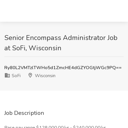
Senior Encompass Administrator Job
at SoFi, Wisconsin
Ry80L2VMTzlTWHo5d1ZmcHE4dGZYOGtjWGc9PQ==
SoFi
Wisconsin
Job Description
Base pay range $128,000.00/yr - $240,000.00/yr