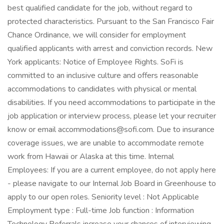
best qualified candidate for the job, without regard to
protected characteristics. Pursuant to the San Francisco Fair
Chance Ordinance, we will consider for employment
qualified applicants with arrest and conviction records. New
York applicants: Notice of Employee Rights. SoFi is
committed to an inclusive culture and offers reasonable
accommodations to candidates with physical or mental
disabilities. If you need accommodations to participate in the
job application or interview process, please let your recruiter
know or email accommodations@sofi.com. Due to insurance
coverage issues, we are unable to accommodate remote
work from Hawaii or Alaska at this time. Internal
Employees: If you are a current employee, do not apply here
- please navigate to our Internal Job Board in Greenhouse to
apply to our open roles. Seniority level : Not Applicable
Employment type : Full-time Job function : Information