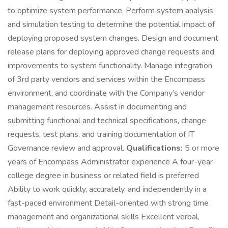
to optimize system performance. Perform system analysis
and simulation testing to determine the potential impact of
deploying proposed system changes. Design and document
release plans for deploying approved change requests and
improvements to system functionality. Manage integration
of 3rd party vendors and services within the Encompass
environment, and coordinate with the Company’s vendor
management resources. Assist in documenting and
submitting functional and technical specifications, change
requests, test plans, and training documentation of IT
Governance review and approval.
Qualifications:
5 or more
years of Encompass Administrator experience A four-year
college degree in business or related field is preferred
Ability to work quickly, accurately, and independently in a
fast-paced environment Detail-oriented with strong time
management and organizational skills Excellent verbal,