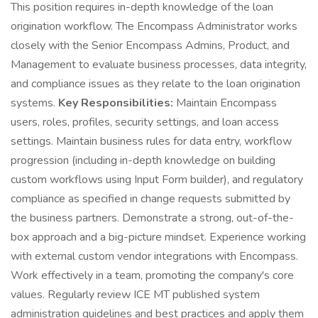
This position requires in-depth knowledge of the loan
origination workflow. The Encompass Administrator works
closely with the Senior Encompass Admins, Product, and
Management to evaluate business processes, data integrity,
and compliance issues as they relate to the loan origination
systems.
Key Responsibilities:
Maintain Encompass
users, roles, profiles, security settings, and loan access
settings. Maintain business rules for data entry, workflow
progression (including in-depth knowledge on building
custom workflows using Input Form builder), and regulatory
compliance as specified in change requests submitted by
the business partners. Demonstrate a strong, out-of-the-
box approach and a big-picture mindset. Experience working
with external custom vendor integrations with Encompass.
Work effectively in a team, promoting the company's core
values. Regularly review ICE MT published system
administration guidelines and best practices and apply them