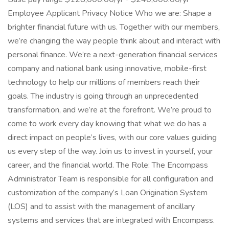
Employee Applicant Privacy Notice Who we are: Shape a
brighter financial future with us. Together with our members,
we’re changing the way people think about and interact with
personal finance. We’re a next-generation financial services
company and national bank using innovative, mobile-first
technology to help our millions of members reach their
goals. The industry is going through an unprecedented
transformation, and we’re at the forefront. We’re proud to
come to work every day knowing that what we do has a
direct impact on people’s lives, with our core values guiding
us every step of the way. Join us to invest in yourself, your
career, and the financial world. The Role: The Encompass
Administrator Team is responsible for all configuration and
customization of the company’s Loan Origination System
(LOS) and to assist with the management of ancillary
systems and services that are integrated with Encompass.