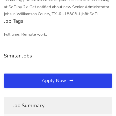
Technology Referrals increase your chances of interviewing
at SoFi by 2x. Get notified about new Senior Administrator
jobs in Williamson County, TX. #J-18808-Ljbffr SoFi
Job Tags
Full time, Remote work,
Similar Jobs
Apply Now
Job Summary