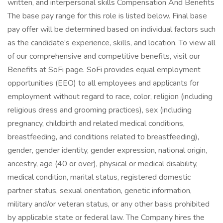
written, and interpersonal skills Compensation And Benefits
The base pay range for this role is listed below. Final base
pay offer will be determined based on individual factors such
as the candidate’s experience, skills, and location. To view all
of our comprehensive and competitive benefits, visit our
Benefits at SoFi page. SoFi provides equal employment
opportunities (EEO) to all employees and applicants for
employment without regard to race, color, religion (including
religious dress and grooming practices), sex (including
pregnancy, childbirth and related medical conditions,
breastfeeding, and conditions related to breastfeeding),
gender, gender identity, gender expression, national origin,
ancestry, age (40 or over), physical or medical disability,
medical condition, marital status, registered domestic
partner status, sexual orientation, genetic information,
military and/or veteran status, or any other basis prohibited
by applicable state or federal law. The Company hires the