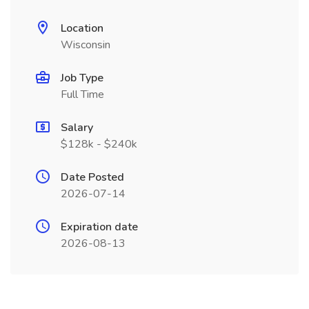
Location
Wisconsin
Job Type
Full Time
Salary
$128k - $240k
Date Posted
2026-07-14
Expiration date
2026-08-13