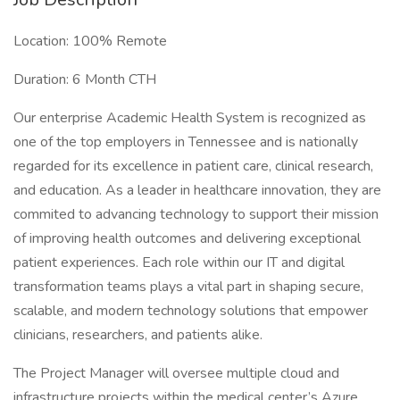
Location: 100% Remote
Duration: 6 Month CTH
Our enterprise Academic Health System is recognized as
one of the top employers in Tennessee and is nationally
regarded for its excellence in patient care, clinical research,
and education. As a leader in healthcare innovation, they are
commited to advancing technology to support their mission
of improving health outcomes and delivering exceptional
patient experiences. Each role within our IT and digital
transformation teams plays a vital part in shaping secure,
scalable, and modern technology solutions that empower
clinicians, researchers, and patients alike.
The Project Manager will oversee multiple cloud and
infrastructure projects within the medical center’s Azure