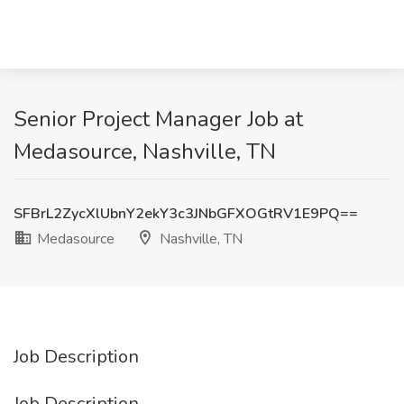
Senior Project Manager Job at
Medasource, Nashville, TN
SFBrL2ZycXlUbnY2ekY3c3JNbGFXOGtRV1E9PQ==
Medasource
Nashville, TN
Job Description
Job Description