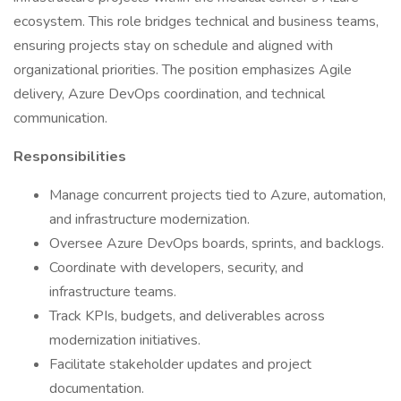
ecosystem. This role bridges technical and business teams,
ensuring projects stay on schedule and aligned with
organizational priorities. The position emphasizes Agile
delivery, Azure DevOps coordination, and technical
communication.
Responsibilities
Manage concurrent projects tied to Azure, automation,
and infrastructure modernization.
Oversee Azure DevOps boards, sprints, and backlogs.
Coordinate with developers, security, and
infrastructure teams.
Track KPIs, budgets, and deliverables across
modernization initiatives.
Facilitate stakeholder updates and project
documentation.