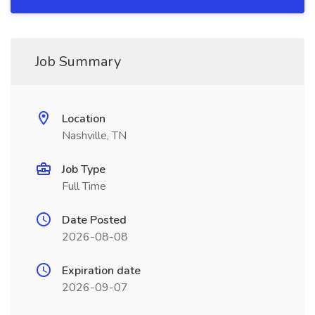
Job Summary
Location
Nashville, TN
Job Type
Full Time
Date Posted
2026-08-08
Expiration date
2026-09-07