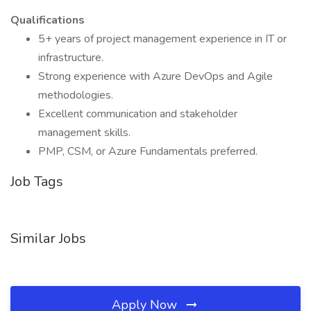
Qualifications
5+ years of project management experience in IT or
infrastructure.
Strong experience with Azure DevOps and Agile
methodologies.
Excellent communication and stakeholder
management skills.
PMP, CSM, or Azure Fundamentals preferred.
Job Tags
Similar Jobs
Apply Now