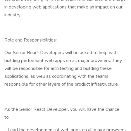
in developing web applications that make an impact on our
industry.
Role and Responsibilities:
Our Senior React Developers will be asked to help with
building performant web apps on all major browsers. They
will be responsible for architecting and building these
applications, as well as coordinating with the teams
responsible for other layers of the product infrastructure.
As the Senior React Developer, you will have the chance
to:
- Lead the development of web apps on all major browsers