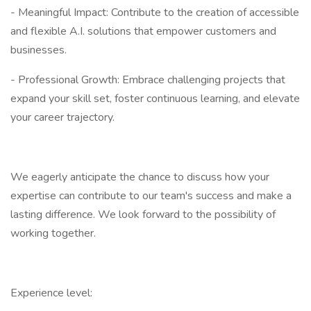
- Meaningful Impact: Contribute to the creation of accessible
and flexible A.I. solutions that empower customers and
businesses.
- Professional Growth: Embrace challenging projects that
expand your skill set, foster continuous learning, and elevate
your career trajectory.
We eagerly anticipate the chance to discuss how your
expertise can contribute to our team's success and make a
lasting difference. We look forward to the possibility of
working together.
Experience level: