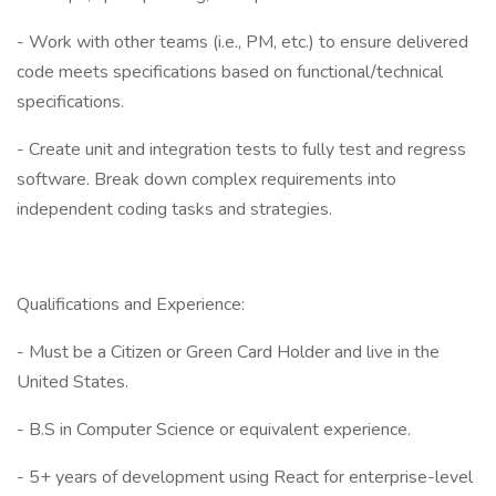
- Work with other teams (i.e., PM, etc.) to ensure delivered
code meets specifications based on functional/technical
specifications.
- Create unit and integration tests to fully test and regress
software. Break down complex requirements into
independent coding tasks and strategies.
Qualifications and Experience:
- Must be a Citizen or Green Card Holder and live in the
United States.
- B.S in Computer Science or equivalent experience.
- 5+ years of development using React for enterprise-level