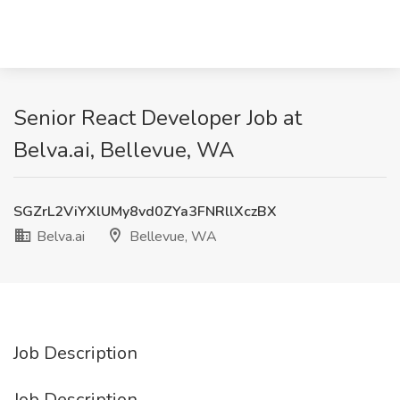
Senior React Developer Job at
Belva.ai, Bellevue, WA
SGZrL2ViYXlUMy8vd0ZYa3FNRllXczBX
Belva.ai
Bellevue, WA
Job Description
Job Description