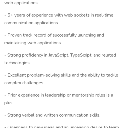
web applications.
- 5+ years of experience with web sockets in real-time
communication applications.
- Proven track record of successfully launching and
maintaining web applications.
- Strong proficiency in JavaScript, TypeScript, and related
technologies.
- Excellent problem-solving skills and the ability to tackle
complex challenges.
- Prior experience in leadership or mentorship roles is a
plus.
- Strong verbal and written communication skills.
- Openness to new ideas and an unceasing desire to learn