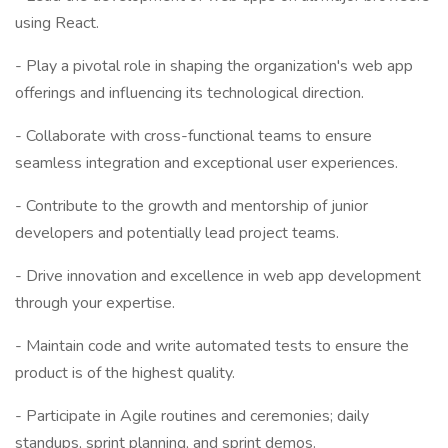
using React.
- Play a pivotal role in shaping the organization's web app
offerings and influencing its technological direction.
- Collaborate with cross-functional teams to ensure
seamless integration and exceptional user experiences.
- Contribute to the growth and mentorship of junior
developers and potentially lead project teams.
- Drive innovation and excellence in web app development
through your expertise.
- Maintain code and write automated tests to ensure the
product is of the highest quality.
- Participate in Agile routines and ceremonies; daily
standups, sprint planning, and sprint demos.