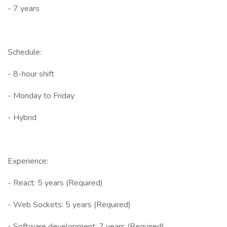
- 7 years
Schedule:
- 8-hour shift
- Monday to Friday
- Hybrid
Experience:
- React: 5 years (Required)
- Web Sockets: 5 years (Required)
- Software development: 7 years (Required)