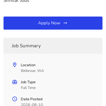
Similar Jobs
Apply Now
Job Summary
Location
Bellevue, WA
Job Type
Full Time
Date Posted
2026-08-10