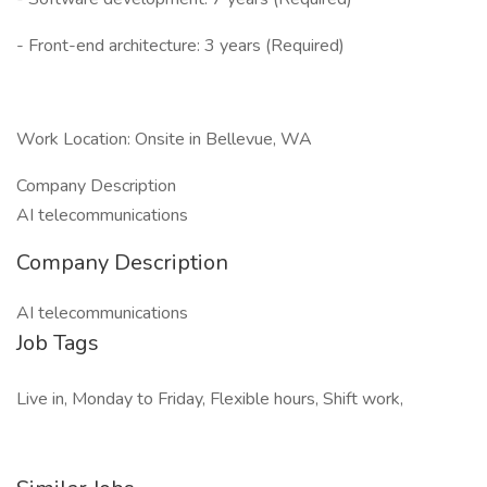
- Front-end architecture: 3 years (Required)
Work Location: Onsite in Bellevue, WA
Company Description
AI telecommunications
Company Description
AI telecommunications
Job Tags
Live in, Monday to Friday, Flexible hours, Shift work,