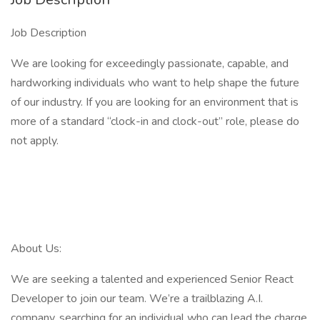
Job Description
We are looking for exceedingly passionate, capable, and
hardworking individuals who want to help shape the future
of our industry. If you are looking for an environment that is
more of a standard “clock-in and clock-out” role, please do
not apply.
About Us:
We are seeking a talented and experienced Senior React
Developer to join our team. We’re a trailblazing A.I.
company, searching for an individual who can lead the charge