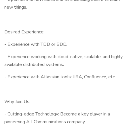
new things.
Desired Experience:
- Experience with TDD or BDD.
- Experience working with cloud-native, scalable, and highly
available distributed systems.
- Experience with Atlassian tools: JIRA, Confluence, etc.
Why Join Us:
- Cutting-edge Technology: Become a key player in a
pioneering A.I. Communications company.