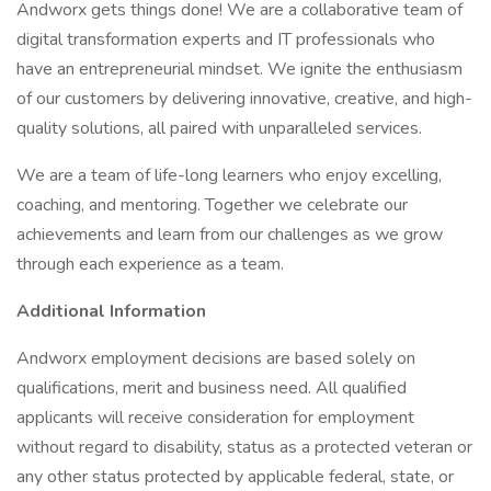
Andworx gets things done! We are a collaborative team of
digital transformation experts and IT professionals who
have an entrepreneurial mindset. We ignite the enthusiasm
of our customers by delivering innovative, creative, and high-
quality solutions, all paired with unparalleled services.
We are a team of life-long learners who enjoy excelling,
coaching, and mentoring. Together we celebrate our
achievements and learn from our challenges as we grow
through each experience as a team.
Additional Information
Andworx employment decisions are based solely on
qualifications, merit and business need. All qualified
applicants will receive consideration for employment
without regard to disability, status as a protected veteran or
any other status protected by applicable federal, state, or