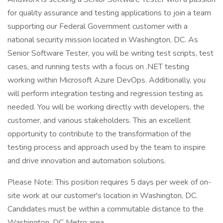
for quality assurance and testing applications to join a team
supporting our Federal Government customer with a
national security mission located in Washington, DC. As
Senior Software Tester, you will be writing test scripts, test
cases, and running tests with a focus on .NET testing
working within Microsoft Azure DevOps. Additionally, you
will perform integration testing and regression testing as
needed. You will be working directly with developers, the
customer, and various stakeholders. This an excellent
opportunity to contribute to the transformation of the
testing process and approach used by the team to inspire
and drive innovation and automation solutions.
Please Note: This position requires 5 days per week of on-
site work at our customer's location in Washington, DC.
Candidates must be within a commutable distance to the
Washington, DC Metro area.