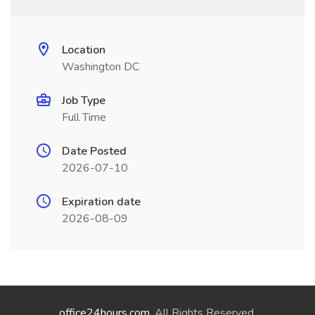
Location
Washington DC
Job Type
Full Time
Date Posted
2026-07-10
Expiration date
2026-08-09
office24hours.com
. All Rights Reserved.