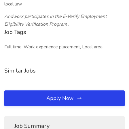
local law.
Andworx participates in the E-Verify Employment
Eligibility Verification Program
.
Job Tags
Full time, Work experience placement, Local area,
Similar Jobs
Apply Now
Job Summary