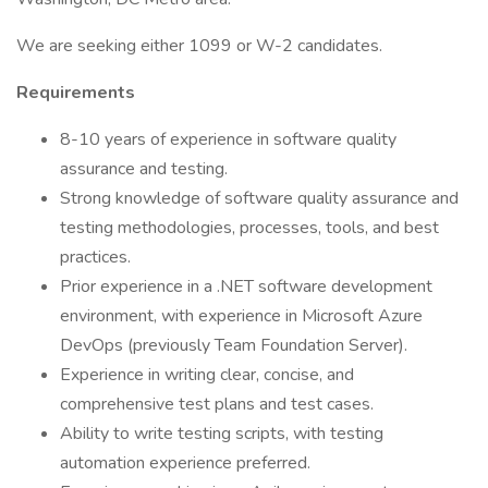
We are seeking either 1099 or W-2 candidates.
Requirements
8-10 years of experience in software quality
assurance and testing.
Strong knowledge of software quality assurance and
testing methodologies, processes, tools, and best
practices.
Prior experience in a .NET software development
environment, with experience in Microsoft Azure
DevOps (previously Team Foundation Server).
Experience in writing clear, concise, and
comprehensive test plans and test cases.
Ability to write testing scripts, with testing
automation experience preferred.