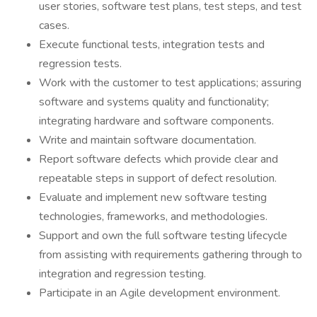
user stories, software test plans, test steps, and test
cases.
Execute functional tests, integration tests and
regression tests.
Work with the customer to test applications; assuring
software and systems quality and functionality;
integrating hardware and software components.
Write and maintain software documentation.
Report software defects which provide clear and
repeatable steps in support of defect resolution.
Evaluate and implement new software testing
technologies, frameworks, and methodologies.
Support and own the full software testing lifecycle
from assisting with requirements gathering through to
integration and regression testing.
Participate in an Agile development environment.