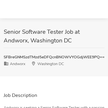
Senior Software Tester Job at
Andworx, Washington DC
SFBreGNMSzdTMzd5eDFQcnBNOWVYOGdjWEE9PQ==
Andworx
Washington DC
Job Description
Andworx is seeking a Senior Software Tester with a passion