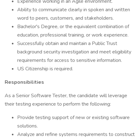
Experience working in an Agile environment.
Ability to communicate clearly in spoken and written
word to peers, customers, and stakeholders.
Bachelor's Degree, or the equivalent combination of
education, professional training, or work experience.
Successfully obtain and maintain a Public Trust
background security investigation and meet eligibility
requirements for access to sensitive information.
US Citizenship is required.
Responsibilities
As a Senior Software Tester, the candidate will leverage
their testing experience to perform the following:
Provide testing support of new or existing software
solutions.
Analyze and refine systems requirements to construct