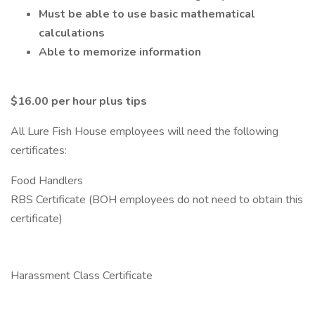
Must be able to use basic mathematical
calculations
Able to memorize information
$16.00 per hour plus tips
All Lure Fish House employees will need the following
certificates:
Food Handlers
RBS Certificate (BOH employees do not need to obtain this
certificate)
Harassment Class Certificate