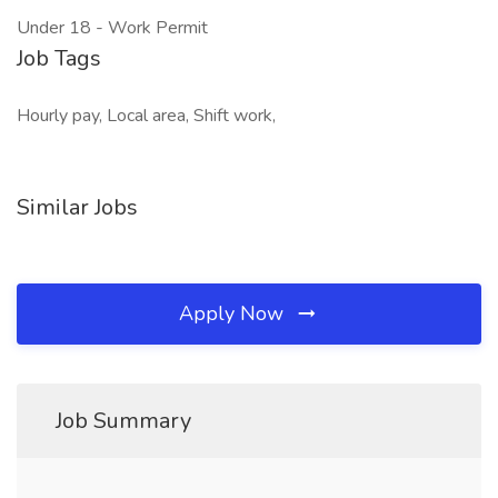
Under 18 - Work Permit
Job Tags
Hourly pay, Local area, Shift work,
Similar Jobs
Apply Now
Job Summary