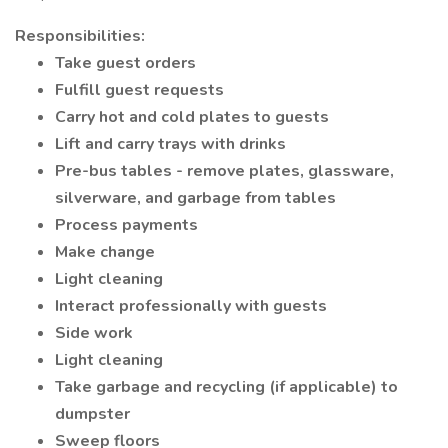
Responsibilities:
Take guest orders
Fulfill guest requests
Carry hot and cold plates to guests
Lift and carry trays with drinks
Pre-bus tables - remove plates, glassware,
silverware, and garbage from tables
Process payments
Make change
Light cleaning
Interact professionally with guests
Side work
Light cleaning
Take garbage and recycling (if applicable) to
dumpster
Sweep floors