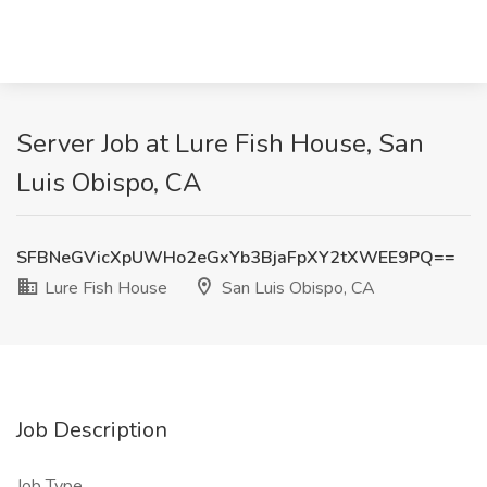
Server Job at Lure Fish House, San
Luis Obispo, CA
SFBNeGVicXpUWHo2eGxYb3BjaFpXY2tXWEE9PQ==
Lure Fish House
San Luis Obispo, CA
Job Description
Job Type