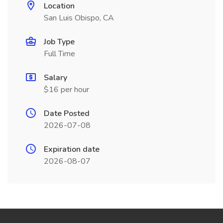
Location
San Luis Obispo, CA
Job Type
Full Time
Salary
$16 per hour
Date Posted
2026-07-08
Expiration date
2026-08-07