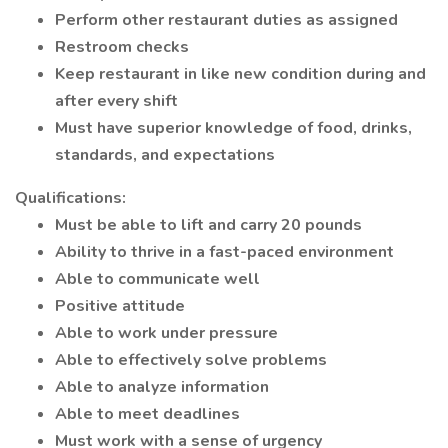
Perform other restaurant duties as assigned
Restroom checks
Keep restaurant in like new condition during and
after every shift
Must have superior knowledge of food, drinks,
standards, and expectations
Qualifications:
Must be able to lift and carry 20 pounds
Ability to thrive in a fast-paced environment
Able to communicate well
Positive attitude
Able to work under pressure
Able to effectively solve problems
Able to analyze information
Able to meet deadlines
Must work with a sense of urgency