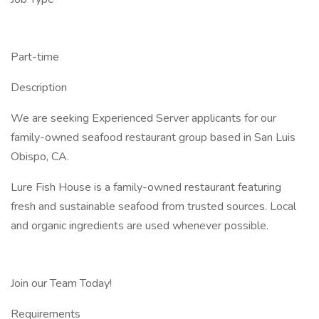
Part-time
Description
We are seeking Experienced Server applicants for our
family-owned seafood restaurant group based in San Luis
Obispo, CA.
Lure Fish House is a family-owned restaurant featuring
fresh and sustainable seafood from trusted sources. Local
and organic ingredients are used whenever possible.
Join our Team Today!
Requirements