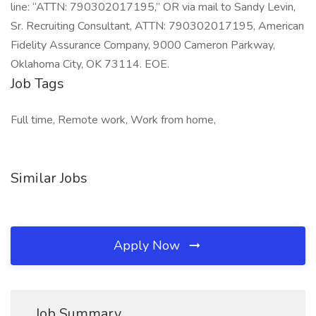
line: “ATTN: 790302017195,” OR via mail to Sandy Levin,
Sr. Recruiting Consultant, ATTN: 790302017195, American
Fidelity Assurance Company, 9000 Cameron Parkway,
Oklahoma City, OK 73114. EOE.
Job Tags
Full time, Remote work, Work from home,
Similar Jobs
Apply Now
Job Summary