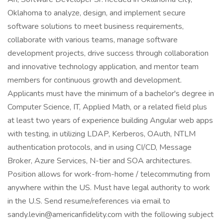
Oklahoma to analyze, design, and implement secure
software solutions to meet business requirements,
collaborate with various teams, manage software
development projects, drive success through collaboration
and innovative technology application, and mentor team
members for continuous growth and development.
Applicants must have the minimum of a bachelor's degree in
Computer Science, IT, Applied Math, or a related field plus
at least two years of experience building Angular web apps
with testing, in utilizing LDAP, Kerberos, OAuth, NTLM
authentication protocols, and in using CI/CD, Message
Broker, Azure Services, N-tier and SOA architectures.
Position allows for work-from-home / telecommuting from
anywhere within the US. Must have legal authority to work
in the U.S. Send resume/references via email to
sandy.levin@americanfidelity.com with the following subject