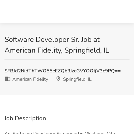
Software Developer Sr. Job at
American Fidelity, Springfield, IL
SFBJd2NidThTWG55eEZQb3JzcGVYOGtjV3c9PQ==
American Fidelity
Springfield, IL
Job Description
An, Software Developer Sr. needed in Oklahoma City,