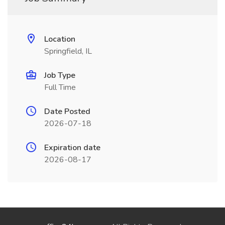
Location
Springfield, IL
Job Type
Full Time
Date Posted
2026-07-18
Expiration date
2026-08-17