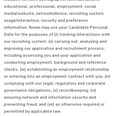
educational, professional, employment, social
media/website, network/device, recruiting system
usage/interaction, security and preference
information. Rivian may use your Candidate Personal
Data for the purposes of (i) tracking interactions with
our recruiting system; (ii) carrying out, analyzing and
improving our application and recruitment process,
including assessing you and your application and
conducting employment, background and reference
checks; (iii) establishing an employment relationship
or entering into an employment contract with you; (iv)
complying with our legal, regulatory and corporate
governance obligations; (v) recordkeeping; (vi)
ensuring network and information security and
preventing fraud; and (vii) as otherwise required or
permitted by applicable law.