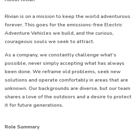
Rivian is on a mission to keep the world adventurous
forever. This goes for the emissions-free Electric
Adventure Vehicles we build, and the curious,
courageous souls we seek to attract.
As a company, we constantly challenge what’s
possible, never simply accepting what has always
been done. We reframe old problems, seek new
solutions and operate comfortably in areas that are
unknown. Our backgrounds are diverse, but our team
shares a love of the outdoors and a desire to protect
it for future generations.
Role Summary