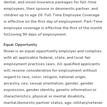
dental, and vision insurance packages for full-time
employees, their spouse or deomestic partner, and
children up to age 26. Full Time Employee Coverage
is effective on the first day of employment. Part-Time
employee coverage is effective the first of the month
following 90 days of employment.
Equal Opportunity
Rivian is an equal opportunity employer and complies
with all applicable federal, state, and local fair
employment practices laws. All qualified applicants
will receive consideration for employment without
regard to race, color, religion, national origin,
ancestry, sex, sexual orientation, gender, gender
expression, gender identity, genetic information or
characteristics, physical or mental disability,
marital/domestic partner status, age, military/veteran