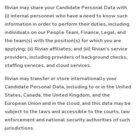
Rivian may share your Candidate Personal Data with
(i) internal personnel who have a need to know such
information in order to perform their duties, including
individuals on our People Team, Finance, Legal, and
the team(s) with the position(s) for which you are
applying; (ii) Rivian affiliates; and (iii) Rivian’s service
providers, including providers of background checks,
staffing services, and cloud services.
Rivian may transfer or store internationally your
Candidate Personal Data, including to or in the United
States, Canada, the United Kingdom, and the
European Union and in the cloud, and this data may be
subject to the laws and accessible to the courts, law
enforcement and national security authorities of such
jurisdictions.