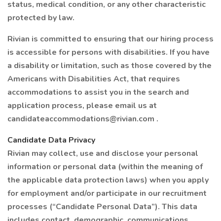
status, medical condition, or any other characteristic
protected by law.
Rivian is committed to ensuring that our hiring process
is accessible for persons with disabilities. If you have
a disability or limitation, such as those covered by the
Americans with Disabilities Act, that requires
accommodations to assist you in the search and
application process, please email us at
candidateaccommodations@rivian.com .
Candidate Data Privacy
Rivian may collect, use and disclose your personal
information or personal data (within the meaning of
the applicable data protection laws) when you apply
for employment and/or participate in our recruitment
processes (“Candidate Personal Data”). This data
includes contact, demographic, communications,