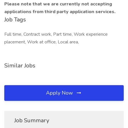
Please note that we are currently not accepting
applications from third party application services.
Job Tags
Full time, Contract work, Part time, Work experience
placement, Work at office, Local area,
Similar Jobs
Apply Now
Job Summary