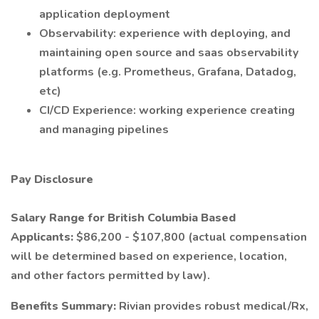
application deployment
Observability: experience with deploying, and
maintaining open source and saas observability
platforms (e.g. Prometheus, Grafana, Datadog,
etc)
CI/CD Experience: working experience creating
and managing pipelines
Pay Disclosure
Salary Range for British Columbia Based
Applicants:
$86,200 - $107,800 (actual compensation
will be determined based on experience, location,
and other factors permitted by law).
Benefits Summary:
Rivian provides robust medical/Rx,