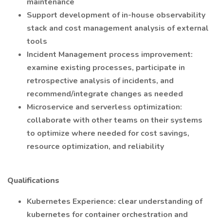
maintenance
Support development of in-house observability
stack and cost management analysis of external
tools
Incident Management process improvement:
examine existing processes, participate in
retrospective analysis of incidents, and
recommend/integrate changes as needed
Microservice and serverless optimization:
collaborate with other teams on their systems
to optimize where needed for cost savings,
resource optimization, and reliability
Qualifications
Kubernetes Experience: clear understanding of
kubernetes for container orchestration and