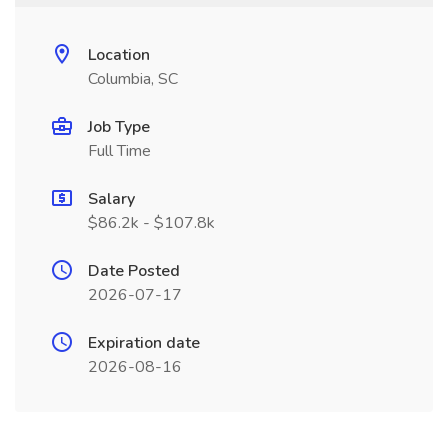
Location
Columbia, SC
Job Type
Full Time
Salary
$86.2k - $107.8k
Date Posted
2026-07-17
Expiration date
2026-08-16