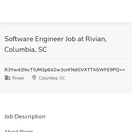
Software Engineer Job at Rivian,
Columbia, SC
R3Ywd2NicTlUM2p6d2w3cnFNdGVXTThSWFE9PQ==
Rivian
Columbia, SC
Job Description
About Rivian