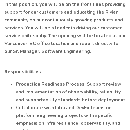
In this position, you will be on the front lines providing
support for our customers and educating the Rivian
community on our continuously growing products and
services. You will be a leader in driving our customer
service philosophy. The opening will be located at our
Vancouver, BC office location and report directly to
our Sr. Manager, Software Engineering.
Responsibilities
Production Readiness Process: Support review
and implementation of observability, reliability,
and supportability standards before deployment
Collaborate with Infra and DevEx teams on
platform engineering projects with specific
emphasis on infra resilience, observability, and