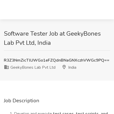
Software Tester Job at GeekyBones
Lab Pvt Ltd, India
R3Z3NmZicTlUWGo1eFZQdnBNaGNXczhVWGc9PQ==
GeekyBones Lab Pvt Ltd
India
Job Description
Develop and execute
test cases, test scripts, and