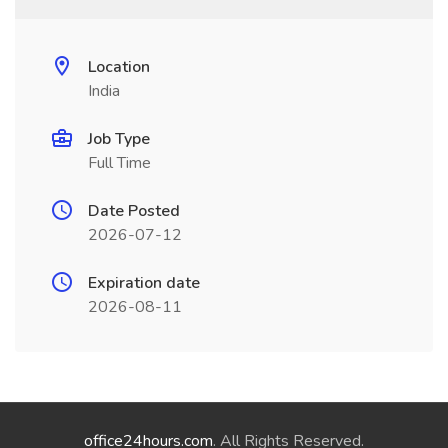
Location
India
Job Type
Full Time
Date Posted
2026-07-12
Expiration date
2026-08-11
office24hours.com
. All Rights Reserved.