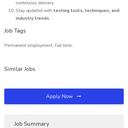
continuous delivery.
Stay updated with
testing tools, techniques, and
industry trends
.
Job Tags
Permanent employment, Full time,
Similar Jobs
Apply Now
Job Summary