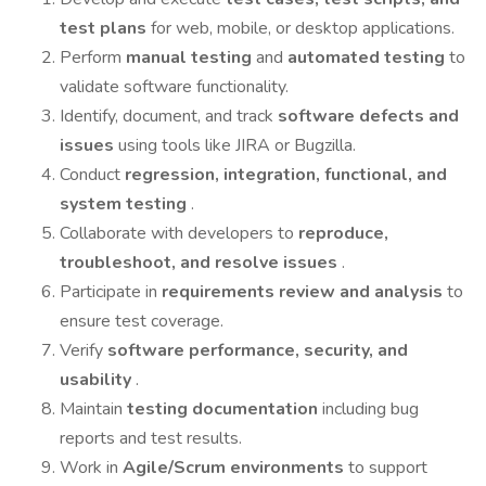
test plans
for web, mobile, or desktop applications.
Perform
manual testing
and
automated testing
to
validate software functionality.
Identify, document, and track
software defects and
issues
using tools like JIRA or Bugzilla.
Conduct
regression, integration, functional, and
system testing
.
Collaborate with developers to
reproduce,
troubleshoot, and resolve issues
.
Participate in
requirements review and analysis
to
ensure test coverage.
Verify
software performance, security, and
usability
.
Maintain
testing documentation
including bug
reports and test results.
Work in
Agile/Scrum environments
to support