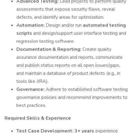
Advanced Testing:
Lead projects to perform quality
assessments that expose security flaws, reveal
defects, and identify areas for optimization.
Automation:
Design and/or run
automated testing
scripts
and design/support user interface testing and
regression testing software.
Documentation & Reporting:
Create quality
assurance documentation and reports, communicate
and publish status reports on all open issues/gaps,
and maintain a database of product defects (e.g., in
tools like JIRA).
Governance:
Adhere to established software testing
governance policies and recommend improvements to
best practices.
Required Skills & Experience
Test Case Development:
3+ years
experience