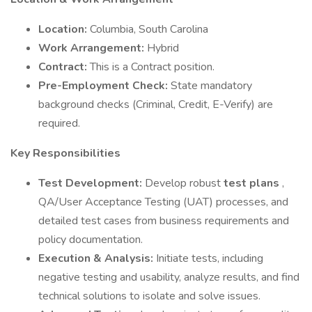
Location:
Columbia, South Carolina
Work Arrangement:
Hybrid
Contract:
This is a Contract position.
Pre-Employment Check:
State mandatory
background checks (Criminal, Credit, E-Verify) are
required.
Key Responsibilities
Test Development:
Develop robust
test plans
,
QA/User Acceptance Testing (UAT) processes, and
detailed test cases from business requirements and
policy documentation.
Execution & Analysis:
Initiate tests, including
negative testing and usability, analyze results, and find
technical solutions to isolate and solve issues.