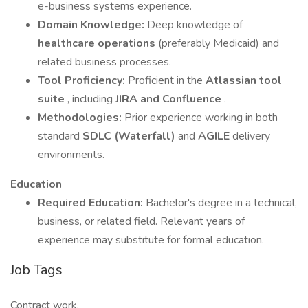
e-business systems experience.
Domain Knowledge:
Deep knowledge of
healthcare operations
(preferably Medicaid) and
related business processes.
Tool Proficiency:
Proficient in the
Atlassian tool
suite
, including
JIRA and Confluence
.
Methodologies:
Prior experience working in both
standard
SDLC (Waterfall)
and
AGILE
delivery
environments.
Education
Required Education:
Bachelor's degree in a technical,
business, or related field. Relevant years of
experience may substitute for formal education.
Job Tags
Contract work,