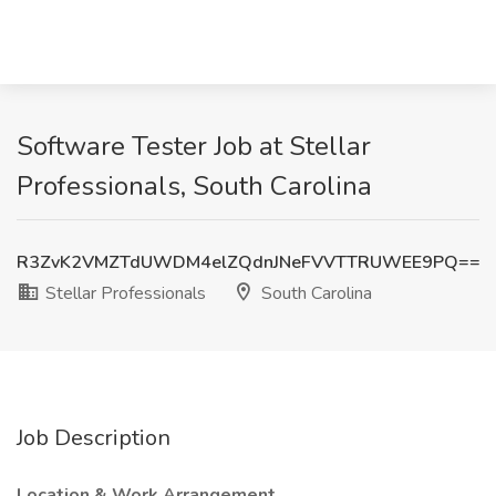
Software Tester Job at Stellar
Professionals, South Carolina
R3ZvK2VMZTdUWDM4elZQdnJNeFVVTTRUWEE9PQ==
Stellar Professionals
South Carolina
Job Description
Location & Work Arrangement