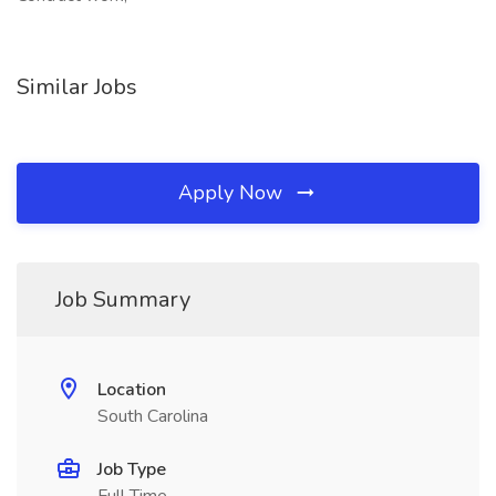
Similar Jobs
Apply Now
Job Summary
Location
South Carolina
Job Type