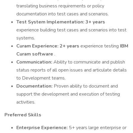
translating business requirements or policy
documentation into test cases and scenarios.
Test System Implementation:
3+ years
experience building test cases and scenarios into test
systems.
Curam Experience:
2+ years
experience testing
IBM
Curam software
.
Communication:
Ability to communicate and publish
status reports of all open issues and articulate details
to Development teams.
Documentation:
Proven ability to document and
support the development and execution of testing
activities.
Preferred Skills
Enterprise Experience:
5+ years large enterprise or