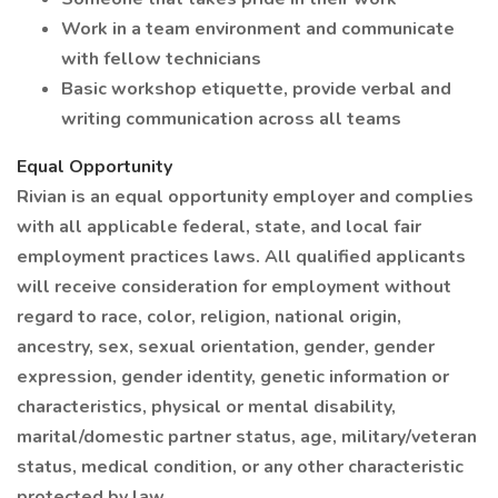
Work in a team environment and communicate
with fellow technicians
Basic workshop etiquette, provide verbal and
writing communication across all teams
Equal Opportunity
Rivian is an equal opportunity employer and complies
with all applicable federal, state, and local fair
employment practices laws. All qualified applicants
will receive consideration for employment without
regard to race, color, religion, national origin,
ancestry, sex, sexual orientation, gender, gender
expression, gender identity, genetic information or
characteristics, physical or mental disability,
marital/domestic partner status, age, military/veteran
status, medical condition, or any other characteristic
protected by law.