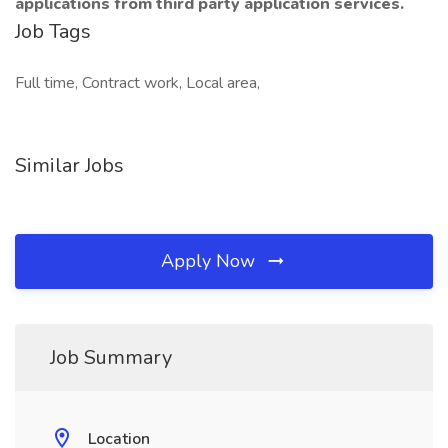
applications from third party application services.
Job Tags
Full time, Contract work, Local area,
Similar Jobs
Apply Now
Job Summary
Location