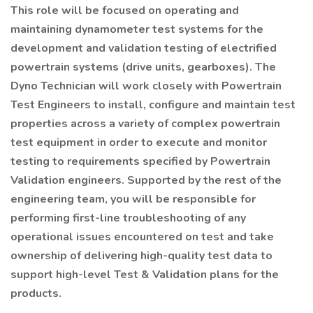
This role will be focused on operating and
maintaining dynamometer test systems for the
development and validation testing of electrified
powertrain systems (drive units, gearboxes). The
Dyno Technician will work closely with Powertrain
Test Engineers to install, configure and maintain test
properties across a variety of complex powertrain
test equipment in order to execute and monitor
testing to requirements specified by Powertrain
Validation engineers. Supported by the rest of the
engineering team, you will be responsible for
performing first-line troubleshooting of any
operational issues encountered on test and take
ownership of delivering high-quality test data to
support high-level Test & Validation plans for the
products.