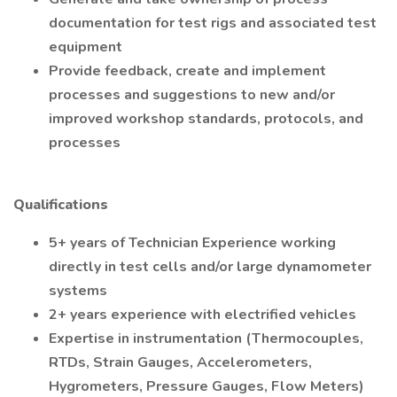
documentation for test rigs and associated test
equipment
Provide feedback, create and implement
processes and suggestions to new and/or
improved workshop standards, protocols, and
processes
Qualifications
5+ years of Technician Experience working
directly in test cells and/or large dynamometer
systems
2+ years experience with electrified vehicles
Expertise in instrumentation (Thermocouples,
RTDs, Strain Gauges, Accelerometers,
Hygrometers, Pressure Gauges, Flow Meters)