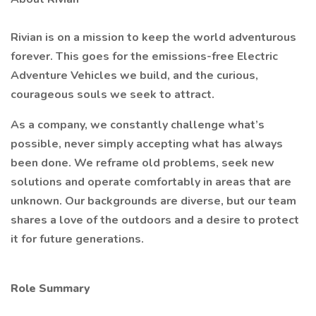
Rivian is on a mission to keep the world adventurous
forever. This goes for the emissions-free Electric
Adventure Vehicles we build, and the curious,
courageous souls we seek to attract.
As a company, we constantly challenge what’s
possible, never simply accepting what has always
been done. We reframe old problems, seek new
solutions and operate comfortably in areas that are
unknown. Our backgrounds are diverse, but our team
shares a love of the outdoors and a desire to protect
it for future generations.
Role Summary