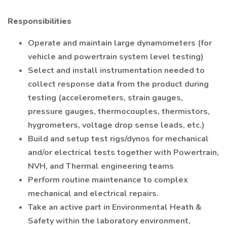
Responsibilities
Operate and maintain large dynamometers (for
vehicle and powertrain system level testing)
Select and install instrumentation needed to
collect response data from the product during
testing (accelerometers, strain gauges,
pressure gauges, thermocouples, thermistors,
hygrometers, voltage drop sense leads, etc.)
Build and setup test rigs/dynos for mechanical
and/or electrical tests together with Powertrain,
NVH, and Thermal engineering teams
Perform routine maintenance to complex
mechanical and electrical repairs.
Take an active part in Environmental Heath &
Safety within the laboratory environment,