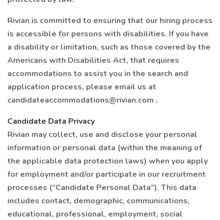
Rivian is committed to ensuring that our hiring process
is accessible for persons with disabilities. If you have
a disability or limitation, such as those covered by the
Americans with Disabilities Act, that requires
accommodations to assist you in the search and
application process, please email us at
candidateaccommodations@rivian.com .
Candidate Data Privacy
Rivian may collect, use and disclose your personal
information or personal data (within the meaning of
the applicable data protection laws) when you apply
for employment and/or participate in our recruitment
processes (“Candidate Personal Data”). This data
includes contact, demographic, communications,
educational, professional, employment, social