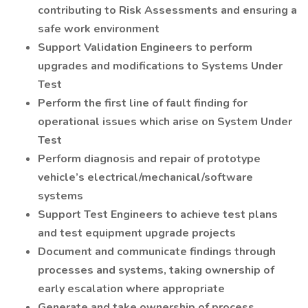
contributing to Risk Assessments and ensuring a
safe work environment
Support Validation Engineers to perform
upgrades and modifications to Systems Under
Test
Perform the first line of fault finding for
operational issues which arise on System Under
Test
Perform diagnosis and repair of prototype
vehicle’s electrical/mechanical/software
systems
Support Test Engineers to achieve test plans
and test equipment upgrade projects
Document and communicate findings through
processes and systems, taking ownership of
early escalation where appropriate
Generate and take ownership of process