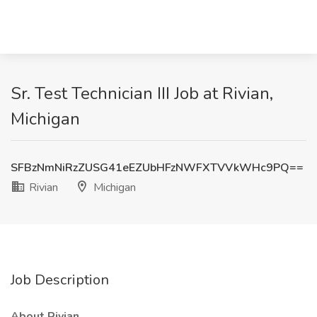
Sr. Test Technician III Job at Rivian,
Michigan
SFBzNmNiRzZUSG41eEZUbHFzNWFXTVVkWHc9PQ==
Rivian
Michigan
Job Description
About Rivian