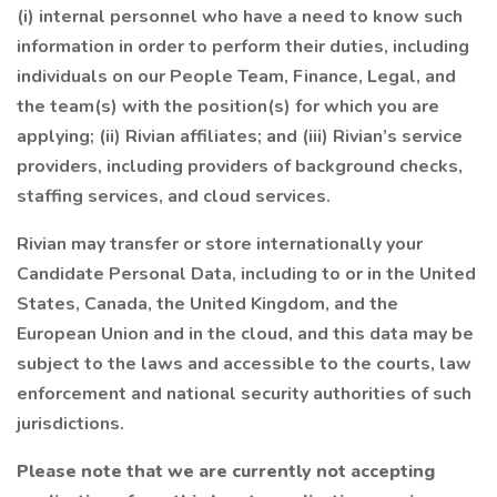
(i) internal personnel who have a need to know such
information in order to perform their duties, including
individuals on our People Team, Finance, Legal, and
the team(s) with the position(s) for which you are
applying; (ii) Rivian affiliates; and (iii) Rivian’s service
providers, including providers of background checks,
staffing services, and cloud services.
Rivian may transfer or store internationally your
Candidate Personal Data, including to or in the United
States, Canada, the United Kingdom, and the
European Union and in the cloud, and this data may be
subject to the laws and accessible to the courts, law
enforcement and national security authorities of such
jurisdictions.
Please note that we are currently not accepting