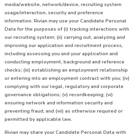
media/website, network/device, recruiting system
usage/interaction, security and preference
information. Rivian may use your Candidate Personal
Data for the purposes of (i) tracking interactions with
our recruiting system; (ii) carrying out, analyzing and
improving our application and recruitment process,
including assessing you and your application and
conducting employment, background and reference
checks; (iii) establishing an employment relationship
or entering into an employment contract with you; (iv)
complying with our legal, regulatory and corporate
governance obligations; (v) recordkeeping; (vi)
ensuring network and information security and
preventing fraud; and (vii) as otherwise required or
permitted by applicable law.
Rivian may share your Candidate Personal Data with