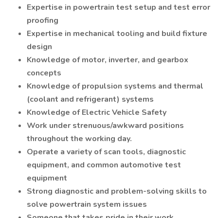
Expertise in powertrain test setup and test error
proofing
Expertise in mechanical tooling and build fixture
design
Knowledge of motor, inverter, and gearbox
concepts
Knowledge of propulsion systems and thermal
(coolant and refrigerant) systems
Knowledge of Electric Vehicle Safety
Work under strenuous/awkward positions
throughout the working day.
Operate a variety of scan tools, diagnostic
equipment, and common automotive test
equipment
Strong diagnostic and problem-solving skills to
solve powertrain system issues
Someone that takes pride in their work