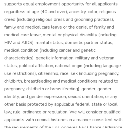
supports equal employment opportunity for all applicants
regardless of age (40 and over), ancestry, color, religious
creed (including religious dress and grooming practices),
family and medical care leave or the denial of family and
medical care leave, mental or physical disability (including
HIV and AIDS), marital status, domestic partner status,
medical condition (including cancer and genetic
characteristics), genetic information, military and veteran
status, political affiliation, national origin (including language
use restrictions), citizenship, race, sex (including pregnancy,
childbirth, breastfeeding and medical conditions related to
pregnancy, childbirth or breastfeeding), gender, gender
identity, and gender expression, sexual orientation, or any
other basis protected by applicable federal, state or local
law, rule, ordinance or regulation. We will consider qualified
applicants with criminal histories in a manner consistent with
the requirements of the Los Angeles Fair Chance Ordinance,