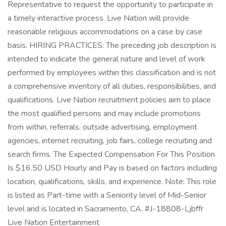
Representative to request the opportunity to participate in
a timely interactive process. Live Nation will provide
reasonable religious accommodations on a case by case
basis. HIRING PRACTICES: The preceding job description is
intended to indicate the general nature and level of work
performed by employees within this classification and is not
a comprehensive inventory of all duties, responsibilities, and
qualifications. Live Nation recruitment policies aim to place
the most qualified persons and may include promotions
from within, referrals, outside advertising, employment
agencies, internet recruiting, job fairs, college recruiting and
search firms. The Expected Compensation For This Position
Is $16.50 USD Hourly and Pay is based on factors including
location, qualifications, skills, and experience. Note: This role
is listed as Part-time with a Seniority level of Mid-Senior
level and is located in Sacramento, CA. #J-18808-Ljbffr
Live Nation Entertainment