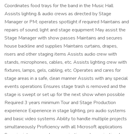
Coordinates food trays for the band in the Music Hall
Assists lighting & audio crews as directed by Stage
Manager or PM; operates spotlight if required Maintains and
repairs of sound, light and stage equipment May assist the
Stage Manager with show passes Maintains and secures
house backline and supplies Maintains curtains, drapes,
risers and other staging items Assists audio crew with
stands, microphones, cables, etc. Assists lighting crew with
fixtures, lamps, gels, cabling, etc. Operates and cares for
stage areas in a safe, clean manner Assists with any special
events operations Ensures stage trash is removed and the
stage is swept or set up for the next show when possible
Required 3 years minimum Tour and Stage Production
experience Experience in stage lighting, pro audio systems
and basic video systems Ability to handle multiple projects
simultaneously Proficiency with all Microsoft applications