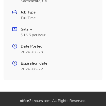
Sacramento, CA
Job Type
Full Time
Salary
$16.5 per hour
Date Posted
2026-07-23
Expiration date
2026-08-22
office24hours.com
. All Rights Reserved.