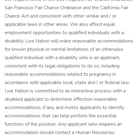
San Francisco Fair Chance Ordinance and the California Fair
Chance Act and consistent with other similar and / or
applicable laws in other areas. We also afford equal
employment opportunities to qualified individuals with a
disability. Live Nation will make reasonable accommodations
for known physical or mental limitations of an otherwise
qualified individual with a disability who is an applicant,
consistent with its legal obligations to do so, including
reasonable accommodations related to pregnancy in
accordance with applicable local, state and / or federal law.
Live Nation is committed to an interactive process with a
disabled applicant to determine effective reasonable
accommodations, if any, and invites applicants to identify
accommodations that can help perform the essential
functions of the position. Any applicant who requires an
accommodation should contact a Human Resources