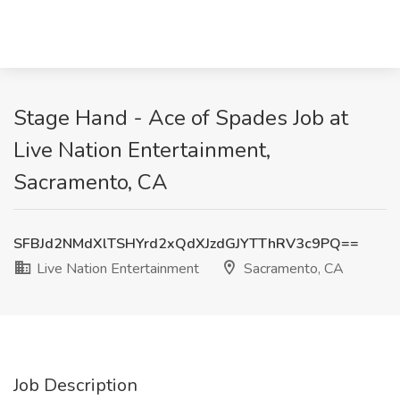
Stage Hand - Ace of Spades Job at
Live Nation Entertainment,
Sacramento, CA
SFBJd2NMdXlTSHYrd2xQdXJzdGJYTThRV3c9PQ==
Live Nation Entertainment
Sacramento, CA
Job Description