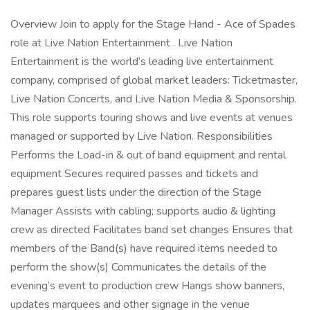
Overview Join to apply for the Stage Hand - Ace of Spades
role at Live Nation Entertainment . Live Nation
Entertainment is the world’s leading live entertainment
company, comprised of global market leaders: Ticketmaster,
Live Nation Concerts, and Live Nation Media & Sponsorship.
This role supports touring shows and live events at venues
managed or supported by Live Nation. Responsibilities
Performs the Load-in & out of band equipment and rental
equipment Secures required passes and tickets and
prepares guest lists under the direction of the Stage
Manager Assists with cabling; supports audio & lighting
crew as directed Facilitates band set changes Ensures that
members of the Band(s) have required items needed to
perform the show(s) Communicates the details of the
evening’s event to production crew Hangs show banners,
updates marquees and other signage in the venue