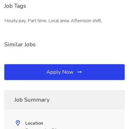
Job Tags
Hourly pay, Part time, Local area, Afternoon shift,
Similar Jobs
Apply Now
Job Summary
Location