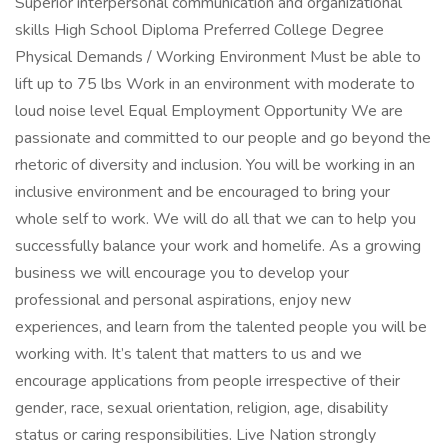
Superior interpersonal communication and organizational
skills High School Diploma Preferred College Degree
Physical Demands / Working Environment Must be able to
lift up to 75 lbs Work in an environment with moderate to
loud noise level Equal Employment Opportunity We are
passionate and committed to our people and go beyond the
rhetoric of diversity and inclusion. You will be working in an
inclusive environment and be encouraged to bring your
whole self to work. We will do all that we can to help you
successfully balance your work and homelife. As a growing
business we will encourage you to develop your
professional and personal aspirations, enjoy new
experiences, and learn from the talented people you will be
working with. It’s talent that matters to us and we
encourage applications from people irrespective of their
gender, race, sexual orientation, religion, age, disability
status or caring responsibilities. Live Nation strongly